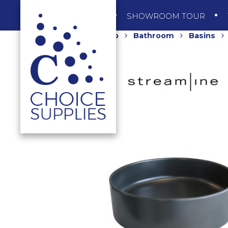
SHOP
SHOWROOM TOUR
Home
Shop
Bathroom
Basins