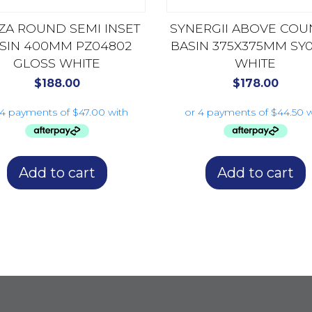
ZA ROUND SEMI INSET
SYNERGII ABOVE COU
SIN 400MM PZ04802
BASIN 375X375MM SY0
GLOSS WHITE
WHITE
$
188.00
$
178.00
Add to cart
Add to cart