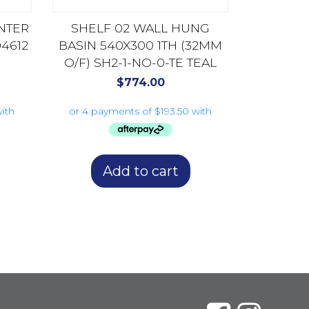
NTER
SHELF 02 WALL HUNG
4612
BASIN 540X300 1TH (32MM
O/F) SH2-1-NO-0-TE TEAL
$
774.00
Add to cart