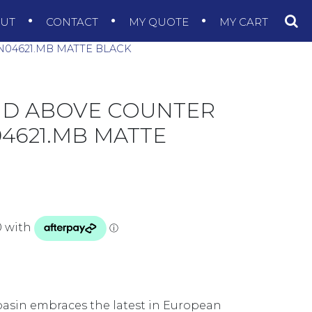
OUT
CONTACT
MY QUOTE
MY CART
N04621.MB MATTE BLACK
ND ABOVE COUNTER
04621.MB MATTE
asin embraces the latest in European