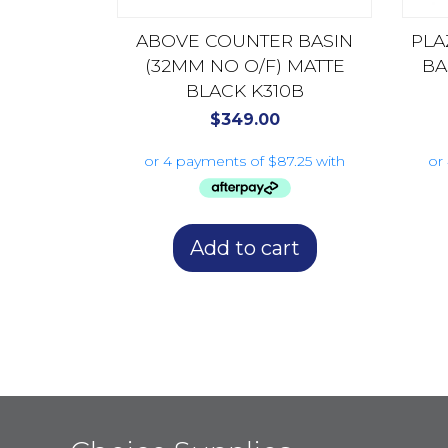
ABOVE COUNTER BASIN
PLA
(32MM NO O/F) MATTE
BA
BLACK K310B
$
349.00
Add to cart