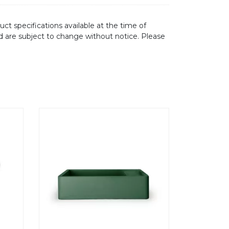
ct specifications available at the time of
d are subject to change without notice. Please