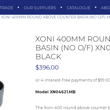
TRADE
OUR SUPPLIERS
CATALOGUE
AB
XONI 400MM ROUND ABOVE COUNTER BASIN (NO O/F) X
XONI 400MM ROU
BASIN (NO O/F) XN
BLACK
$
396.00
Model XN04621.MB
The Xoni 400 round above counter b