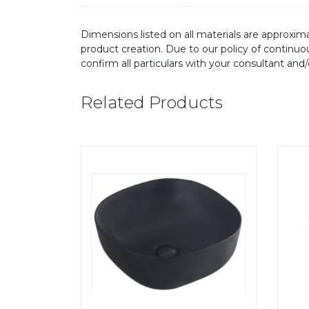
Dimensions listed on all materials are approxima
product creation. Due to our policy of continu
confirm all particulars with your consultant and
Related Products