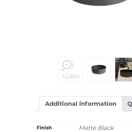
Additional information
Q
Matte Black
Finish