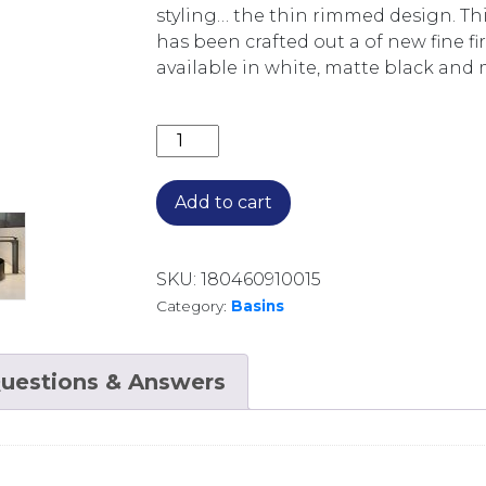
styling… the thin rimmed design. Thi
has been crafted out a of new fine fi
available in white, matte black and 
XONI 400MM ROUND ABOVE COUNTER 
Add to cart
SKU:
180460910015
Category:
Basins
uestions & Answers