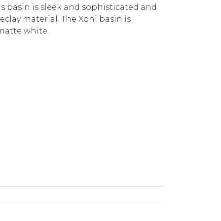
s basin is sleek and sophisticated and
reclay material. The Xoni basin is
matte white.
BASIN (NO O/F) XN04621.MB MATTE BLACK quantit