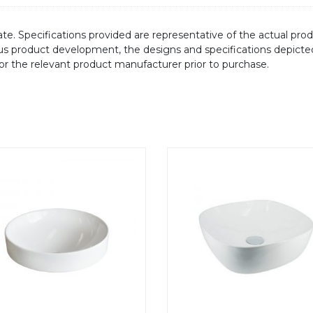
te. Specifications provided are representative of the actual produ
ous product development, the designs and specifications depicte
/or the relevant product manufacturer prior to purchase.