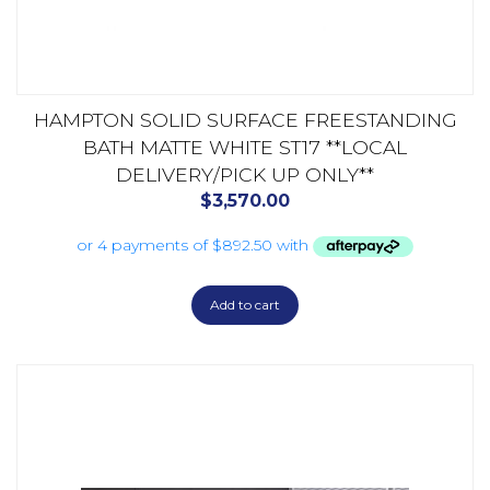
HAMPTON SOLID SURFACE FREESTANDING
BATH MATTE WHITE ST17 **LOCAL
DELIVERY/PICK UP ONLY**
$
3,570.00
Add to cart