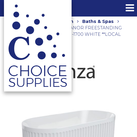
Home
Shop
Bathroom
Baths & Spas
Freestanding Baths
ELEANOR FREESTANDING
ACRYLIC BATH 1700MM FR711-1700 WHITE **LOCAL
DELIVERY/PICK UP ONLY**