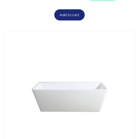
Add to cart