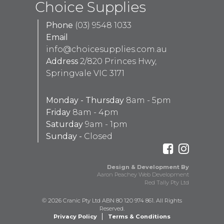
Choice Supplies
Phone
(03) 9548 1033
Email
info@choicesupplies.com.au
Address
2/820 Princes Hwy,
Springvale VIC 3171
Monday - Thursday
8am - 5pm
Friday
8am - 4pm
Saturday
9am - 1pm
Sunday -
Closed
Design & Development By
Aaron Peachey Web Development
Red Tally Pty Ltd
© 2026 Cranic Pty Ltd ABN 80 120 974 861. All Rights
Reserved.
Privacy Policy
Terms & Conditions