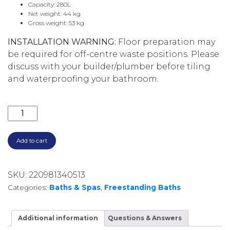
Capacity: 280L
Net weight: 44 kg
Gross weight: 53 kg
INSTALLATION WARNING:
Floor preparation may
be required for off-centre waste positions. Please
discuss with your builder/plumber before tiling
and waterproofing your bathroom.
ELEANOR FREESTANDING ACRYLIC BATH 1700MM FR71
Add to cart
SKU:
220981340513
Categories:
Baths & Spas
,
Freestanding Baths
Additional information
Questions & Answers