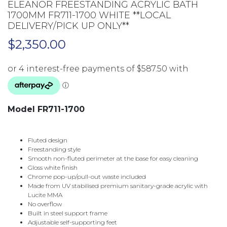
ELEANOR FREESTANDING ACRYLIC BATH
1700MM FR711-1700 WHITE **LOCAL
DELIVERY/PICK UP ONLY**
$
2,350.00
Model FR711-1700
Fluted design
Freestanding style
Smooth non-fluted perimeter at the base for easy cleaning
Gloss white finish
Chrome pop-up/pull-out waste included
Made from UV stabilised premium sanitary-grade acrylic with
Lucite MMA
No overflow
Built in steel support frame
Adjustable self-supporting feet