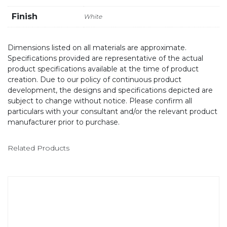
Finish
White
Dimensions listed on all materials are approximate.
Specifications provided are representative of the actual
product specifications available at the time of product
creation. Due to our policy of continuous product
development, the designs and specifications depicted are
subject to change without notice. Please confirm all
particulars with your consultant and/or the relevant product
manufacturer prior to purchase.
Related Products