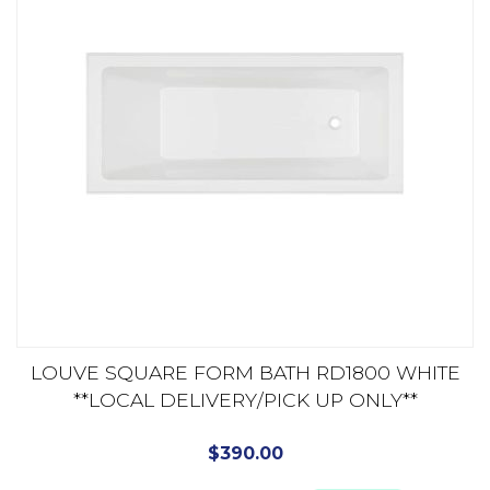
LOUVE SQUARE FORM BATH RD1800 WHITE
**LOCAL DELIVERY/PICK UP ONLY**
$
390.00