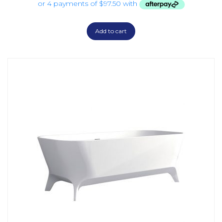
Add to cart