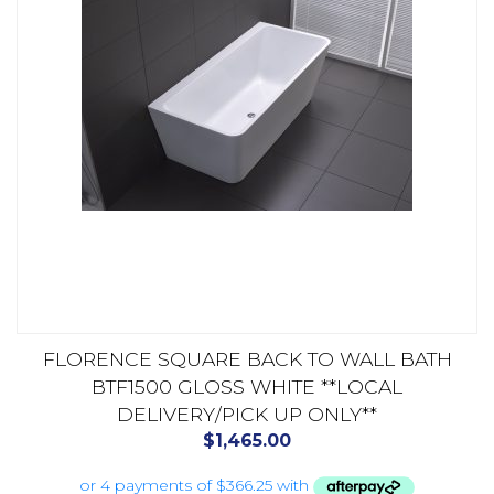
FLORENCE SQUARE BACK TO WALL BATH
BTF1500 GLOSS WHITE **LOCAL
DELIVERY/PICK UP ONLY**
$
1,465.00