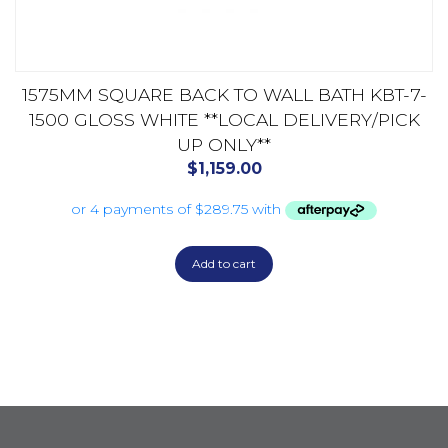
1575MM SQUARE BACK TO WALL BATH KBT-7-
1500 GLOSS WHITE **LOCAL DELIVERY/PICK
UP ONLY**
$
1,159.00
Add to cart