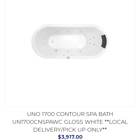
UNO 1700 CONTOUR SPA BATH
UN1700CNSPAWC GLOSS WHITE **LOCAL
DELIVERY/PICK UP ONLY**
$
3,917.00