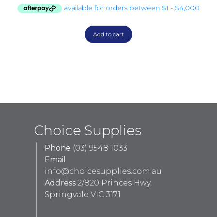
Add to cart
Choice Supplies
Phone
(03) 9548 1033
Email
info@choicesupplies.com.au
Address
2/820 Princes Hwy,
Springvale VIC 3171