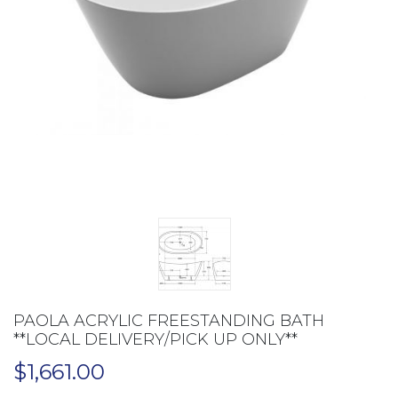
PAOLA ACRYLIC FREESTANDING BATH
**LOCAL DELIVERY/PICK UP ONLY**
$
1,661.00