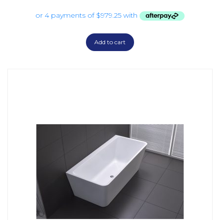
Add to cart