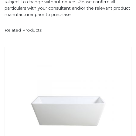
subject to change without notice. Please confirm all
particulars with your consultant and/or the relevant product
manufacturer prior to purchase.
Related Products