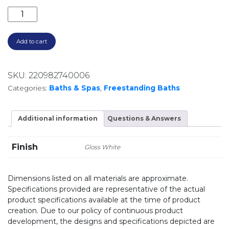
PAOLA ACRYLIC FREESTANDING BATH **LOCAL DELIV
Add to cart
SKU:
220982740006
Categories:
Baths & Spas
,
Freestanding Baths
Additional information
Questions & Answers
Finish
Gloss White
Dimensions listed on all materials are approximate.
Specifications provided are representative of the actual
product specifications available at the time of product
creation. Due to our policy of continuous product
development, the designs and specifications depicted are