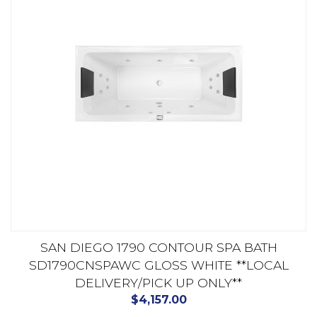
SAN DIEGO 1790 CONTOUR SPA BATH
SD1790CNSPAWC GLOSS WHITE **LOCAL
DELIVERY/PICK UP ONLY**
$
4,157.00