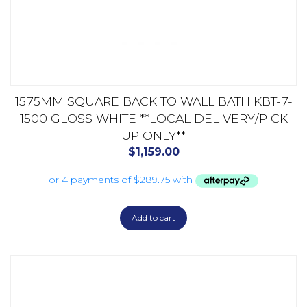
1575MM SQUARE BACK TO WALL BATH KBT-7-
1500 GLOSS WHITE **LOCAL DELIVERY/PICK
UP ONLY**
$
1,159.00
Add to cart