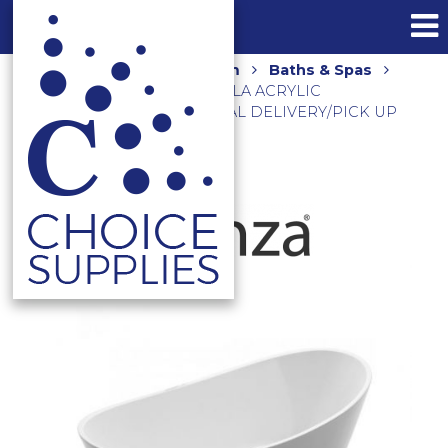
Home
Shop
Bathroom
Baths & Spas
Freestanding Baths
PAOLA ACRYLIC
FREESTANDING BATH **LOCAL DELIVERY/PICK UP
ONLY**