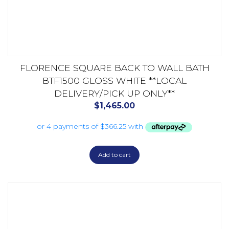
FLORENCE SQUARE BACK TO WALL BATH
BTF1500 GLOSS WHITE **LOCAL
DELIVERY/PICK UP ONLY**
$
1,465.00
Add to cart