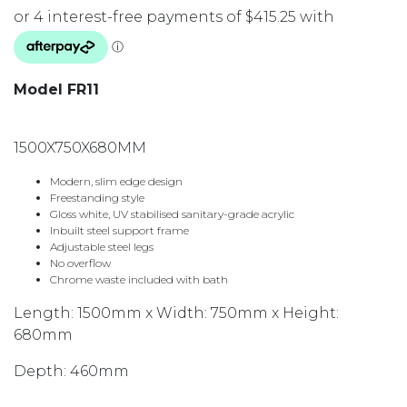
Model FR11
1500X750X680MM
Modern, slim edge design
Freestanding style
Gloss white, UV stabilised sanitary-grade acrylic
Inbuilt steel support frame
Adjustable steel legs
No overflow
Chrome waste included with bath
Length: 1500mm x Width: 750mm x Height:
680mm
Depth: 460mm