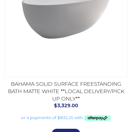
BAHAMA SOLID SURFACE FREESTANDING
BATH MATTE WHITE **LOCAL DELIVERY/PICK
UP ONLY**
$
3,329.00