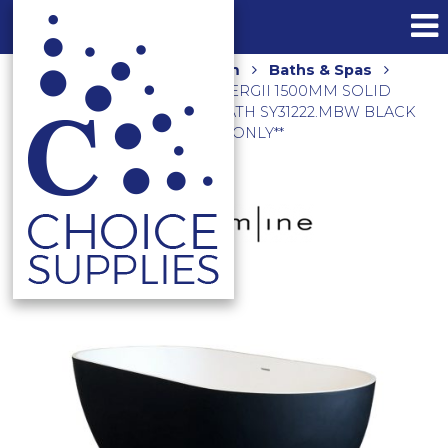
Home
Shop
Bathroom
Baths & Spas
Freestanding Baths
SYNERGII 1500MM SOLID
SURFACE FREESTANDING BATH SY31222.MBW BLACK
**LOCAL DELIVERY/PICK UP ONLY**