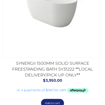
SYNERGII 1500MM SOLID SURFACE
FREESTANDING BATH SY31222 **LOCAL
DELIVERY/PICK UP ONLY**
$
3,950.00
Add to cart