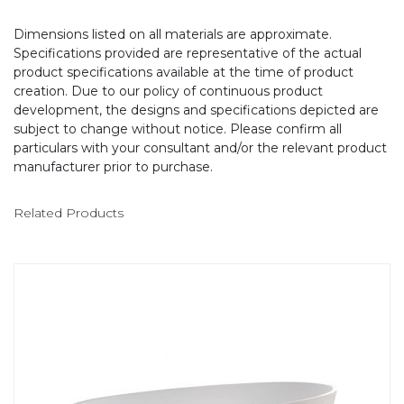
Dimensions listed on all materials are approximate.
Specifications provided are representative of the actual
product specifications available at the time of product
creation. Due to our policy of continuous product
development, the designs and specifications depicted are
subject to change without notice. Please confirm all
particulars with your consultant and/or the relevant product
manufacturer prior to purchase.
Related Products