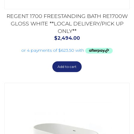
REGENT 1700 FREESTANDING BATH RE1700W
GLOSS WHITE **LOCAL DELIVERY/PICK UP
ONLY**
$
2,494.00
Add to cart