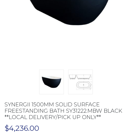
SYNERGII 1500MM SOLID SURFACE
FREESTANDING BATH SY31222.MBW BLACK
**LOCAL DELIVERY/PICK UP ONLY**
$
4,236.00