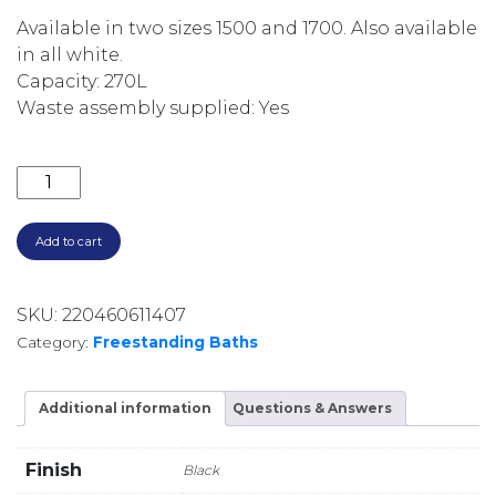
Available in two sizes 1500 and 1700. Also available
in all white.
Capacity: 270L
Waste assembly supplied: Yes
SYNERGII 1500MM SOLID SURFACE FREESTANDING B
Add to cart
SKU:
220460611407
Category:
Freestanding Baths
Additional information
Questions & Answers
Finish
Black