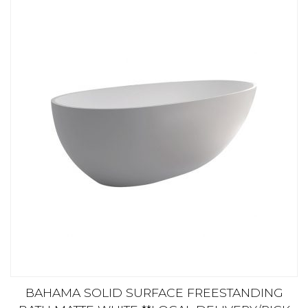
BAHAMA SOLID SURFACE FREESTANDING