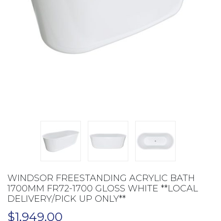
WINDSOR FREESTANDING ACRYLIC BATH
1700MM FR72-1700 GLOSS WHITE **LOCAL
DELIVERY/PICK UP ONLY**
$
1,949.00