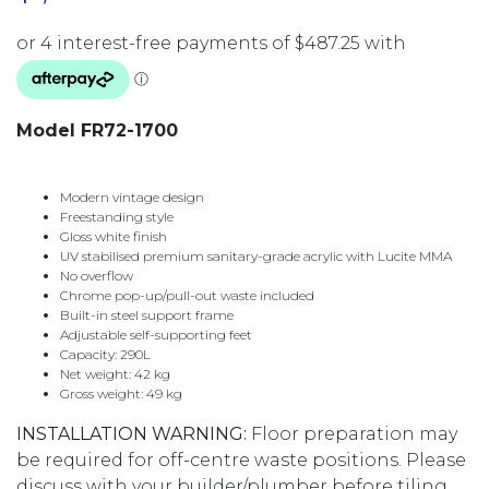
Model FR72-1700
Modern vintage design
Freestanding style
Gloss white finish
UV stabilised premium sanitary-grade acrylic with Lucite MMA
No overflow
Chrome pop-up/pull-out waste included
Built-in steel support frame
Adjustable self-supporting feet
Capacity: 290L
Net weight: 42 kg
Gross weight: 49 kg
INSTALLATION WARNING:
Floor preparation may
be required for off-centre waste positions. Please
discuss with your builder/plumber before tiling