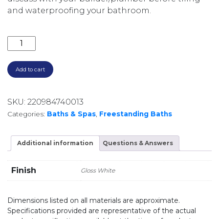
and waterproofing your bathroom.
WINDSOR FREESTANDING ACRYLIC BATH 1700MM FR7
Add to cart
SKU:
220984740013
Categories:
Baths & Spas
,
Freestanding Baths
Additional information
Questions & Answers
Finish
Gloss White
Dimensions listed on all materials are approximate.
Specifications provided are representative of the actual