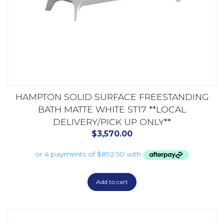
HAMPTON SOLID SURFACE FREESTANDING
BATH MATTE WHITE ST17 **LOCAL
DELIVERY/PICK UP ONLY**
$
3,570.00
Add to cart