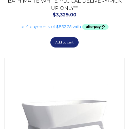
BATH MATTE WHITE **LOCAL DELIVERY/PICK
UP ONLY**
$
3,329.00
Add to cart