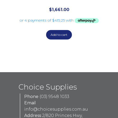
$
1,661.00
Add to cart
Choice Supplies
Phone
(03) 9548 1033
Email
info@choicesupplies.com.au
Address
2/820 Princes Hwy,