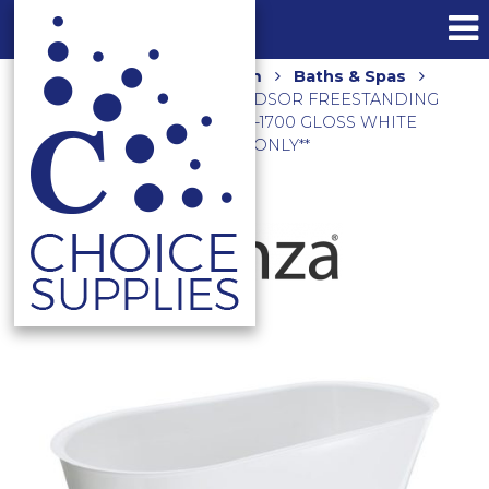
Home
Shop
Bathroom
Baths & Spas
Freestanding Baths
WINDSOR FREESTANDING
ACRYLIC BATH 1700MM FR72-1700 GLOSS WHITE
**LOCAL DELIVERY/PICK UP ONLY**