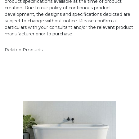
product specifications available at the time of product
creation. Due to our policy of continuous product
development, the designs and specifications depicted are
subject to change without notice. Please confirm all
particulars with your consultant and/or the relevant product
manufacturer prior to purchase.
Related Products