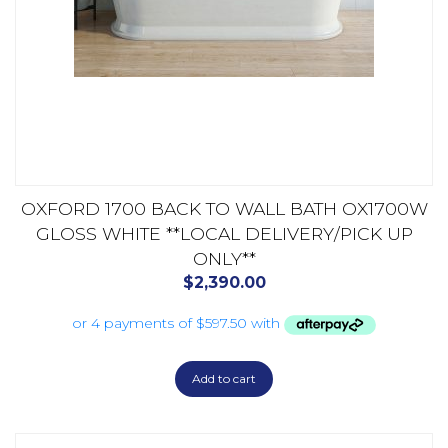
OXFORD 1700 BACK TO WALL BATH OX1700W
GLOSS WHITE **LOCAL DELIVERY/PICK UP
ONLY**
$
2,390.00
Add to cart