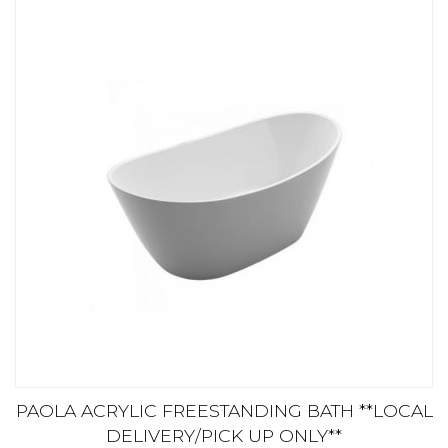
PAOLA ACRYLIC FREESTANDING BATH **LOCAL
DELIVERY/PICK UP ONLY**