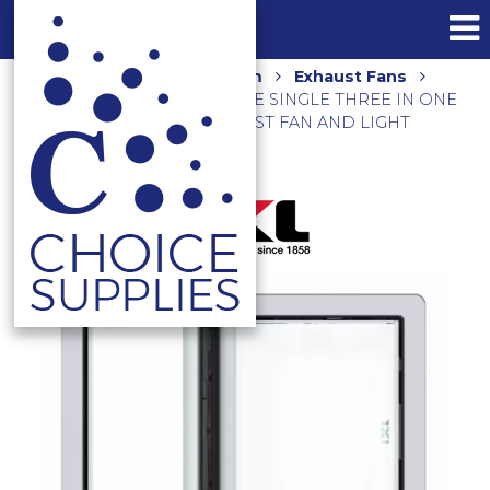
Home
Shop
Bathroom
Exhaust Fans
Heating
TASTIC LUMINATE SINGLE THREE IN ONE
BATHROOM HEATER, EXHAUST FAN AND LIGHT