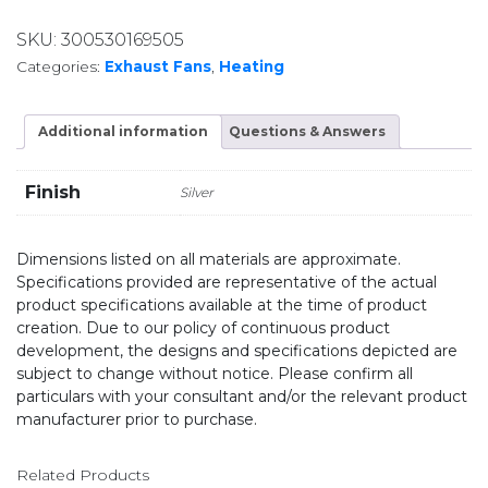
SKU:
300530169505
Categories:
Exhaust Fans
,
Heating
Additional information
Questions & Answers
Finish
Silver
Dimensions listed on all materials are approximate.
Specifications provided are representative of the actual
product specifications available at the time of product
creation. Due to our policy of continuous product
development, the designs and specifications depicted are
subject to change without notice. Please confirm all
particulars with your consultant and/or the relevant product
manufacturer prior to purchase.
Related Products