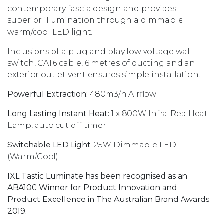
contemporary fascia design and provides
superior illumination through a dimmable
warm/cool LED light.
Inclusions of a plug and play low voltage wall
switch, CAT6 cable, 6 metres of ducting and an
exterior outlet vent ensures simple installation.
Powerful Extraction:
480m3/h Airflow
Long Lasting Instant Heat:
1 x 800W Infra-Red Heat
Lamp, auto cut off timer
Switchable LED Light:
25W Dimmable LED
(Warm/Cool)
IXL Tastic Luminate has been recognised as an
ABA100 Winner for Product Innovation and
Product Excellence in The Australian Brand Awards
2019.