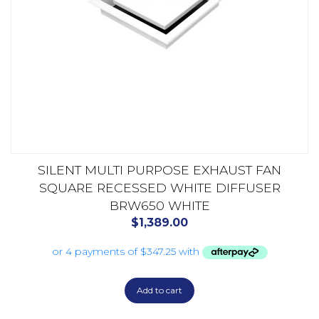
SILENT MULTI PURPOSE EXHAUST FAN
SQUARE RECESSED WHITE DIFFUSER
BRW650 WHITE
$
1,389.00
Add to cart