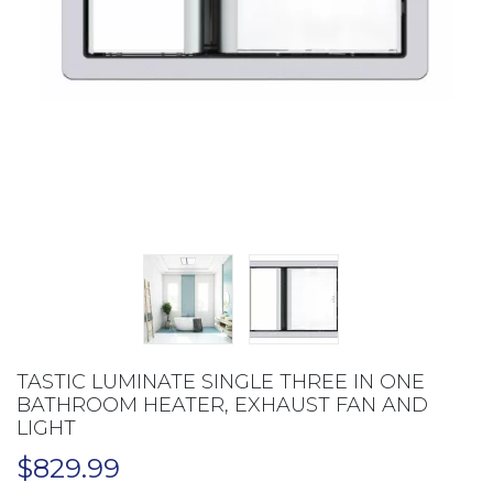
TASTIC LUMINATE SINGLE THREE IN ONE
BATHROOM HEATER, EXHAUST FAN AND
LIGHT
$
829.99