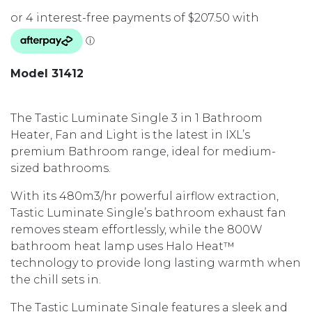
Model 31412
The Tastic Luminate Single 3 in 1 Bathroom
Heater, Fan and Light is the latest in IXL’s
premium Bathroom range, ideal for medium-
sized bathrooms.
With its 480m3/hr powerful airflow extraction,
Tastic Luminate Single’s bathroom exhaust fan
removes steam effortlessly, while the 800W
bathroom heat lamp uses Halo Heat™
technology to provide long lasting warmth when
the chill sets in.
The Tastic Luminate Single features a sleek and