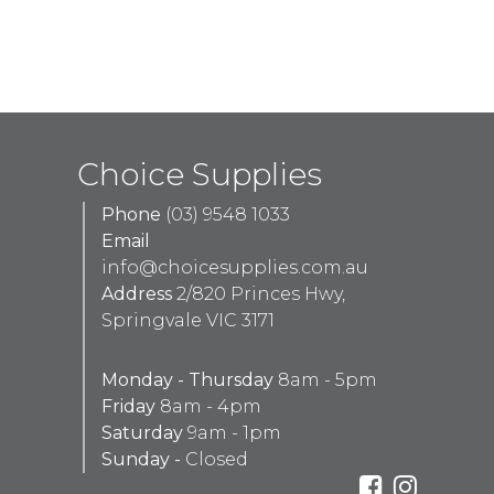
Choice Supplies
Phone
(03) 9548 1033
Email
info@choicesupplies.com.au
Address
2/820 Princes Hwy,
Springvale VIC 3171
Monday - Thursday
8am - 5pm
Friday
8am - 4pm
Saturday
9am - 1pm
Sunday -
Closed