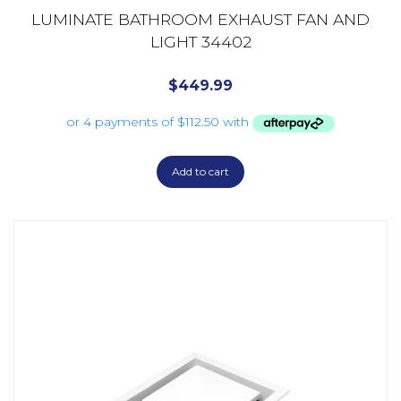
LUMINATE BATHROOM EXHAUST FAN AND
LIGHT 34402
$
449.99
Add to cart