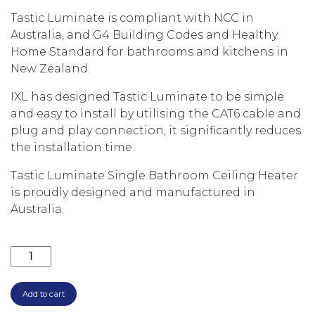
Tastic Luminate is compliant with NCC in
Australia, and G4 Building Codes and Healthy
Home Standard for bathrooms and kitchens in
New Zealand.
IXL has designed Tastic Luminate to be simple
and easy to install by utilising the CAT6 cable and
plug and play connection, it significantly reduces
the installation time.
Tastic Luminate Single Bathroom Ceiling Heater
is proudly designed and manufactured in
Australia.
TASTIC LUMINATE SINGLE THREE IN ONE BATHROOM
Add to cart