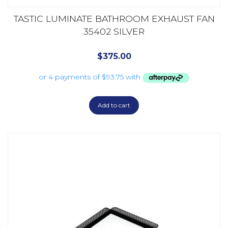
TASTIC LUMINATE BATHROOM EXHAUST FAN
35402 SILVER
$
375.00
Add to cart