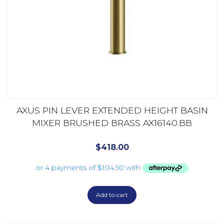
AXUS PIN LEVER EXTENDED HEIGHT BASIN
MIXER BRUSHED BRASS AX16140.BB
$
418.00
Add to cart