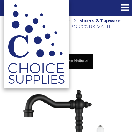
Home
Shop
Bathroom
Mixers & Tapware
BORDEAUX BASIN MIXER BOR002BK MATTE
BLACK