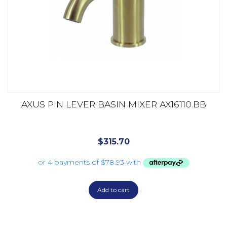
AXUS PIN LEVER BASIN MIXER AX16110.BB
$
315.70
Add to cart