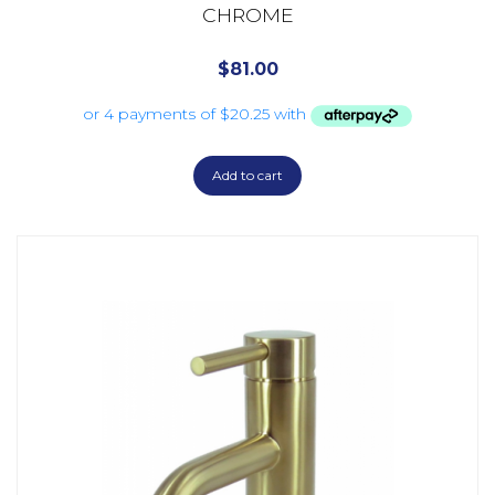
CHROME
$
81.00
Add to cart