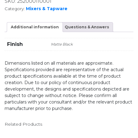
SKU:
252000110001
Category:
Mixers & Tapware
Additional information
Questions & Answers
Finish
Matte Black
Dimensions listed on all materials are approximate.
Specifications provided are representative of the actual
product specifications available at the time of product
creation. Due to our policy of continuous product
development, the designs and specifications depicted are
subject to change without notice. Please confirm all
particulars with your consultant and/or the relevant product
manufacturer prior to purchase.
Related Products