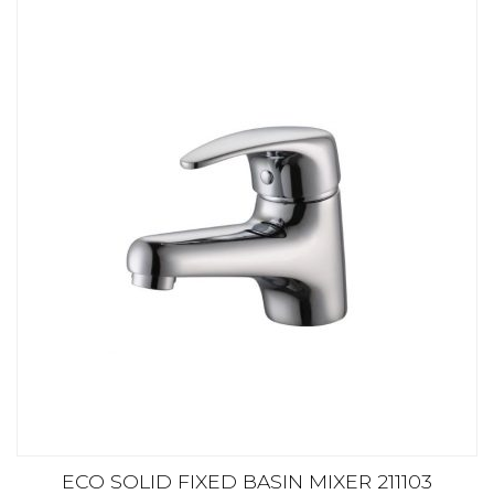
ECO SOLID FIXED BASIN MIXER 211103