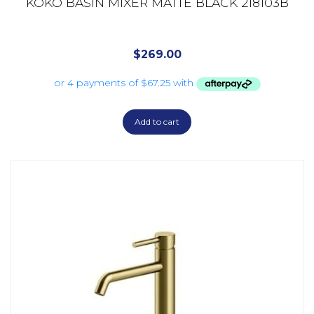
KOKO BASIN MIXER MATTE BLACK 218103B
$
269.00
Add to cart