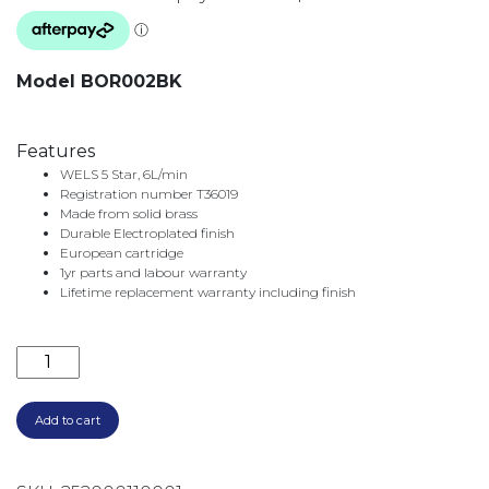
Model BOR002BK
Features
WELS 5 Star, 6L/min
Registration number T36019
Made from solid brass
Durable Electroplated finish
European cartridge
1yr parts and labour warranty
Lifetime replacement warranty including finish
BORDEAUX BASIN MIXER BOR002BK MATTE BLACK q
Add to cart