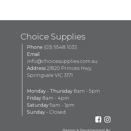
Choice Supplies
Phone
(03) 9548 1033
Email
info@choicesupplies.com.au
Address
2/820 Princes Hwy,
Springvale VIC 3171
Monday - Thursday
8am - 5pm
Friday
8am - 4pm
Saturday
9am - 1pm
Sunday -
Closed
Design & Development By