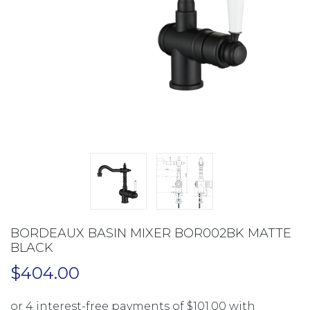
BORDEAUX BASIN MIXER BOR002BK MATTE
BLACK
$
404.00