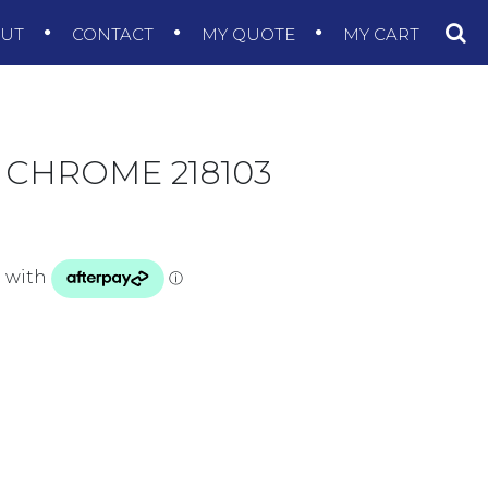
OUT
CONTACT
MY QUOTE
MY CART
 CHROME 218103