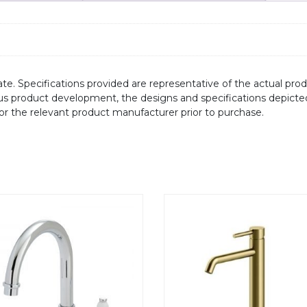
te. Specifications provided are representative of the actual produ
ous product development, the designs and specifications depicte
/or the relevant product manufacturer prior to purchase.