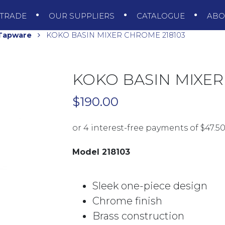
TRADE
OUR SUPPLIERS
CATALOGUE
AB
 Tapware
KOKO BASIN MIXER CHROME 218103
KOKO BASIN MIXER
$
190.00
Model 218103
Sleek one-piece design
Chrome finish
Brass construction