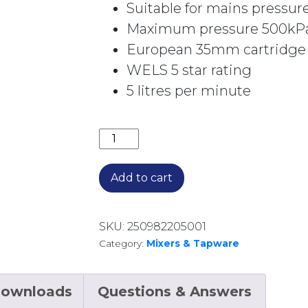
Suitable for mains pressur
Maximum pressure 500kP
European 35mm cartridge
WELS 5 star rating
5 litres per minute
KOKO BASIN MIXER CHROME 218103 
Add to cart
SKU:
250982205001
Category:
Mixers & Tapware
ownloads
Questions & Answers