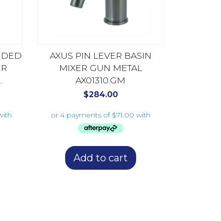
ENDED
AXUS PIN LEVER BASIN
ER
MIXER GUN METAL
AX01310.GM
$
284.00
Add to cart