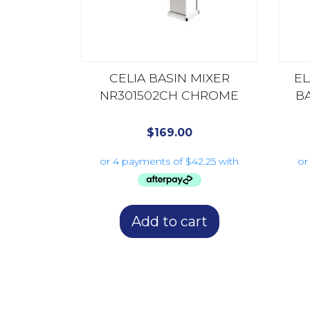
CELIA BASIN MIXER
E
NR301502CH CHROME
B
$
169.00
Add to cart