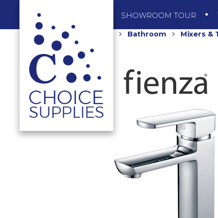
SHOP
SHOWROOM TOUR
Home
Shop
Bathroom
Mixers &