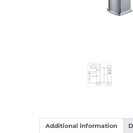
Additional information
D