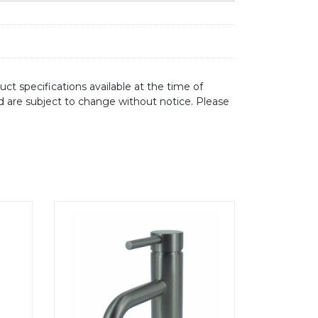
ct specifications available at the time of
d are subject to change without notice. Please