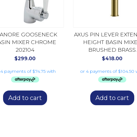
LANORE GOOSENECK
AXUS PIN LEVER EXT
ASIN MIXER CHROME
HEIGHT BASIN MIX
202104
BRUSHED BRASS
AX16140.BB
$
299.00
$
418.00
Add to cart
Add to cart