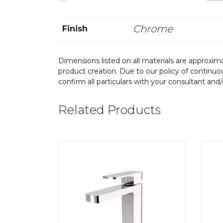
Chrome
Finish
Dimensions listed on all materials are approxima
product creation. Due to our policy of continu
confirm all particulars with your consultant and
Related Products