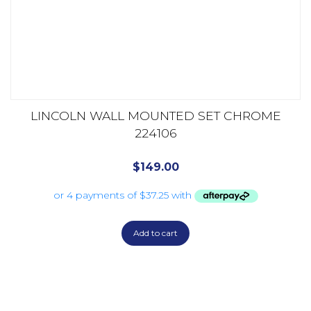
LINCOLN WALL MOUNTED SET CHROME
224106
$
149.00
Add to cart