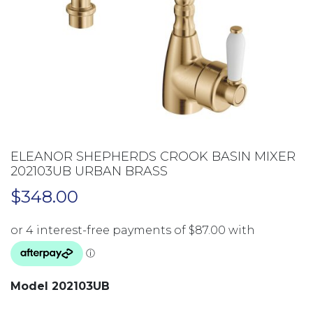
ELEANOR SHEPHERDS CROOK BASIN MIXER
202103UB URBAN BRASS
$
348.00
Model 202103UB