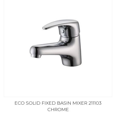
ECO SOLID FIXED BASIN MIXER 211103
CHROME