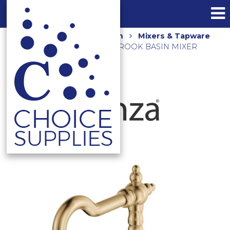
Home
Shop
Bathroom
Mixers & Tapware
ELEANOR SHEPHERDS CROOK BASIN MIXER
202103UB URBAN BRASS