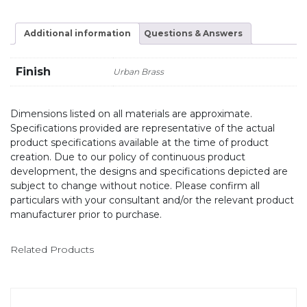
Additional information
Questions & Answers
Finish
Urban Brass
Dimensions listed on all materials are approximate.
Specifications provided are representative of the actual
product specifications available at the time of product
creation. Due to our policy of continuous product
development, the designs and specifications depicted are
subject to change without notice. Please confirm all
particulars with your consultant and/or the relevant product
manufacturer prior to purchase.
Related Products