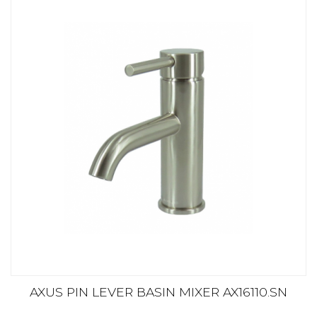
AXUS PIN LEVER BASIN MIXER AX16110.SN