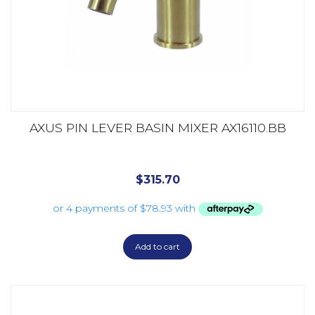
AXUS PIN LEVER BASIN MIXER AX16110.BB
$
315.70
Add to cart