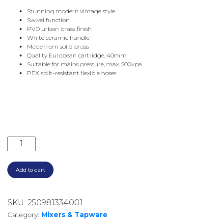
Stunning modern vintage style
Swivel function
PVD urban brass finish
White ceramic handle
Made from solid brass
Quality European cartridge, 40mm
Suitable for mains pressure, max. 500kpa
PEX split-resistant flexible hoses
ELEANOR SHEPHERDS CROOK BASIN MIXER 202103U
Add to cart
SKU:
250981334001
Category:
Mixers & Tapware