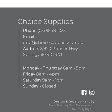
Choice Supplies
Phone
(03) 9548 1033
Email
info@choicesupplies.com.au
Address
2/820 Princes Hwy,
Springvale VIC 3171
Monday - Thursday
8am - 5pm
Friday
8am - 4pm
Saturday
9am - 1pm
Sunday -
Closed
Design & Development By
Aaron Peachey Web Development
Red Tally Pty Ltd