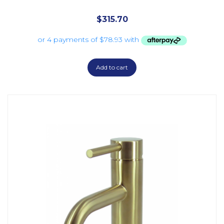
$
315.70
Add to cart