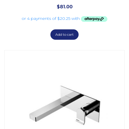
$
81.00
Add to cart