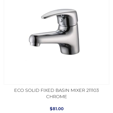
ECO SOLID FIXED BASIN MIXER 211103
CHROME
$
81.00