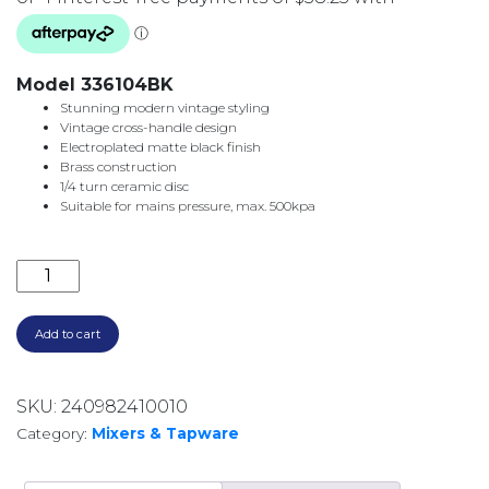
Model 336104BK
Stunning modern vintage styling
Vintage cross-handle design
Electroplated matte black finish
Brass construction
1/4 turn ceramic disc
Suitable for mains pressure, max. 500kpa
LILLIAN WALL TOP ASSEMBLIES 336104BK MATTE BL
Add to cart
SKU:
240982410010
Category:
Mixers & Tapware