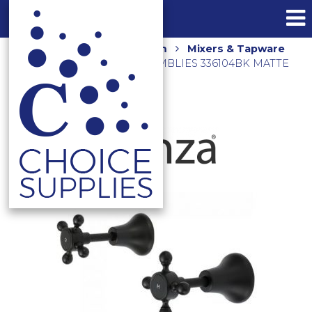
Home
Shop
Bathroom
Mixers & Tapware
LILLIAN WALL TOP ASSEMBLIES 336104BK MATTE
BLACK