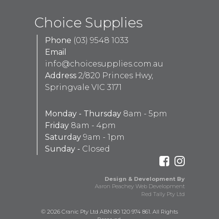
Choice Supplies
Phone
(03) 9548 1033
Email
info@choicesupplies.com.au
Address
2/820 Princes Hwy,
Springvale VIC 3171
Monday - Thursday
8am - 5pm
Friday
8am - 4pm
Saturday
9am - 1pm
Sunday -
Closed
Design & Development By
Aaron Peachey Web Development
Red Tally Pty Ltd
© 2026 Cranic Pty Ltd ABN 80 120 974 861. All Rights