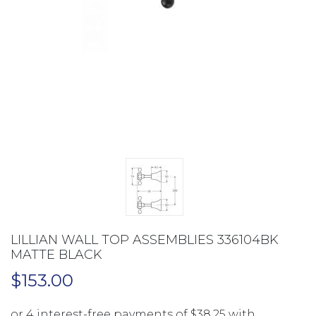
LILLIAN WALL TOP ASSEMBLIES 336104BK
MATTE BLACK
$
153.00