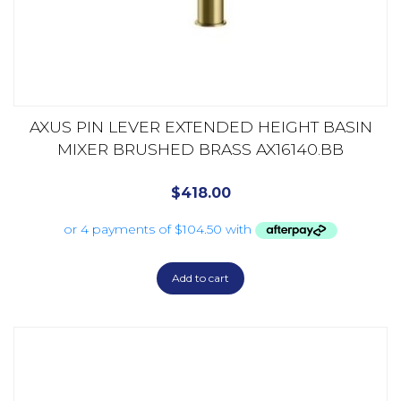
AXUS PIN LEVER EXTENDED HEIGHT BASIN
MIXER BRUSHED BRASS AX16140.BB
$
418.00
Add to cart