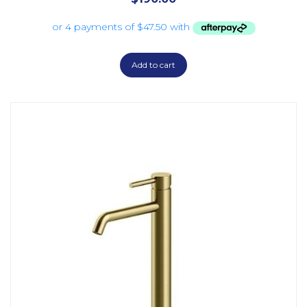
Add to cart