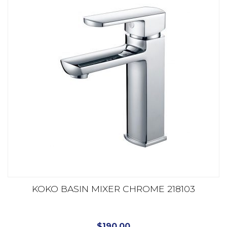
KOKO BASIN MIXER CHROME 218103
$
190.00