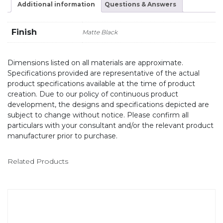
Additional information
Questions & Answers
Finish
Matte Black
Dimensions listed on all materials are approximate.
Specifications provided are representative of the actual
product specifications available at the time of product
creation. Due to our policy of continuous product
development, the designs and specifications depicted are
subject to change without notice. Please confirm all
particulars with your consultant and/or the relevant product
manufacturer prior to purchase.
Related Products