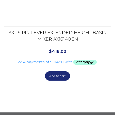
AXUS PIN LEVER EXTENDED HEIGHT BASIN
MIXER AX16140.SN
$
418.00
Add to cart