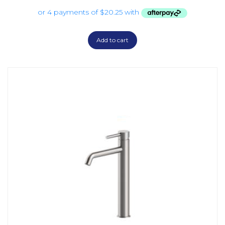
Add to cart