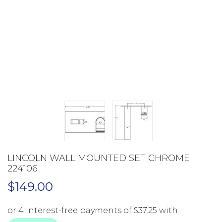
LINCOLN WALL MOUNTED SET CHROME
224106
$
149.00