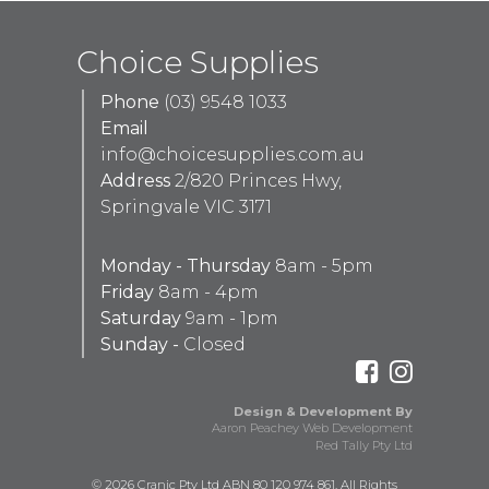
Choice Supplies
Phone
(03) 9548 1033
Email
info@choicesupplies.com.au
Address
2/820 Princes Hwy,
Springvale VIC 3171
Monday - Thursday
8am - 5pm
Friday
8am - 4pm
Saturday
9am - 1pm
Sunday -
Closed
Design & Development By
Aaron Peachey Web Development
Red Tally Pty Ltd
© 2026 Cranic Pty Ltd ABN 80 120 974 861. All Rights