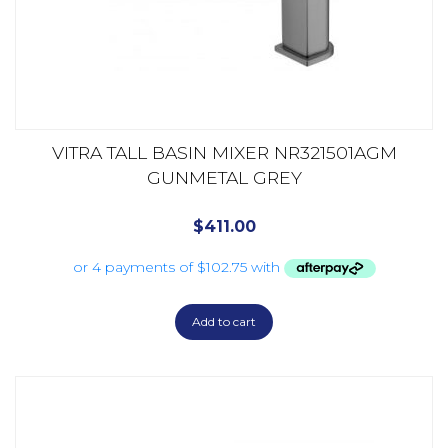
VITRA TALL BASIN MIXER NR321501AGM
GUNMETAL GREY
$
411.00
Add to cart