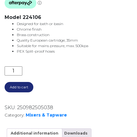
Model 224106
Designed for bath or basin
Chrome finish
Brass construction
Quality European cartridge, 35mm
Suitable for mains pressure, max. 500kpa
PEX Split-proof hoses
LINCOLN WALL MOUNTED SET CHROME 224106 quan
Add to cart
SKU:
250982505038
Category:
Mixers & Tapware
Additional information
Downloads