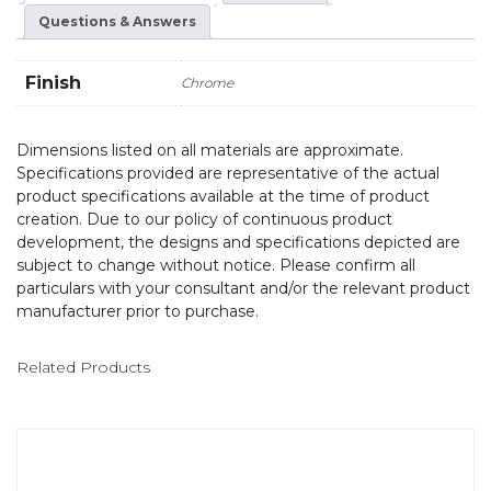
Questions & Answers
Finish
Chrome
Dimensions listed on all materials are approximate.
Specifications provided are representative of the actual
product specifications available at the time of product
creation. Due to our policy of continuous product
development, the designs and specifications depicted are
subject to change without notice. Please confirm all
particulars with your consultant and/or the relevant product
manufacturer prior to purchase.
Related Products