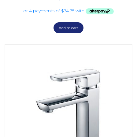
Add to cart