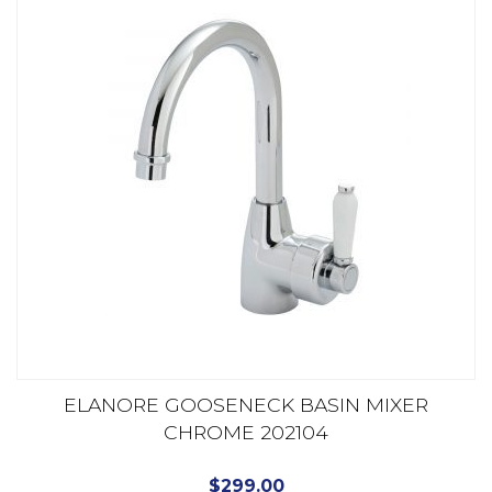
ELANORE GOOSENECK BASIN MIXER
CHROME 202104
$
299.00