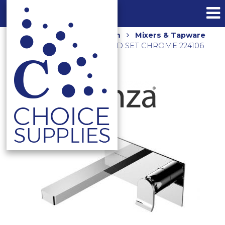
Home
Shop
Bathroom
Mixers & Tapware
LINCOLN WALL MOUNTED SET CHROME 224106