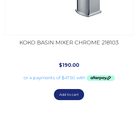
KOKO BASIN MIXER CHROME 218103
$
190.00
Add to cart