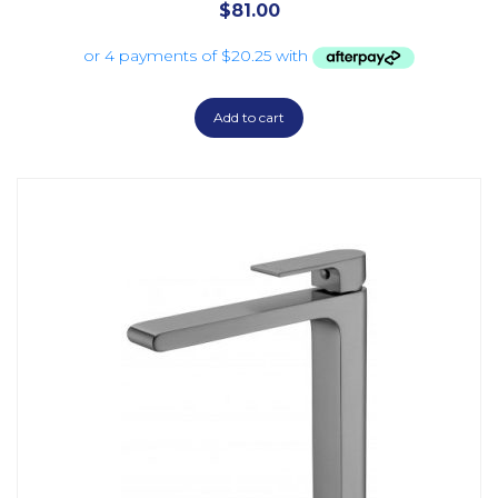
$
81.00
Add to cart