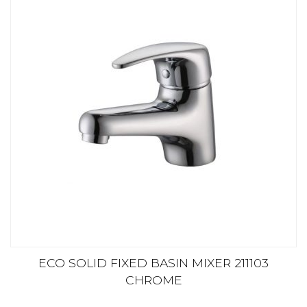
ECO SOLID FIXED BASIN MIXER 211103
CHROME