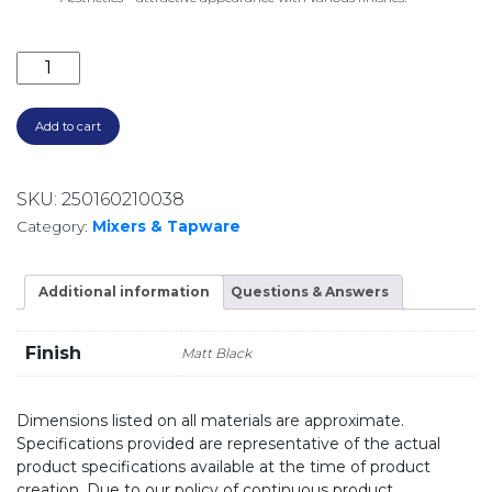
ELLE 316 WALL BASIN/BATH MIXER SST676MB MATTE 
Add to cart
SKU:
250160210038
Category:
Mixers & Tapware
Additional information
Questions & Answers
Finish
Matt Black
Dimensions listed on all materials are approximate.
Specifications provided are representative of the actual
product specifications available at the time of product
creation. Due to our policy of continuous product