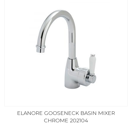
ELANORE GOOSENECK BASIN MIXER
CHROME 202104