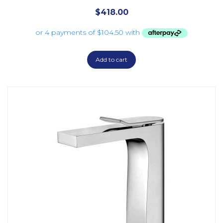
$
418.00
Add to cart