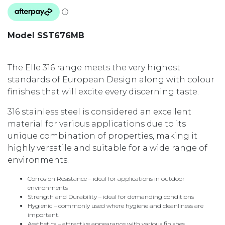
Model SST676MB
The Elle 316 range meets the very highest
standards of European Design along with colour
finishes that will excite every discerning taste.
316 stainless steel is considered an excellent
material for various applications due to its
unique combination of properties, making it
highly versatile and suitable for a wide range of
environments.
Corrosion Resistance – ideal for applications in outdoor
environments
Strength and Durability – ideal for demanding conditions
Hygienic – commonly used where hygiene and cleanliness are
important.
Aesthetics – attractive appearance with various finishes.