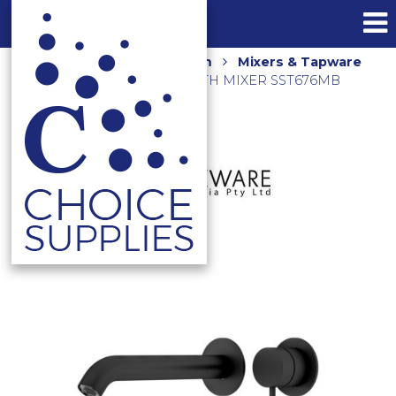
Home
Shop
Bathroom
Mixers & Tapware
ELLE 316 WALL BASIN/BATH MIXER SST676MB
MATTE BLACK