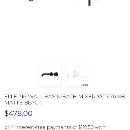
ELLE 316 WALL BASIN/BATH MIXER SST676MB
MATTE BLACK
$
478.00