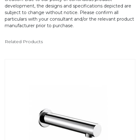
development, the designs and specifications depicted are
subject to change without notice. Please confirm all
particulars with your consultant and/or the relevant product
manufacturer prior to purchase.
Related Products