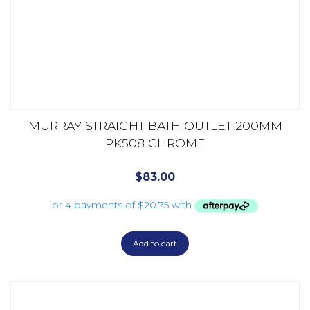
MURRAY STRAIGHT BATH OUTLET 200MM
PK508 CHROME
$
83.00
Add to cart