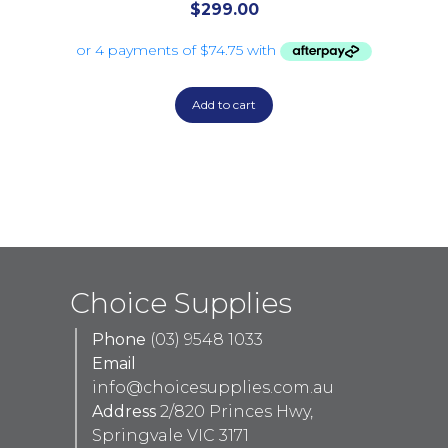
$
299.00
Add to cart
Choice Supplies
Phone
(03) 9548 1033
Email
info@choicesupplies.com.au
Address
2/820 Princes Hwy,
Springvale VIC 3171