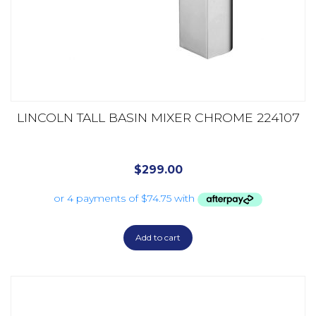
LINCOLN TALL BASIN MIXER CHROME 224107
$
299.00
Add to cart