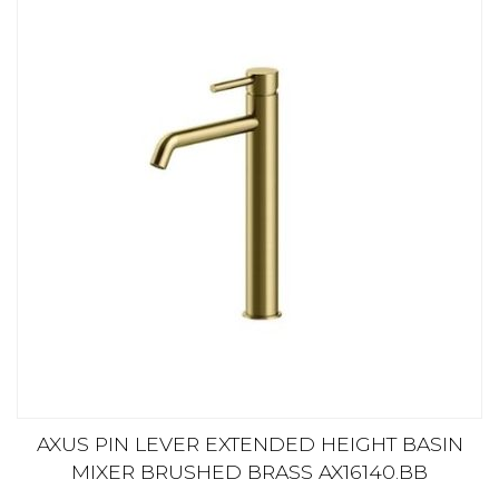
AXUS PIN LEVER EXTENDED HEIGHT BASIN
MIXER BRUSHED BRASS AX16140.BB