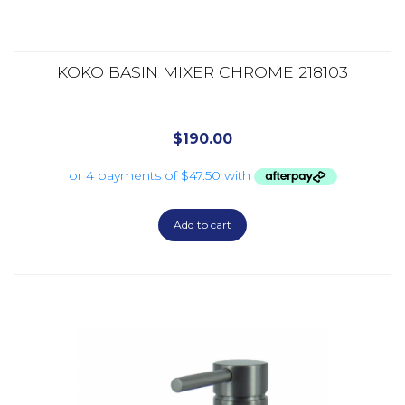
KOKO BASIN MIXER CHROME 218103
$
190.00
Add to cart