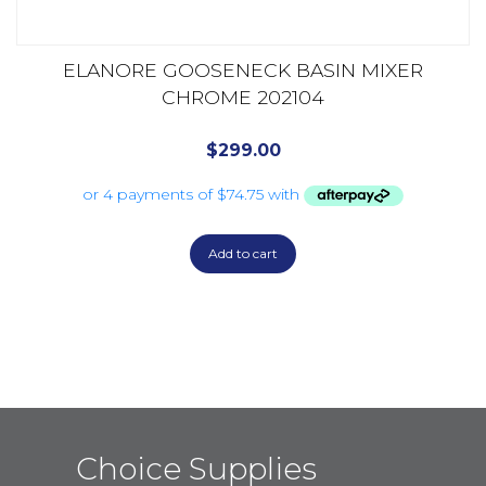
ELANORE GOOSENECK BASIN MIXER
CHROME 202104
$
299.00
Add to cart
Choice Supplies