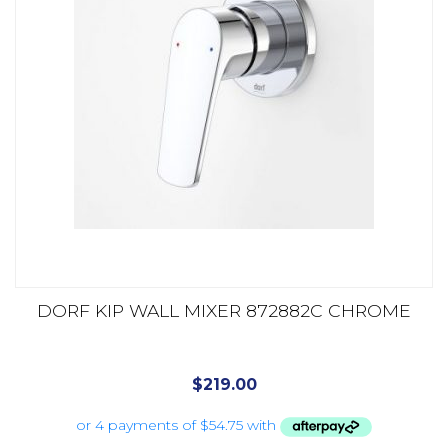
DORF KIP WALL MIXER 872882C CHROME
$
219.00