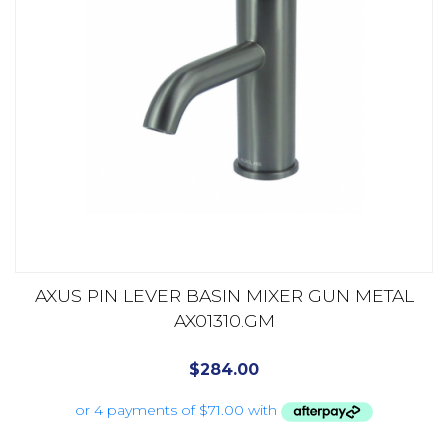
AXUS PIN LEVER BASIN MIXER GUN METAL
AX01310.GM
$
284.00