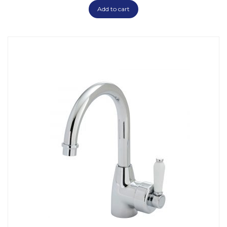
Add to cart