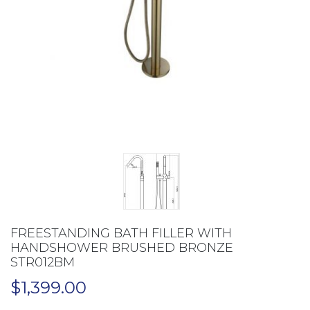
FREESTANDING BATH FILLER WITH
HANDSHOWER BRUSHED BRONZE
STR012BM
$
1,399.00