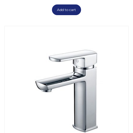
Add to cart