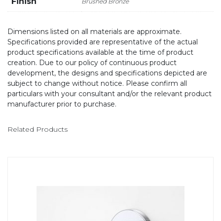
Finish
Brushed Bronze
Dimensions listed on all materials are approximate.
Specifications provided are representative of the actual
product specifications available at the time of product
creation. Due to our policy of continuous product
development, the designs and specifications depicted are
subject to change without notice. Please confirm all
particulars with your consultant and/or the relevant product
manufacturer prior to purchase.
Related Products