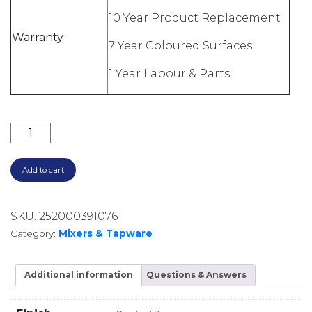
10 Year Product Replacement
Warranty
7 Year Coloured Surfaces
1 Year Labour & Parts
FREESTANDING BATH FILLER WITH HANDSHOWER B
Add to cart
SKU:
252000391076
Category:
Mixers & Tapware
Additional information
Questions & Answers