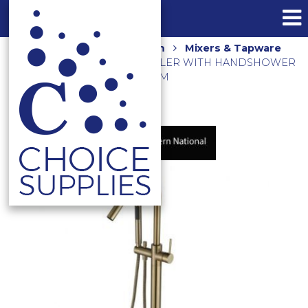
Home
Shop
Bathroom
Mixers & Tapware
FREESTANDING BATH FILLER WITH HANDSHOWER
BRUSHED BRONZE STR012BM