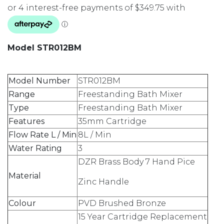
Model STR012BM
Model Number
STR012BM
Range
Freestanding Bath Mixer
Type
Freestanding Bath Mixer
Features
35mm Cartridge
Flow Rate L / Min
8L / Min
Water Rating
3
DZR Brass Body 7 Hand Pice
Material
Zinc Handle
Colour
PVD Brushed Bronze
15 Year Cartridge Replacement