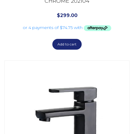
CHROME 202104
$
299.00
Add to cart