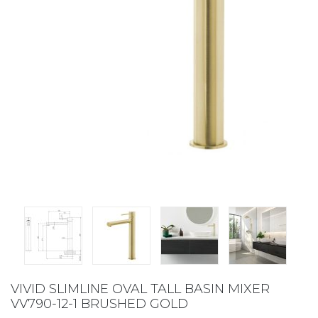
VIVID SLIMLINE OVAL TALL BASIN MIXER
VV790-12-1 BRUSHED GOLD