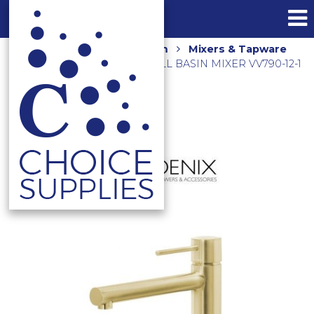
Home
Shop
Bathroom
Mixers & Tapware
VIVID SLIMLINE OVAL TALL BASIN MIXER VV790-12-1
BRUSHED GOLD