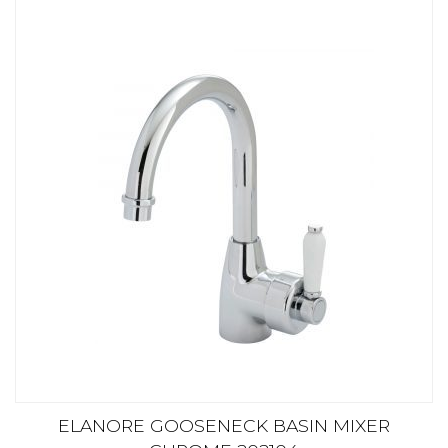
ELANORE GOOSENECK BASIN MIXER