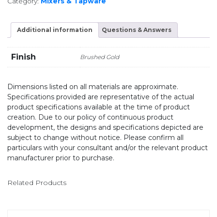
Category:
Mixers & Tapware
Additional information
Questions & Answers
Finish
Brushed Gold
Dimensions listed on all materials are approximate.
Specifications provided are representative of the actual
product specifications available at the time of product
creation. Due to our policy of continuous product
development, the designs and specifications depicted are
subject to change without notice. Please confirm all
particulars with your consultant and/or the relevant product
manufacturer prior to purchase.
Related Products