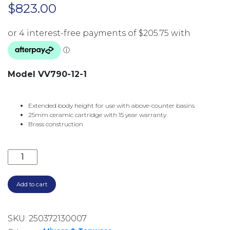
$
823.00
Model VV790-12-1
Extended body height for use with above-counter basins
25mm ceramic cartridge with 15 year warranty
Brass construction
VIVID SLIMLINE OVAL TALL BASIN MIXER VV790-12-
Add to cart
SKU:
250372130007