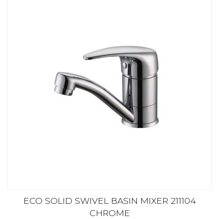
ECO SOLID SWIVEL BASIN MIXER 211104
CHROME