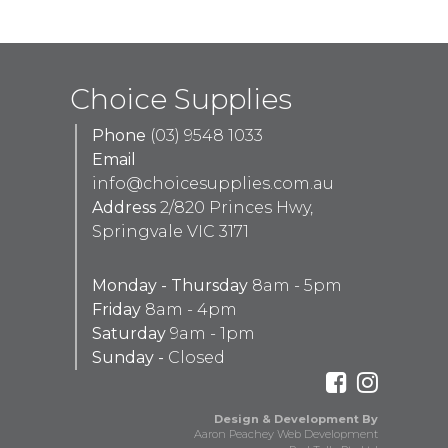
Choice Supplies
Phone
(03) 9548 1033
Email
info@choicesupplies.com.au
Address
2/820 Princes Hwy,
Springvale VIC 3171
Monday - Thursday
8am - 5pm
Friday
8am - 4pm
Saturday
9am - 1pm
Sunday -
Closed
Design & Development By
Aaron Peachey Web Development