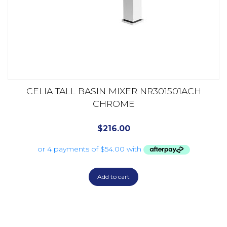
CELIA TALL BASIN MIXER NR301501ACH
CHROME
$
216.00
Add to cart