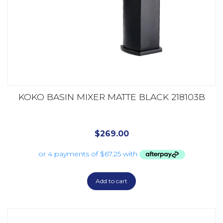
KOKO BASIN MIXER MATTE BLACK 218103B
$
269.00
Add to cart