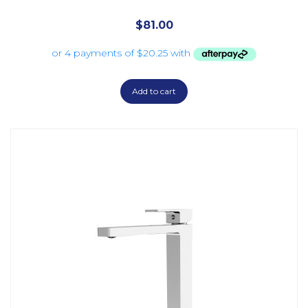
$
81.00
Add to cart