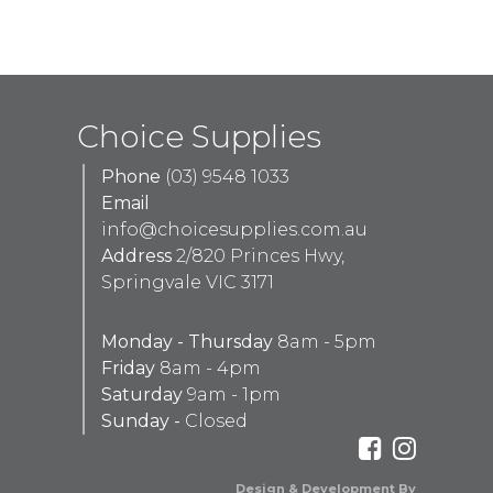
Choice Supplies
Phone
(03) 9548 1033
Email
info@choicesupplies.com.au
Address
2/820 Princes Hwy,
Springvale VIC 3171
Monday - Thursday
8am - 5pm
Friday
8am - 4pm
Saturday
9am - 1pm
Sunday -
Closed
Design & Development By