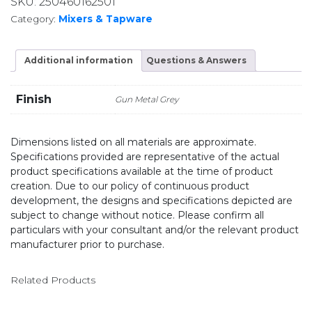
SKU:
250460162501
Category:
Mixers & Tapware
Additional information
Questions & Answers
Finish
Gun Metal Grey
Dimensions listed on all materials are approximate.
Specifications provided are representative of the actual
product specifications available at the time of product
creation. Due to our policy of continuous product
development, the designs and specifications depicted are
subject to change without notice. Please confirm all
particulars with your consultant and/or the relevant product
manufacturer prior to purchase.
Related Products