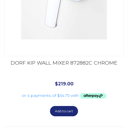
DORF KIP WALL MIXER 872882C CHROME
$
219.00
Add to cart