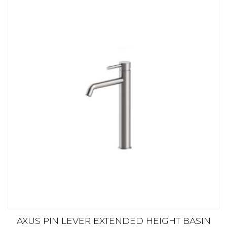
AXUS PIN LEVER EXTENDED HEIGHT BASIN