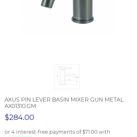
AXUS PIN LEVER BASIN MIXER GUN METAL
AX01310.GM
$
284.00