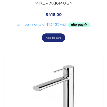
MIXER AX16140.SN
$
418.00
Add to cart