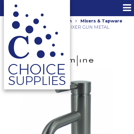
Home
Shop
Bathroom
Mixers & Tapware
AXUS PIN LEVER BASIN MIXER GUN METAL
AX01310.GM