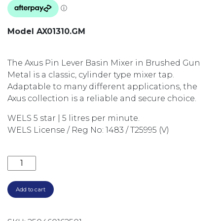
Model AX01310.GM
The Axus Pin Lever Basin Mixer in Brushed Gun
Metal is a classic, cylinder type mixer tap.
Adaptable to many different applications, the
Axus collection is a reliable and secure choice.
WELS 5 star | 5 litres per minute.
WELS License / Reg No: 1483 / T25995 (V)
AXUS PIN LEVER BASIN MIXER GUN METAL AX01310.G
Add to cart