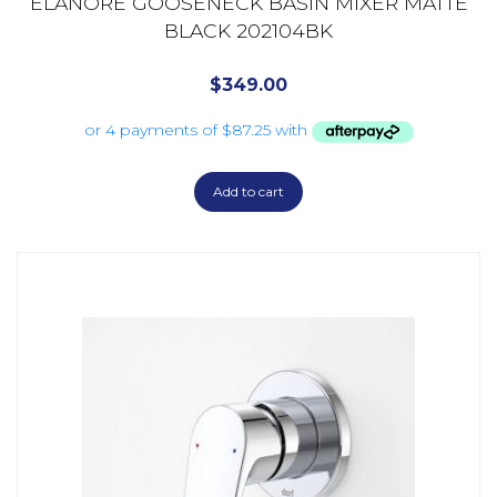
ELANORE GOOSENECK BASIN MIXER MATTE
BLACK 202104BK
$
349.00
Add to cart