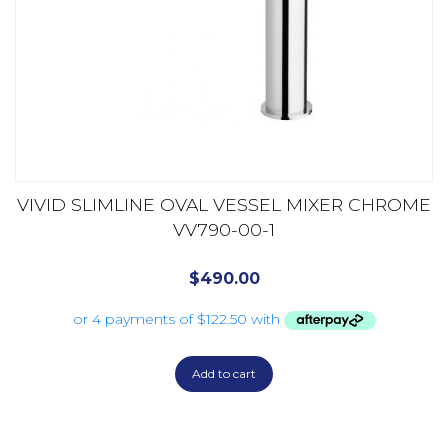
VIVID SLIMLINE OVAL VESSEL MIXER CHROME
VV790-00-1
$
490.00
Add to cart