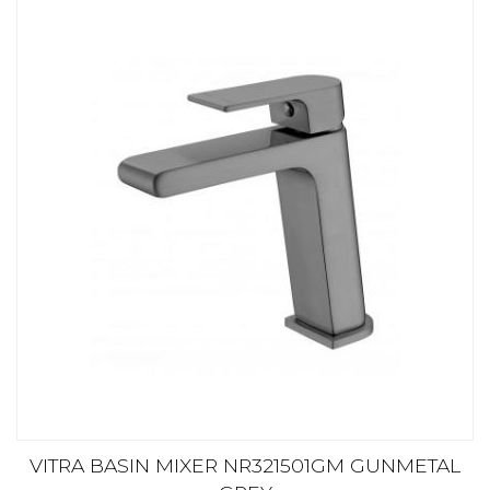
VITRA BASIN MIXER NR321501GM GUNMETAL