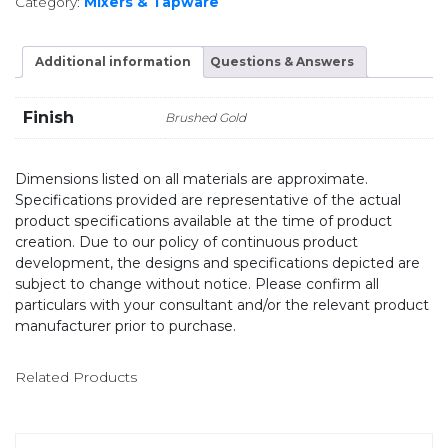
Category:
Mixers & Tapware
Additional information
Questions & Answers
Finish
Brushed Gold
Dimensions listed on all materials are approximate.
Specifications provided are representative of the actual
product specifications available at the time of product
creation. Due to our policy of continuous product
development, the designs and specifications depicted are
subject to change without notice. Please confirm all
particulars with your consultant and/or the relevant product
manufacturer prior to purchase.
Related Products