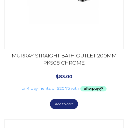
MURRAY STRAIGHT BATH OUTLET 200MM
PK508 CHROME
$
83.00
Add to cart