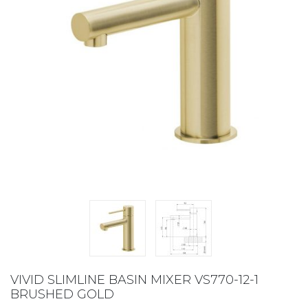
VIVID SLIMLINE BASIN MIXER VS770-12-1
BRUSHED GOLD