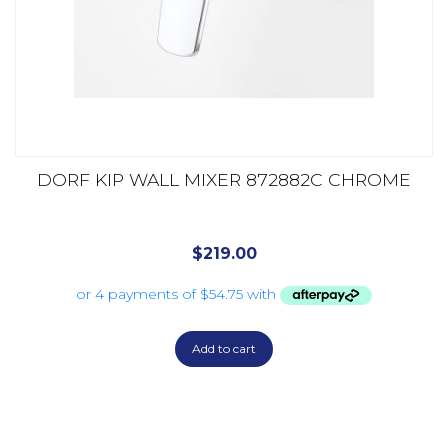
DORF KIP WALL MIXER 872882C CHROME
$
219.00
Add to cart