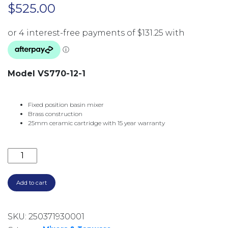
$
525.00
Model VS770-12-1
Fixed position basin mixer
Brass construction
25mm ceramic cartridge with 15 year warranty
VIVID SLIMLINE BASIN MIXER VS770-12-1 BRUSHED 
Add to cart
SKU:
250371930001