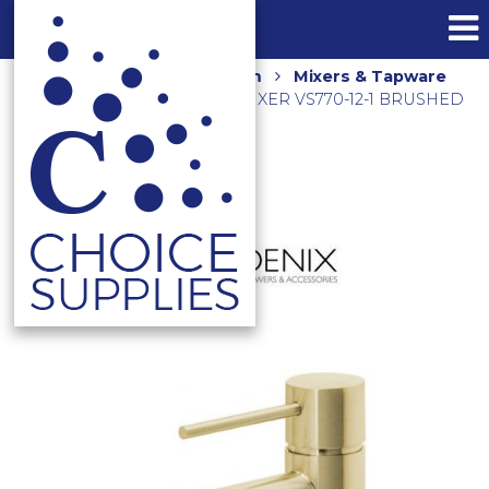
Home
Shop
Bathroom
Mixers & Tapware
VIVID SLIMLINE BASIN MIXER VS770-12-1 BRUSHED
GOLD