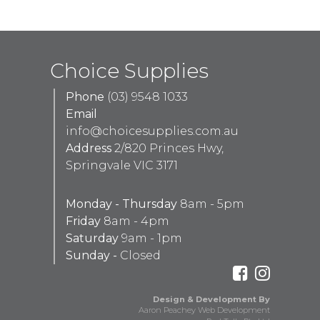
Choice Supplies
Phone
(03) 9548 1033
Email
info@choicesupplies.com.au
Address
2/820 Princes Hwy,
Springvale VIC 3171
Monday - Thursday
8am - 5pm
Friday
8am - 4pm
Saturday
9am - 1pm
Sunday -
Closed
Design & Development By
Aaron Peachey Web Development