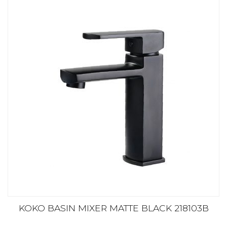
KOKO BASIN MIXER MATTE BLACK 218103B