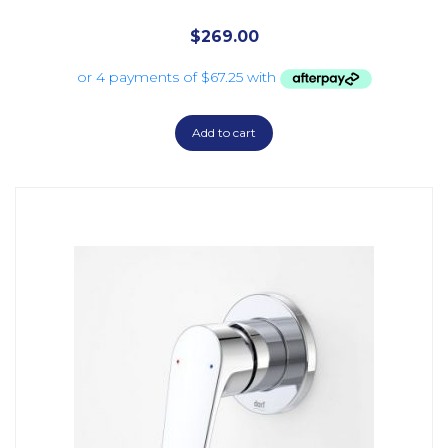
$
269.00
Add to cart