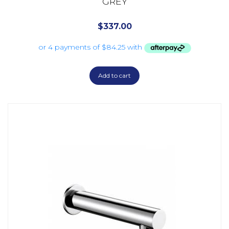
GREY
$
337.00
Add to cart