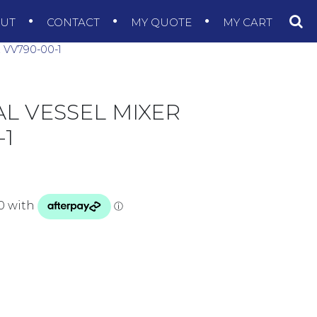
OUT
CONTACT
MY QUOTE
MY CART
VV790-00-1
AL VESSEL MIXER
1