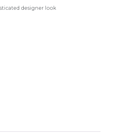
isticated designer look
 CHROME VV790-00-1 quantity