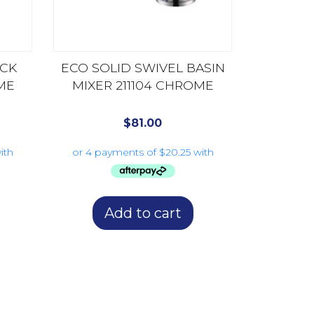
CK
ECO SOLID SWIVEL BASIN
ME
MIXER 211104 CHROME
$
81.00
Add to cart