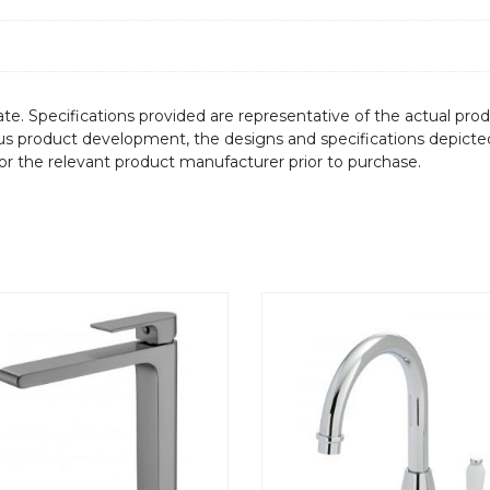
te. Specifications provided are representative of the actual produ
ous product development, the designs and specifications depicte
/or the relevant product manufacturer prior to purchase.