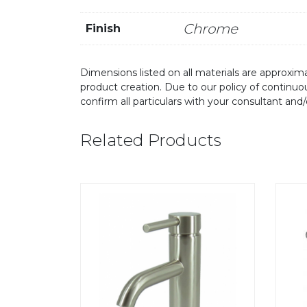
Chrome
Finish
Dimensions listed on all materials are approxima
product creation. Due to our policy of continu
confirm all particulars with your consultant and
Related Products