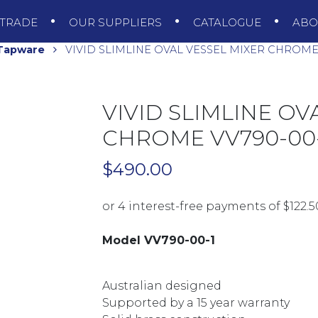
TRADE
OUR SUPPLIERS
CATALOGUE
AB
 Tapware
VIVID SLIMLINE OVAL VESSEL MIXER CHROME 
VIVID SLIMLINE OV
CHROME VV790-00-
$
490.00
Model VV790-00-1
Australian designed
Supported by a 15 year warranty