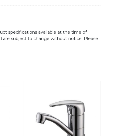
ct specifications available at the time of
d are subject to change without notice. Please