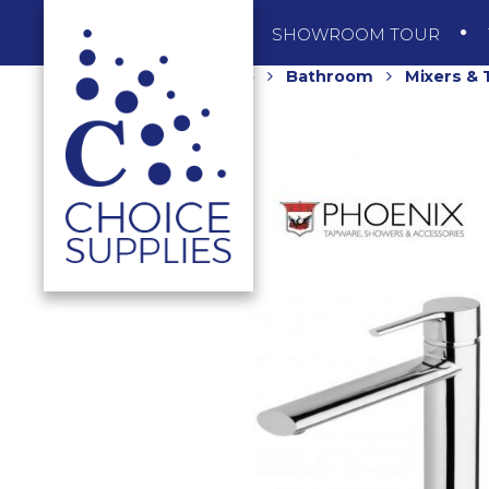
SHOP
SHOWROOM TOUR
Home
Shop
Bathroom
Mixers &