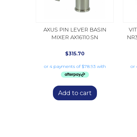
AXUS PIN LEVER BASIN
VI
MIXER AX16110.SN
NR
$
315.70
Add to cart