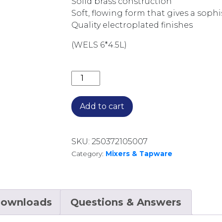
Solid brass construction
Soft, flowing form that gives a soph
Quality electroplated finishes
(WELS 6*4.5L)
VIVID SLIMLINE OVAL VESSEL MIXER
Add to cart
SKU:
250372105007
Category:
Mixers & Tapware
ownloads
Questions & Answers