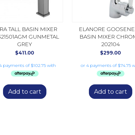
TRA TALL BASIN MIXER
ELANORE GOOSENE
321501AGM GUNMETAL
BASIN MIXER CHRO
GREY
202104
$
411.00
$
299.00
Add to cart
Add to cart