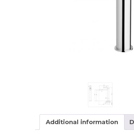
Additional information
D