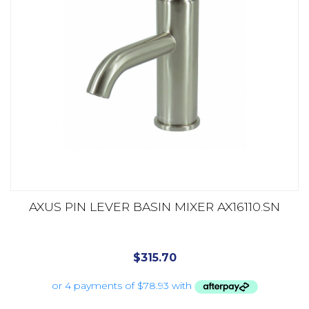
AXUS PIN LEVER BASIN MIXER AX16110.SN
$
315.70