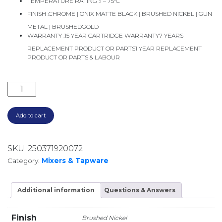
TEMPERATURE RATING :
1 – 75°C
FINISH :
CHROME | ONIX MATTE BLACK | BRUSHED NICKEL | GUN
METAL | BRUSHEDGOLD
WARRANTY :
15 YEAR CARTRIDGE WARRANTY7 YEARS
REPLACEMENT PRODUCT OR PARTS1 YEAR REPLACEMENT
PRODUCT OR PARTS & LABOUR
VIVID SLIMLINE FLOOR MOUNTED BATH FILLER VS7
Add to cart
SKU:
250371920072
Category:
Mixers & Tapware
Additional information
Questions & Answers
Finish
Brushed Nickel