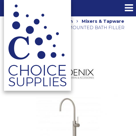
Home
Shop
Bathroom
Mixers & Tapware
VIVID SLIMLINE FLOOR MOUNTED BATH FILLER
VS745 BN BRUSHED NICKEL