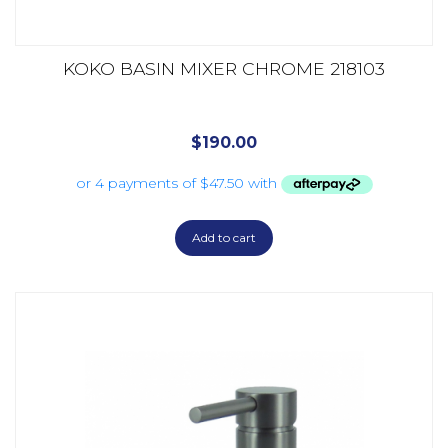
KOKO BASIN MIXER CHROME 218103
$
190.00
Add to cart