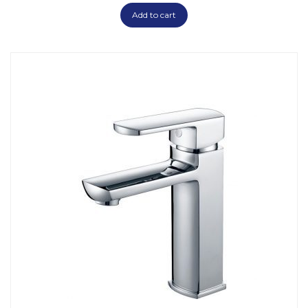
Add to cart