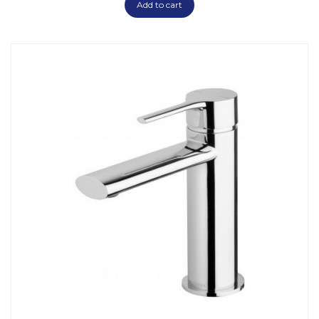
Add to cart