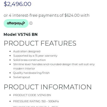
$
2,496.00
Model VS745 BN
PRODUCT FEATURES
Australian designed
Supported by a 15 year warranty
Solid brass construction
Slimline lever handles and rounded design that will suit any
modern interior
Quality hardwearing finish
Swivel spout
PRODUCT INFORMATION
PRODUCT CODE :
VS745 BN
PRESSURE RATING :
150 – 500kPa