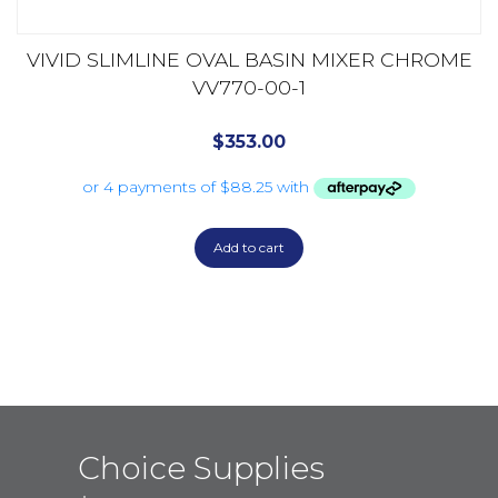
VIVID SLIMLINE OVAL BASIN MIXER CHROME
VV770-00-1
$
353.00
Add to cart
Choice Supplies