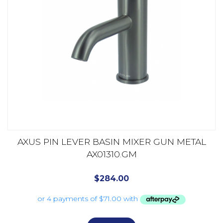
AXUS PIN LEVER BASIN MIXER GUN METAL
AX01310.GM
$
284.00