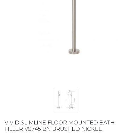
VIVID SLIMLINE FLOOR MOUNTED BATH
FILLER VS745 BN BRUSHED NICKEL