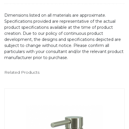
Dimensions listed on all materials are approximate.
Specifications provided are representative of the actual
product specifications available at the time of product
creation. Due to our policy of continuous product
development, the designs and specifications depicted are
subject to change without notice. Please confirm all
particulars with your consultant and/or the relevant product
manufacturer prior to purchase.
Related Products