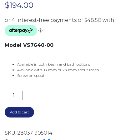
$
194.00
Model VS7640-00
Available in both basin and bath options
Available with 180mm or 230mm spout reach
Screw on spout
VIVID SLIMLINE WALL BATH OUTLET 230MM VS7640
Add to cart
SKU:
280371905014