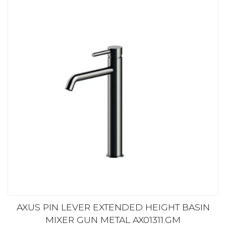
AXUS PIN LEVER EXTENDED HEIGHT BASIN
MIXER GUN METAL AX01311.GM