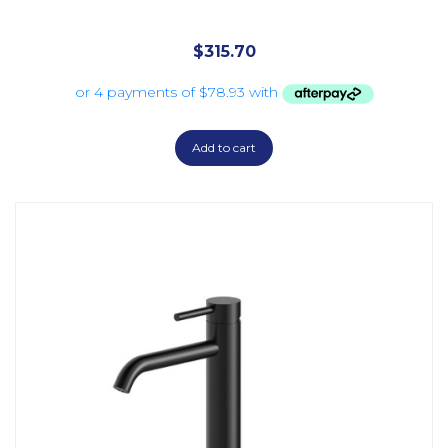
$
315.70
Add to cart