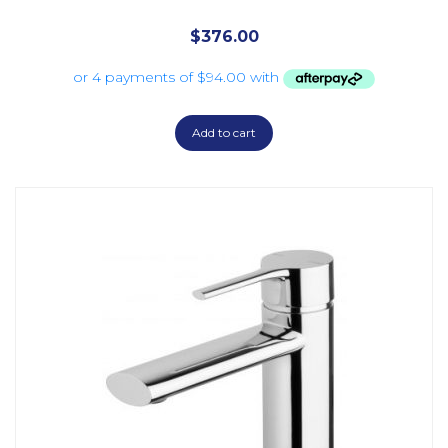
$
376.00
Add to cart