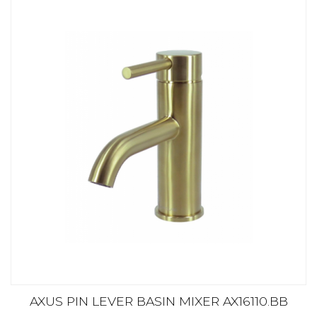
AXUS PIN LEVER BASIN MIXER AX16110.BB