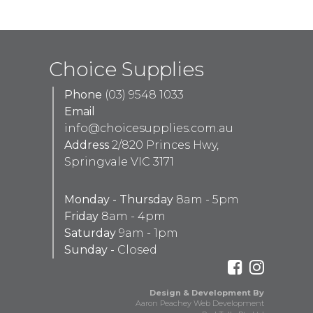
Choice Supplies
Phone
(03) 9548 1033
Email
info@choicesupplies.com.au
Address
2/820 Princes Hwy,
Springvale VIC 3171
Monday - Thursday
8am - 5pm
Friday
8am - 4pm
Saturday
9am - 1pm
Sunday -
Closed
Design & Development By
Aaron Peachey Web Development