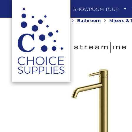
SHOP
SHOWROOM TOUR
Home
Shop
Bathroom
Mixers &