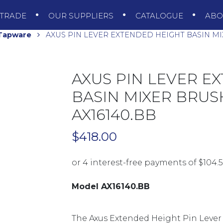
TRADE
OUR SUPPLIERS
CATALOGUE
AB
 Tapware
AXUS PIN LEVER EXTENDED HEIGHT BASIN MI
AXUS PIN LEVER E
BASIN MIXER BRUS
AX16140.BB
$
418.00
Model AX16140.BB
The Axus Extended Height Pin Lever Ba