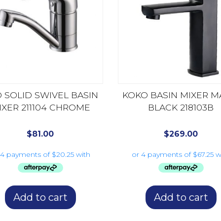
 SOLID SWIVEL BASIN
KOKO BASIN MIXER M
IXER 211104 CHROME
BLACK 218103B
$
81.00
$
269.00
Add to cart
Add to cart