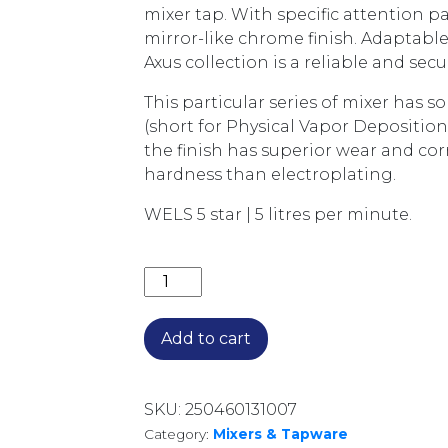
mixer tap. With specific attention pai
mirror-like chrome finish. Adaptable
Axus collection is a reliable and secu
This particular series of mixer has 
(short for Physical Vapor Deposition
the finish has superior wear and cor
hardness than electroplating.
WELS 5 star | 5 litres per minute.
AXUS PIN LEVER EXTENDED HEIGHT 
Add to cart
SKU:
250460131007
Category:
Mixers & Tapware