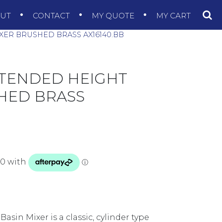
OUT
CONTACT
MY QUOTE
MY CART
XER BRUSHED BRASS AX16140.BB
XTENDED HEIGHT
HED BRASS
sin Mixer is a classic, cylinder type