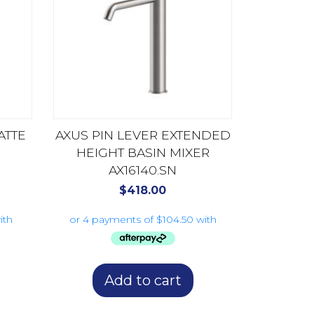
ATTE
AXUS PIN LEVER EXTENDED
HEIGHT BASIN MIXER
AX16140.SN
$
418.00
Add to cart