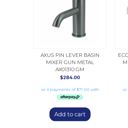
AXUS PIN LEVER BASIN
ECO
MIXER GUN METAL
M
AX01310.GM
$
284.00
Add to cart