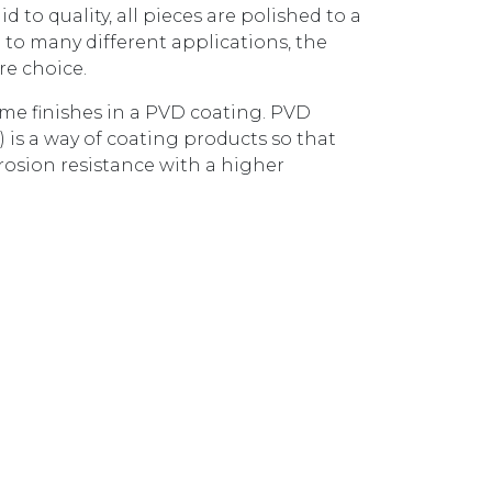
d to quality, all pieces are polished to a
 to many different applications, the
re choice.
some finishes in a PVD coating. PVD
) is a way of coating products so that
rosion resistance with a higher
BASIN MIXER BRUSHED BRASS AX16140.BB quantity