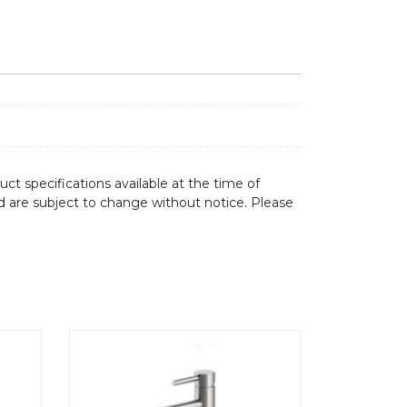
ct specifications available at the time of
d are subject to change without notice. Please