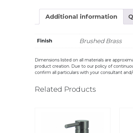
Additional information
Q
Brushed Brass
Finish
Dimensions listed on all materials are approxima
product creation. Due to our policy of continu
confirm all particulars with your consultant and
Related Products