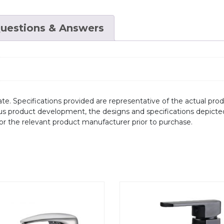
uestions & Answers
te. Specifications provided are representative of the actual produ
ous product development, the designs and specifications depicte
/or the relevant product manufacturer prior to purchase.