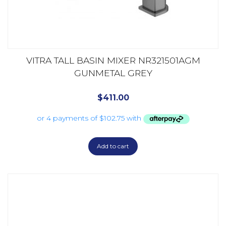
VITRA TALL BASIN MIXER NR321501AGM
GUNMETAL GREY
$
411.00
Add to cart