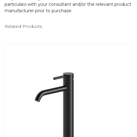
particulars with your consultant and/or the relevant product
manufacturer prior to purchase.
Related Products