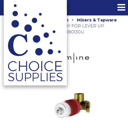
Home
Shop
Bathroom
Mixers & Tapware
UNIVERSAL IN WALL BODY FOR LEVER UP
SHOWER OR BATH MIXER ARB0130U