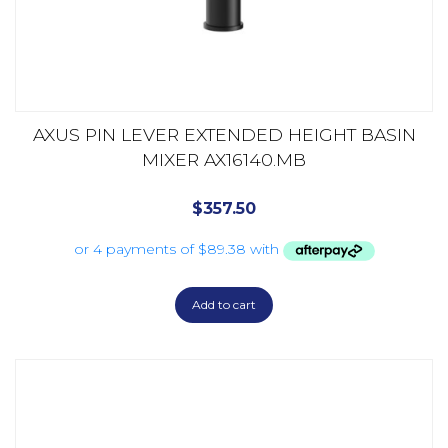
AXUS PIN LEVER EXTENDED HEIGHT BASIN
MIXER AX16140.MB
$
357.50
Add to cart