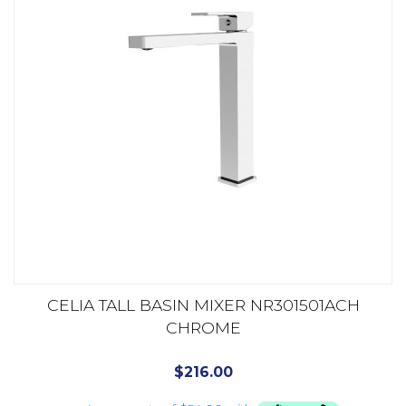
CELIA TALL BASIN MIXER NR301501ACH
CHROME
$
216.00