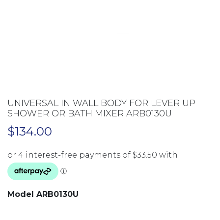
UNIVERSAL IN WALL BODY FOR LEVER UP
SHOWER OR BATH MIXER ARB0130U
$
134.00
Model ARB0130U