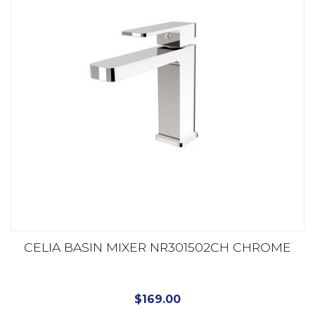
CELIA BASIN MIXER NR301502CH CHROME
$
169.00