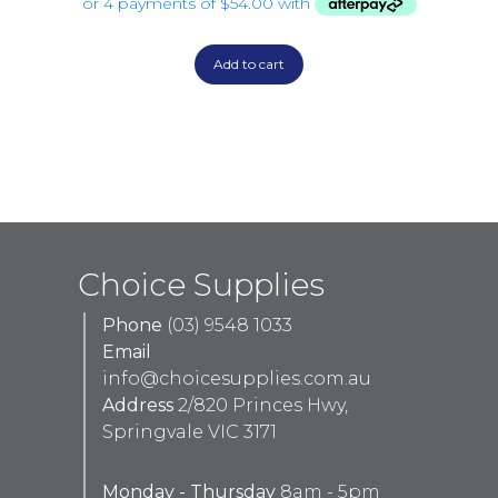
Add to cart
Choice Supplies
Phone
(03) 9548 1033
Email
info@choicesupplies.com.au
Address
2/820 Princes Hwy,
Springvale VIC 3171
Monday - Thursday
8am - 5pm