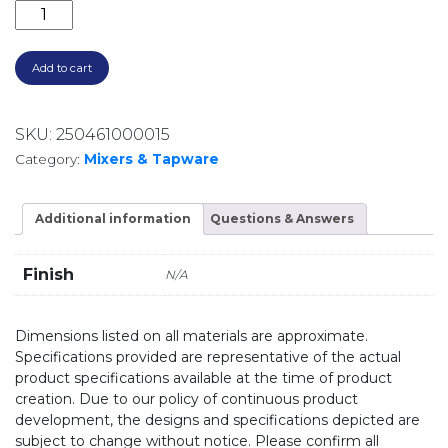
UNIVERSAL IN WALL BODY FOR LEVER UP SHOWER 
Add to cart
SKU:
250461000015
Category:
Mixers & Tapware
Additional information
Questions & Answers
Finish
N/A
Dimensions listed on all materials are approximate.
Specifications provided are representative of the actual
product specifications available at the time of product
creation. Due to our policy of continuous product
development, the designs and specifications depicted are
subject to change without notice. Please confirm all