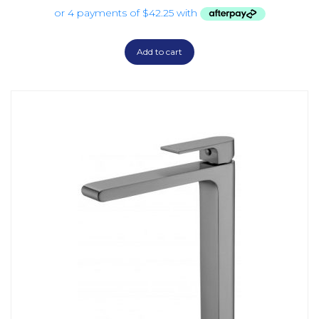
Add to cart