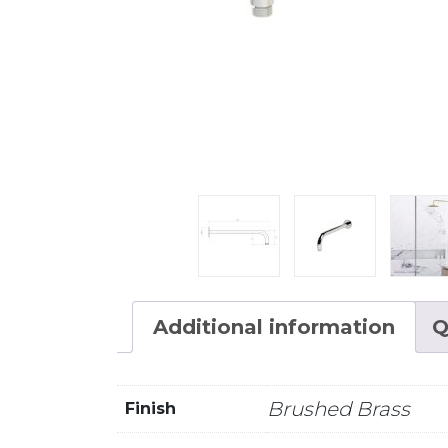
Additional information
Q
Brushed Brass
Finish