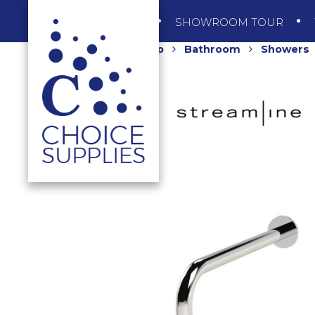
SHOP
SHOWROOM TOUR
Home
Shop
Bathroom
Showers