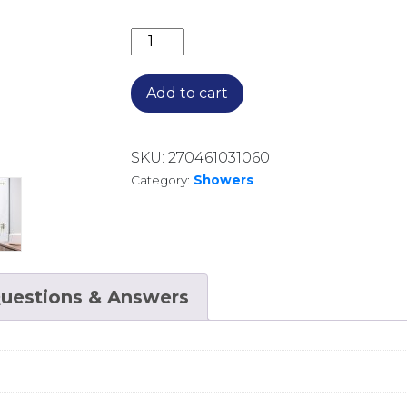
350MM ROUND WALL ARM AR02170.B
Add to cart
SKU:
270461031060
Category:
Showers
uestions & Answers