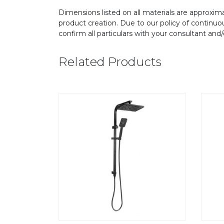
Dimensions listed on all materials are approxima
product creation. Due to our policy of continu
confirm all particulars with your consultant and
Related Products