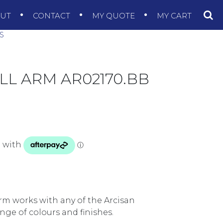
OUT
CONTACT
MY QUOTE
MY CART
S
L ARM AR02170.BB
rm works with any of the Arcisan
nge of colours and finishes.