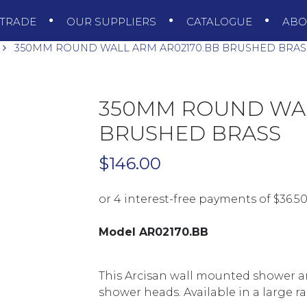
TRADE
OUR SUPPLIERS
CATALOGUE
AB
350MM ROUND WALL ARM AR02170.BB BRUSHED BRAS
350MM ROUND WAL
BRUSHED BRASS
$
146.00
Model AR02170.BB
This Arcisan wall mounted shower a
shower heads. Available in a large ra