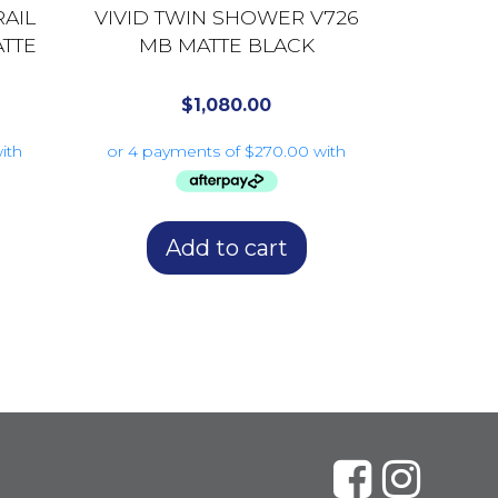
RAIL
VIVID TWIN SHOWER V726
TTE
MB MATTE BLACK
$
1,080.00
Add to cart