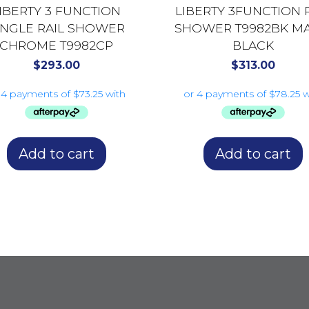
IBERTY 3 FUNCTION
LIBERTY 3FUNCTION 
INGLE RAIL SHOWER
SHOWER T9982BK MA
CHROME T9982CP
BLACK
$
293.00
$
313.00
Add to cart
Add to cart