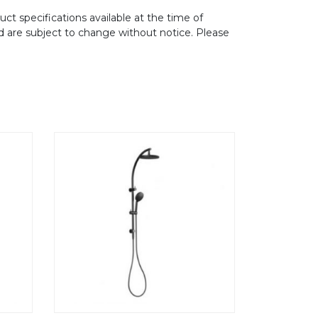
ct specifications available at the time of
d are subject to change without notice. Please