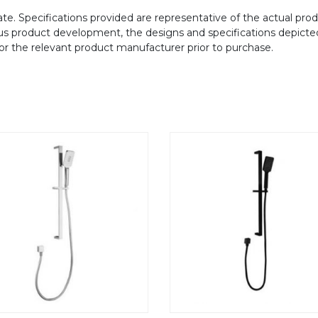
te. Specifications provided are representative of the actual produ
ous product development, the designs and specifications depicte
/or the relevant product manufacturer prior to purchase.