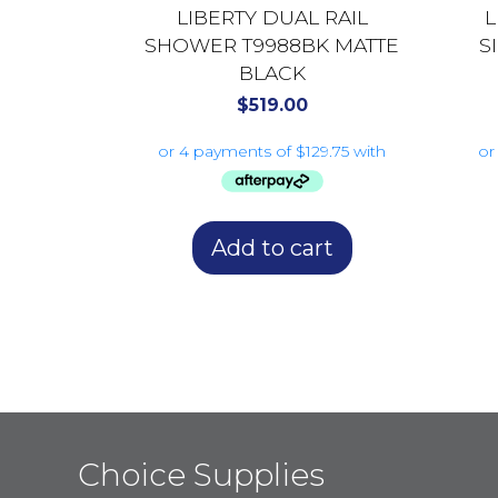
LIBERTY DUAL RAIL
L
SHOWER T9988BK MATTE
S
BLACK
$
519.00
Add to cart
Choice Supplies