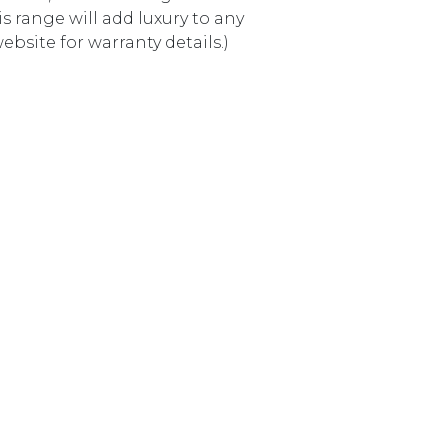
 range will add luxury to any
bsite for warranty details.)
9982BK MATTE BLACK quantity