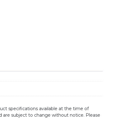
ct specifications available at the time of
d are subject to change without notice. Please