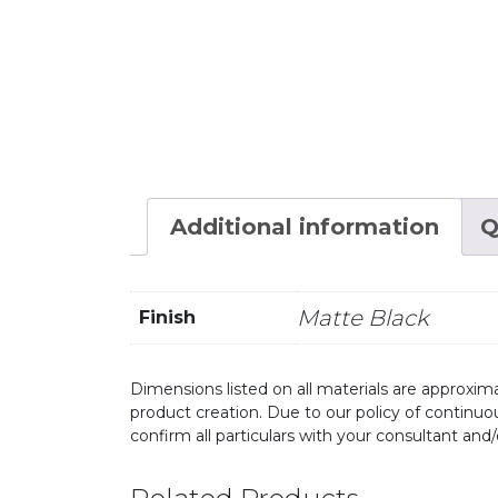
Additional information
Q
Matte Black
Finish
Dimensions listed on all materials are approxima
product creation. Due to our policy of continu
confirm all particulars with your consultant and