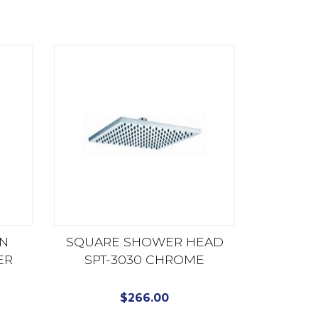
ON
SQUARE SHOWER HEAD
ER
SPT-3030 CHROME
P
$
266.00