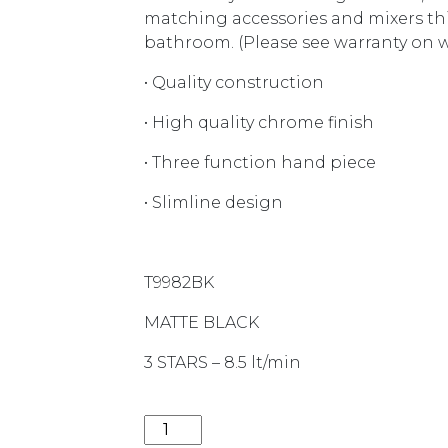
matching accessories and mixers this
bathroom. (Please see warranty on we
• Quality construction
• High quality chrome finish
• Three function hand piece
• Slimline design
T9982BK
MATTE BLACK
3 STARS – 8.5 lt/min
LIBERTY 3FUNCTION RAIL SHOWER T