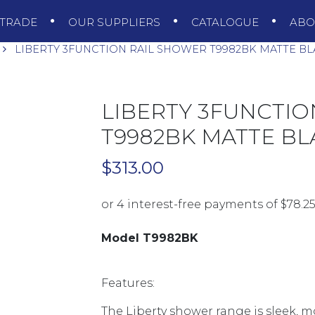
TRADE
OUR SUPPLIERS
CATALOGUE
AB
LIBERTY 3FUNCTION RAIL SHOWER T9982BK MATTE B
LIBERTY 3FUNCTIO
T9982BK MATTE BL
$
313.00
Model T9982BK
Features:
The Liberty shower range is sleek, 