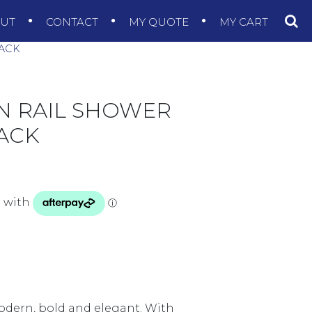
OUT
CONTACT
MY QUOTE
MY CART
LACK
N RAIL SHOWER
ACK
modern, bold and elegant. With