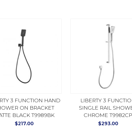
ERTY 3 FUNCTION HAND
LIBERTY 3 FUNCTI
HOWER ON BRACKET
SINGLE RAIL SHOW
ATTE BLACK T9989BK
CHROME T9982C
$
217.00
$
293.00