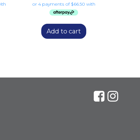
Add to cart