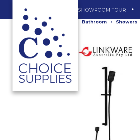
SHOP
SHOWROOM TOUR
Home
Shop
Bathroom
Showers