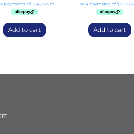
Add to cart
Add to cart
3171