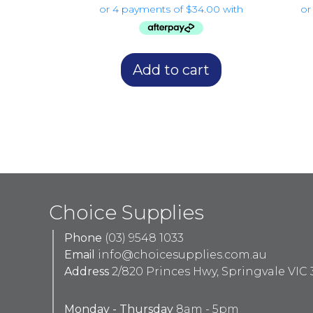
Add to cart
Choice Supplies
Phone
(03) 9548 1033
Email
info@choicesupplies.com.au
Address
2/820 Princes Hwy, Springvale VIC 
Monday - Thursday
8am - 5pm