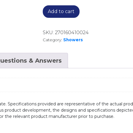
Add to cart
SKU:
270160410024
Category:
Showers
uestions & Answers
te. Specifications provided are representative of the actual produ
ous product development, the designs and specifications depicte
/or the relevant product manufacturer prior to purchase.