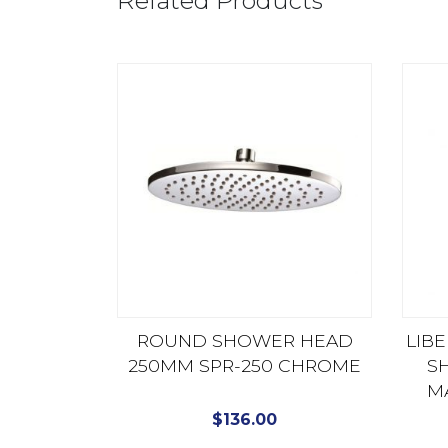
Related Products
ROUND SHOWER HEAD
LIB
250MM SPR-250 CHROME
S
M
$
136.00