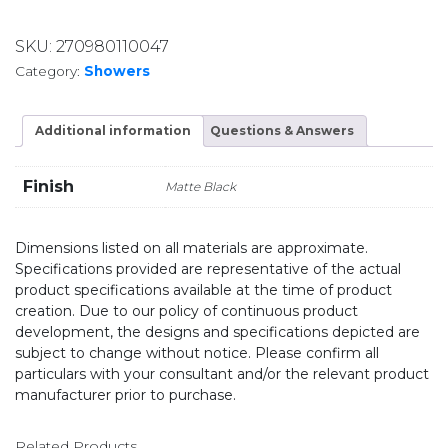
SKU:
270980110047
Category:
Showers
Additional information
Questions & Answers
Finish
Matte Black
Dimensions listed on all materials are approximate.
Specifications provided are representative of the actual
product specifications available at the time of product
creation. Due to our policy of continuous product
development, the designs and specifications depicted are
subject to change without notice. Please confirm all
particulars with your consultant and/or the relevant product
manufacturer prior to purchase.
Related Products