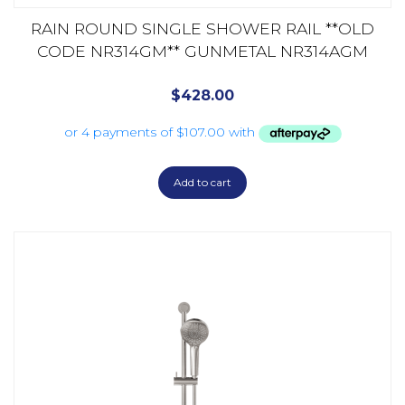
RAIN ROUND SINGLE SHOWER RAIL **OLD
CODE NR314GM** GUNMETAL NR314AGM
$
428.00
Add to cart