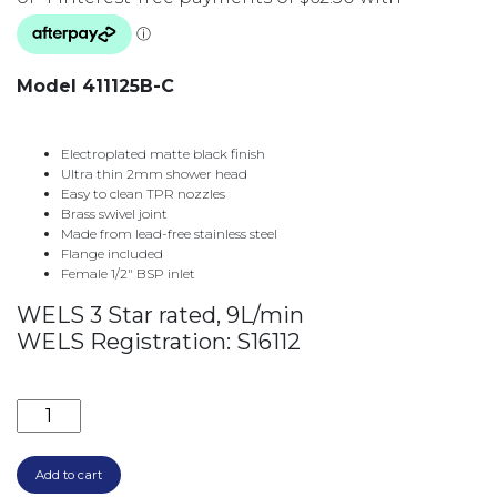
Model 411125B-C
Electroplated matte black finish
Ultra thin 2mm shower head
Easy to clean TPR nozzles
Brass swivel joint
Made from lead-free stainless steel
Flange included
Female 1/2″ BSP inlet
WELS 3 Star rated, 9L/min
WELS Registration: S16112
CALI CEILING DROPPER SET 355MM & ROSE SET 4111
Add to cart