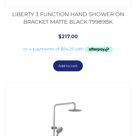
LIBERTY 3 FUNCTION HAND SHOWER ON
BRACKET MATTE BLACK T9989BK
$
217.00
Add to cart