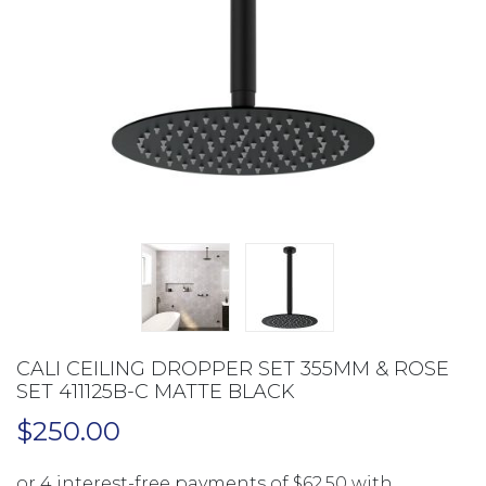
CALI CEILING DROPPER SET 355MM & ROSE
SET 411125B-C MATTE BLACK
$
250.00