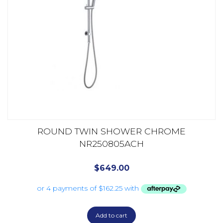
ROUND TWIN SHOWER CHROME
NR250805ACH
$
649.00
Add to cart