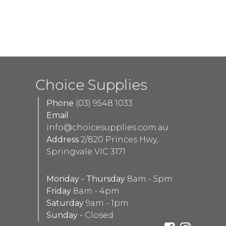
Choice Supplies
Phone
(03) 9548 1033
Email
info@choicesupplies.com.au
Address
2/820 Princes Hwy,
Springvale VIC 3171
Monday - Thursday
8am - 5pm
Friday
8am - 4pm
Saturday
9am - 1pm
Sunday -
Closed