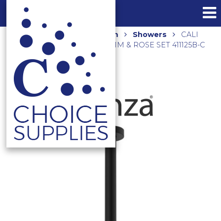
Home
Shop
Bathroom
Showers
CALI
CEILING DROPPER SET 355MM & ROSE SET 411125B-C
MATTE BLACK