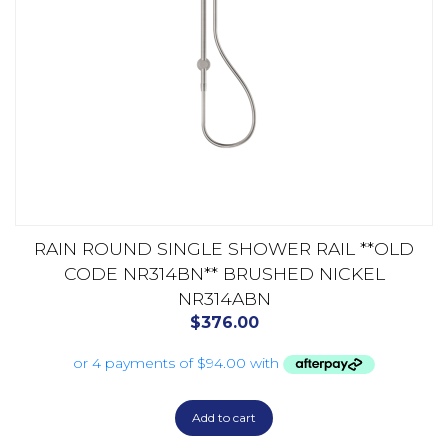
RAIN ROUND SINGLE SHOWER RAIL **OLD
CODE NR314BN** BRUSHED NICKEL
NR314ABN
$
376.00
Add to cart