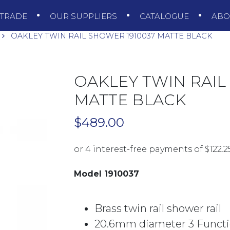
TRADE
OUR SUPPLIERS
CATALOGUE
AB
OAKLEY TWIN RAIL SHOWER 1910037 MATTE BLACK
OAKLEY TWIN RAIL
MATTE BLACK
$
489.00
Model 1910037
Brass twin rail shower rail
20.6mm diameter 3 Funct