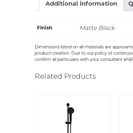
Additional information
Q
Matte Black
Finish
Dimensions listed on all materials are approxima
product creation. Due to our policy of continu
confirm all particulars with your consultant and
Related Products