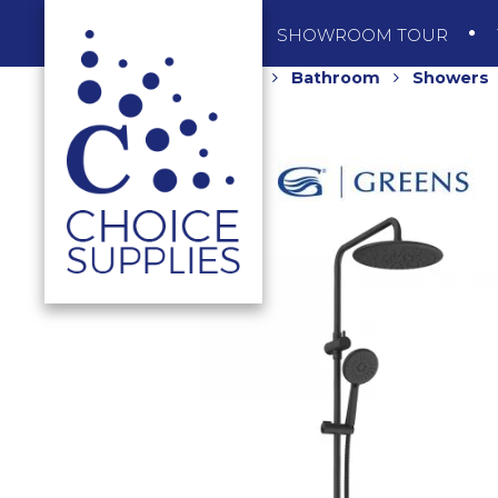
SHOP
SHOWROOM TOUR
Home
Shop
Bathroom
Showers