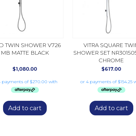
ID TWIN SHOWER V726
VITRA SQUARE TWI
MB MATTE BLACK
SHOWER SET NR30150
CHROME
$
1,080.00
$
617.00
Add to cart
Add to cart