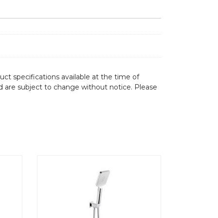
ct specifications available at the time of
d are subject to change without notice. Please