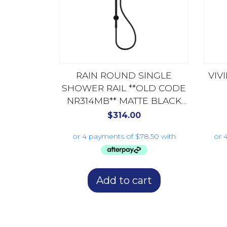
RAIN ROUND SINGLE
VIV
SHOWER RAIL **OLD CODE
NR314MB** MATTE BLACK
NR314AMB
$
314.00
Add to cart