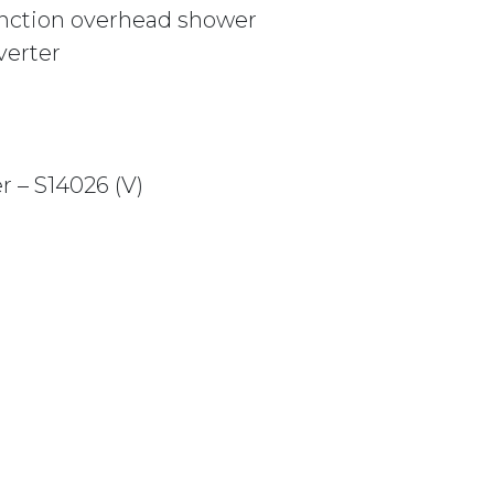
nction overhead shower
erter
 – S14026 (V)
 MATTE BLACK quantity