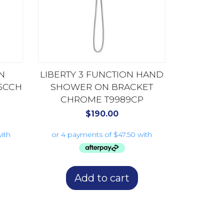
N
LIBERTY 3 FUNCTION HAND
5CCH
SHOWER ON BRACKET
CHROME T9989CP
$
190.00
Add to cart