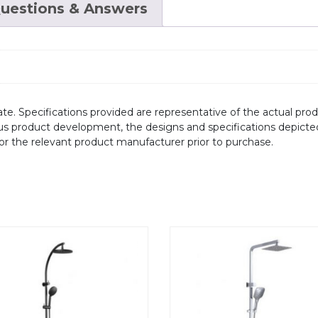
uestions & Answers
te. Specifications provided are representative of the actual produ
ous product development, the designs and specifications depicte
/or the relevant product manufacturer prior to purchase.