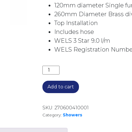
120mm diameter Single fu
260mm Diameter Brass div
Top Installation
Includes hose
WELS 3 Star 9.0 l/m
WELS Registration Number
OAKLEY TWIN RAIL SHOWER 1910037
Add to cart
SKU:
270600410001
Category:
Showers