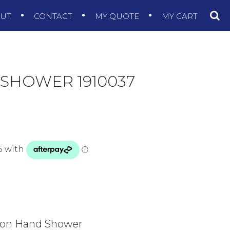
OUT
CONTACT
MY QUOTE
MY CART
 SHOWER 1910037
ion Hand Shower