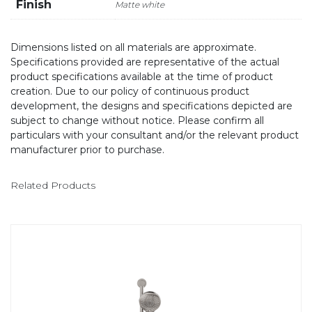
Finish
Matte white
Dimensions listed on all materials are approximate.
Specifications provided are representative of the actual
product specifications available at the time of product
creation. Due to our policy of continuous product
development, the designs and specifications depicted are
subject to change without notice. Please confirm all
particulars with your consultant and/or the relevant product
manufacturer prior to purchase.
Related Products