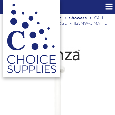
Home
Shop
Bathroom
Showers
CALI
SHOWER CEILING DROPPER SET 411125MW-C MATTE
WHITE