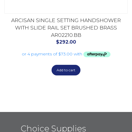
ARCISAN SINGLE SETTING HANDSHOWER
WITH SLIDE RAIL SET BRUSHED BRASS
AR02210.BB
$
292.00
Add to cart
Choice Supplies