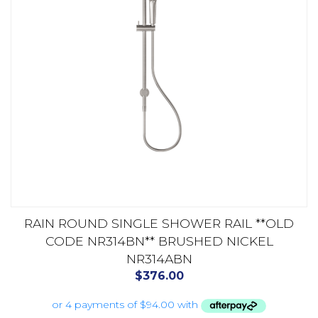
RAIN ROUND SINGLE SHOWER RAIL **OLD
CODE NR314BN** BRUSHED NICKEL
NR314ABN
$
376.00