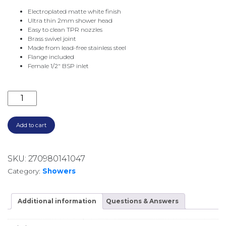
Electroplated matte white finish
Ultra thin 2mm shower head
Easy to clean TPR nozzles
Brass swivel joint
Made from lead-free stainless steel
Flange included
Female 1/2″ BSP inlet
CALI SHOWER CEILING DROPPER SET 411125MW-C M
Add to cart
SKU:
270980141047
Category:
Showers
Additional information
Questions & Answers