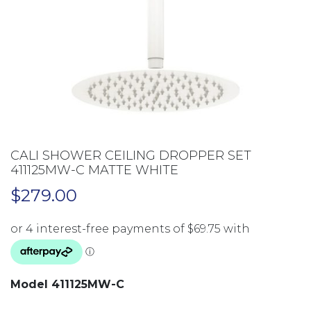
CALI SHOWER CEILING DROPPER SET
411125MW-C MATTE WHITE
$
279.00
Model 411125MW-C