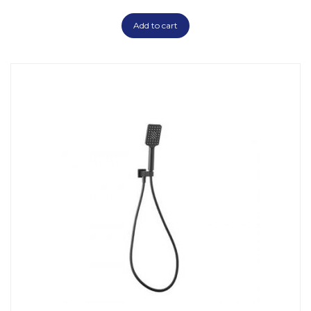
Add to cart