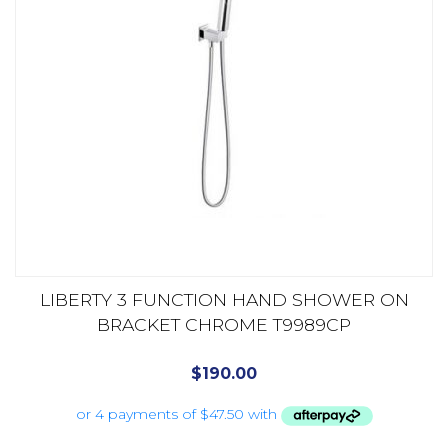
LIBERTY 3 FUNCTION HAND SHOWER ON
BRACKET CHROME T9989CP
$
190.00