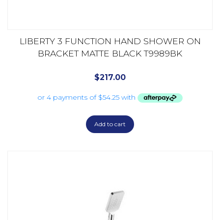
LIBERTY 3 FUNCTION HAND SHOWER ON
BRACKET MATTE BLACK T9989BK
$
217.00
Add to cart