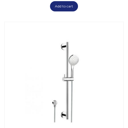
Add to cart