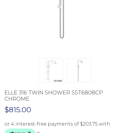
ELLE 316 TWIN SHOWER SST6808CP
CHROME
$
815.00