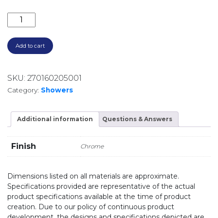
ELLE 316 TWIN SHOWER SST6808CP CHROME quant
Add to cart
SKU:
270160205001
Category:
Showers
Additional information
Questions & Answers
Finish
Chrome
Dimensions listed on all materials are approximate.
Specifications provided are representative of the actual
product specifications available at the time of product
creation. Due to our policy of continuous product
development, the designs and specifications depicted are