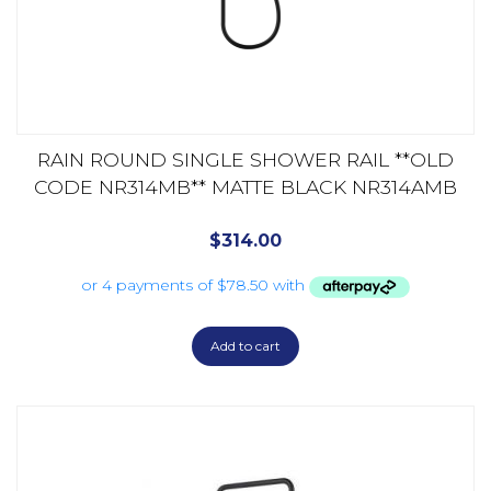
RAIN ROUND SINGLE SHOWER RAIL **OLD
CODE NR314MB** MATTE BLACK NR314AMB
$
314.00
Add to cart