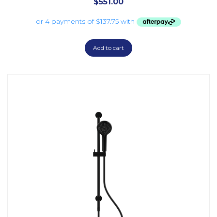
$
551.00
Add to cart