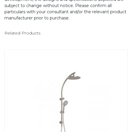
subject to change without notice. Please confirm all
particulars with your consultant and/or the relevant product
manufacturer prior to purchase.
Related Products