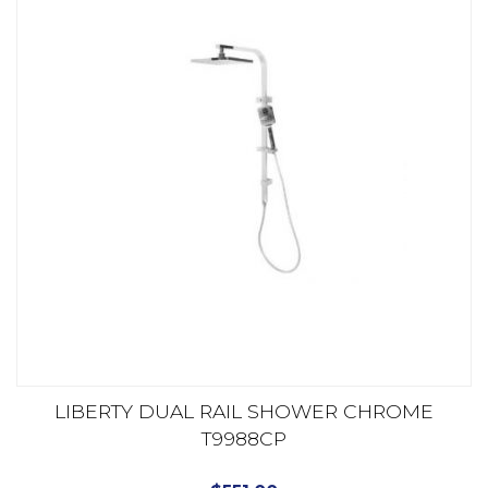
LIBERTY DUAL RAIL SHOWER CHROME
T9988CP