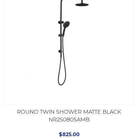
ROUND TWIN SHOWER MATTE BLACK
NR250805AMB
$
825.00