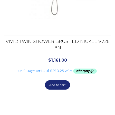
VIVID TWIN SHOWER BRUSHED NICKEL V726
BN
$
1,161.00
Add to cart