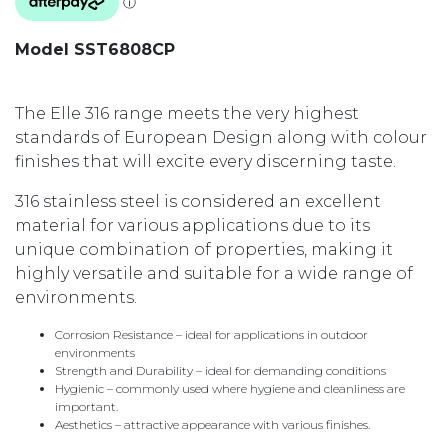
Model SST6808CP
The Elle 316 range meets the very highest
standards of European Design along with colour
finishes that will excite every discerning taste.
316 stainless steel is considered an excellent
material for various applications due to its
unique combination of properties, making it
highly versatile and suitable for a wide range of
environments.
Corrosion Resistance – ideal for applications in outdoor
environments
Strength and Durability – ideal for demanding conditions
Hygienic – commonly used where hygiene and cleanliness are
important.
Aesthetics – attractive appearance with various finishes.