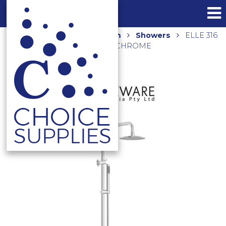
Home
Shop
Bathroom
Showers
ELLE 316
TWIN SHOWER SST6808CP CHROME