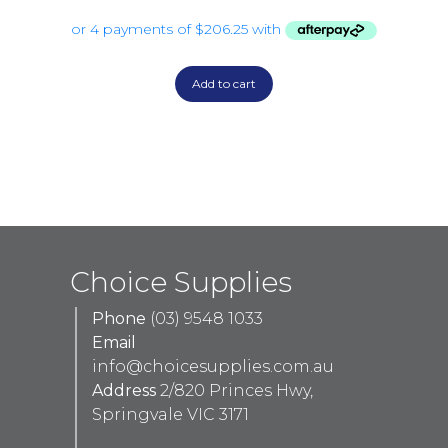
Add to cart
Choice Supplies
Phone
(03) 9548 1033
Email
info@choicesupplies.com.au
Address
2/820 Princes Hwy,
Springvale VIC 3171