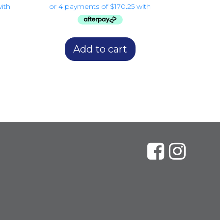
Add to cart