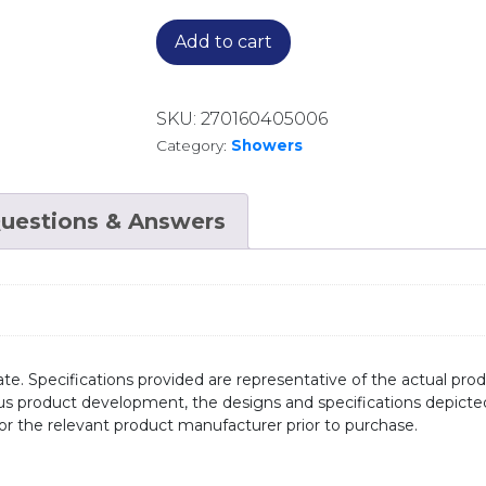
Add to cart
SKU:
270160405006
Category:
Showers
uestions & Answers
te. Specifications provided are representative of the actual produ
ous product development, the designs and specifications depicte
/or the relevant product manufacturer prior to purchase.