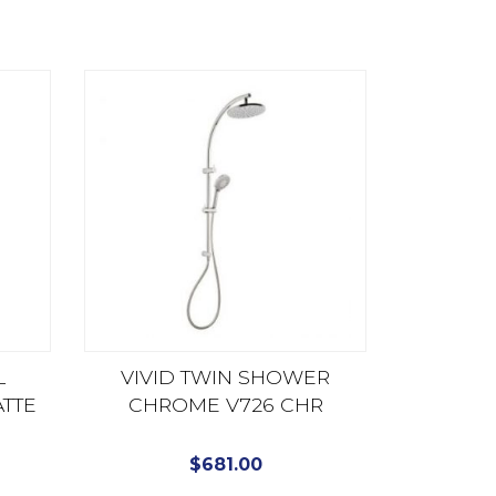
L
VIVID TWIN SHOWER
TTE
CHROME V726 CHR
$
681.00