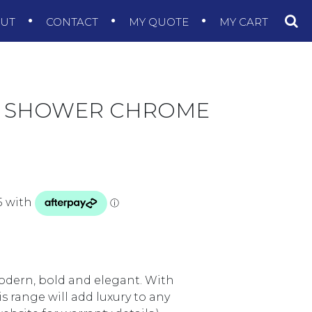
OUT
CONTACT
MY QUOTE
MY CART
IL SHOWER CHROME
modern, bold and elegant. With
 range will add luxury to any