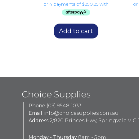
Add to cart
Choice Supplies
Phone
(03) 9548 1033
Email
info@choicesupplies.com.au
Address
2/820 Princes Hwy, Springvale VIC 
Monday - Thursday
8am - 5pm