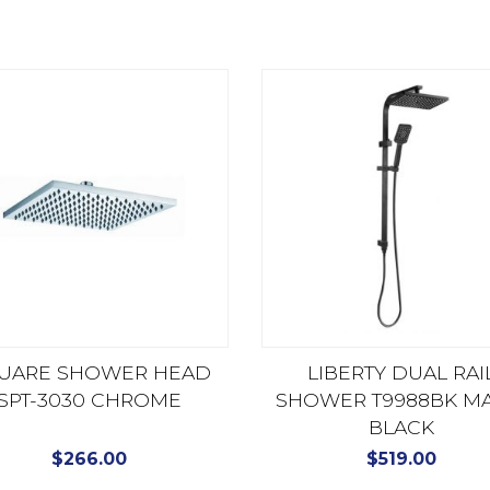
UARE SHOWER HEAD
LIBERTY DUAL RAI
SPT-3030 CHROME
SHOWER T9988BK MA
BLACK
$
266.00
$
519.00