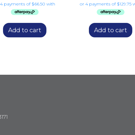
Add to cart
Add to cart
3171