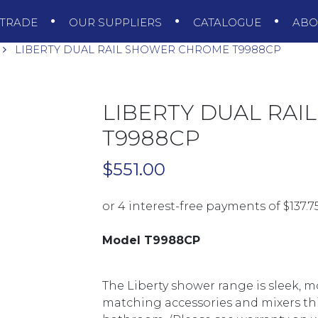
TRADE
OUR SUPPLIERS
CATALOGUE
AB
LIBERTY DUAL RAIL SHOWER CHROME T9988CP
LIBERTY DUAL RA
T9988CP
$
551.00
Model T9988CP
The Liberty shower range is sleek, 
matching accessories and mixers this