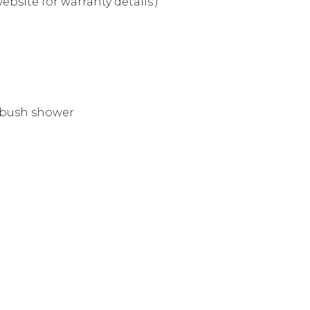
bsite for warranty details.)
 bush shower
E T9988CP quantity