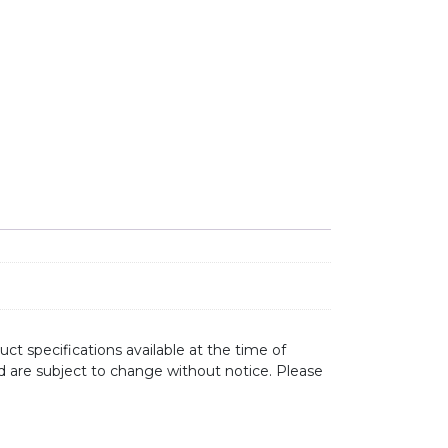
ct specifications available at the time of
d are subject to change without notice. Please