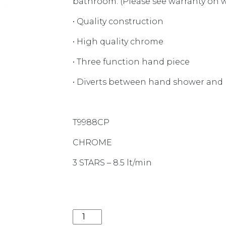
bathroom. (Please see warranty on we
• Quality construction
• High quality chrome
• Three function hand piece
• Diverts between hand shower and
T9988CP
CHROME
3 STARS – 8.5 lt/min
LIBERTY DUAL RAIL SHOWER CHROM