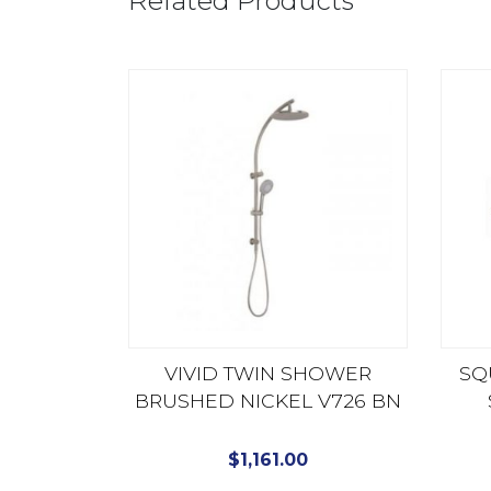
Related Products
VIVID TWIN SHOWER
SQ
BRUSHED NICKEL V726 BN
$
1,161.00