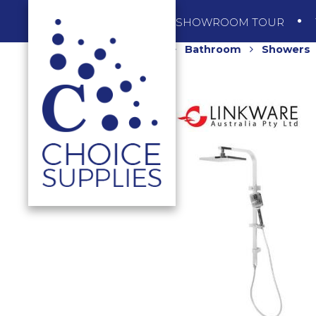
SHOP
SHOWROOM TOUR
Home
Shop
Bathroom
Showers