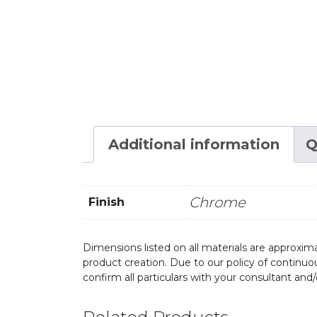
Additional information
Q
Chrome
Finish
Dimensions listed on all materials are approxima
product creation. Due to our policy of continu
confirm all particulars with your consultant and