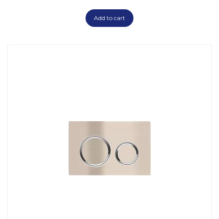
Add to cart