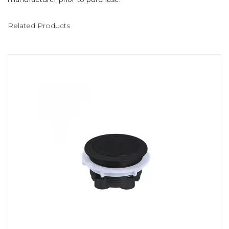
Related Products