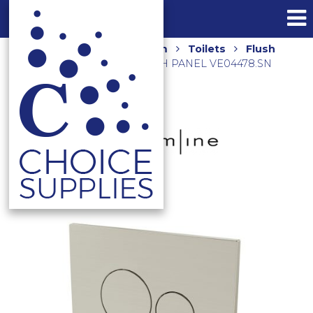
Home
Shop
Bathroom
Toilets
Flush
Plates
VENN DUAL FLUSH PANEL VE04478.SN
BRUSHED NICKEL