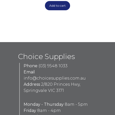
Add to cart
Choice Supplies
Phone
(03) 9548 1033
Email
info@choicesupplies.com.au
Address
2/820 Princes Hwy,
Springvale VIC 3171
Monday - Thursday
8am - 5pm
Friday
8am - 4pm