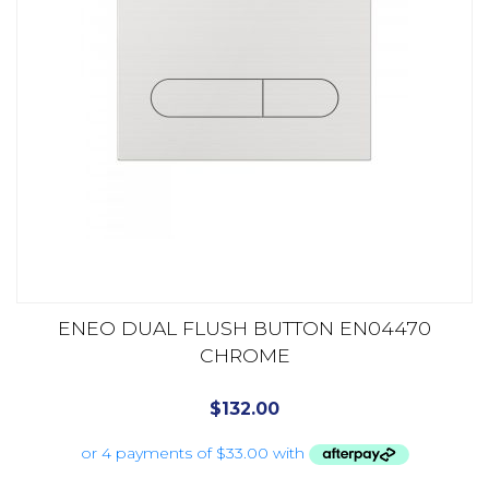
ENEO DUAL FLUSH BUTTON EN04470
CHROME
$
132.00