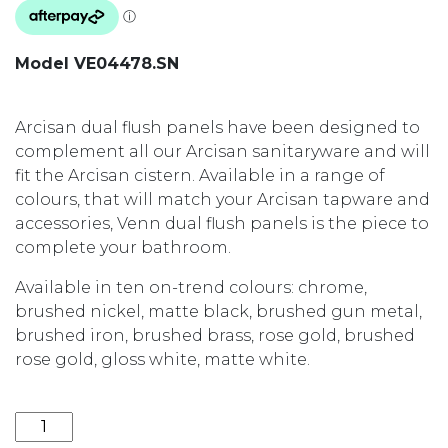
Model VE04478.SN
Arcisan dual flush panels have been designed to
complement all our Arcisan sanitaryware and will
fit the Arcisan cistern. Available in a range of
colours, that will match your Arcisan tapware and
accessories, Venn dual flush panels is the piece to
complete your bathroom.
Available in ten on-trend colours: chrome,
brushed nickel, matte black, brushed gun metal,
brushed iron, brushed brass, rose gold, brushed
rose gold, gloss white, matte white.
VENN DUAL FLUSH PANEL VE04478.SN BRUSHED NI