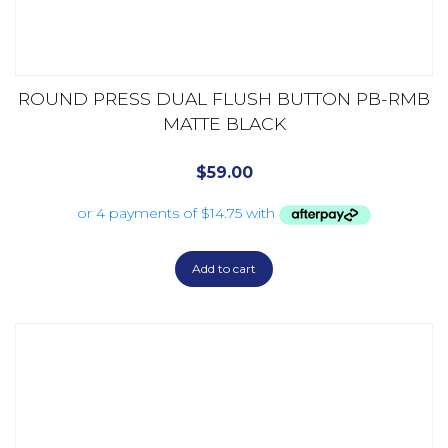
ROUND PRESS DUAL FLUSH BUTTON PB-RMB
MATTE BLACK
$
59.00
Add to cart