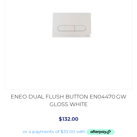
ENEO DUAL FLUSH BUTTON EN04470.GW
GLOSS WHITE
$
132.00