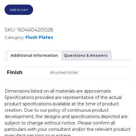
Add to cart
SKU:
160460420028
Category:
Flush Plates
Additional information
Questions & Answers
Finish
Brushed Nickel
Dimensions listed on all materials are approximate.
Specifications provided are representative of the actual
product specifications available at the time of product
creation. Due to our policy of continuous product
development, the designs and specifications depicted are
subject to change without notice. Please confirm all
particulars with your consultant and/or the relevant product
manufacturer prior to purchase.