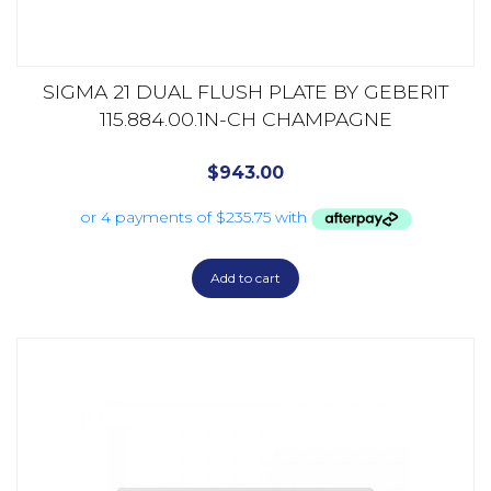
SIGMA 21 DUAL FLUSH PLATE BY GEBERIT
115.884.00.1N-CH CHAMPAGNE
$
943.00
Add to cart