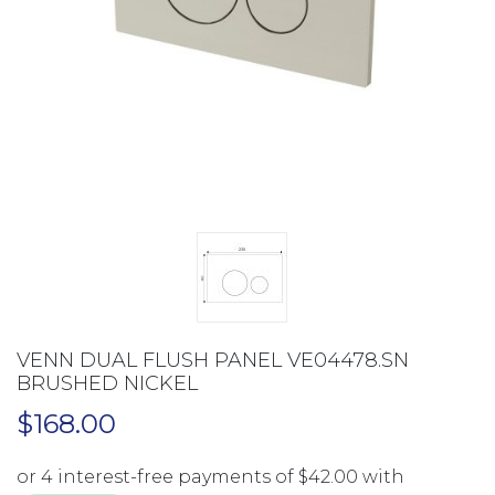
VENN DUAL FLUSH PANEL VE04478.SN
BRUSHED NICKEL
$
168.00