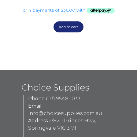
Add to cart
Choice Supplies
Phone
(03) 9548 1033
Email
info@choicesupplies.com.au
Address
2/820 Princes Hwy,
Springvale VIC 3171