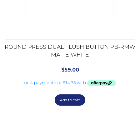
ROUND PRESS DUAL FLUSH BUTTON PB-RMW
MATTE WHITE
$
59.00
Add to cart