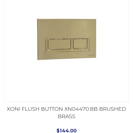
XONI FLUSH BUTTON XN04470.BB BRUSHED
BRASS
$
144.00