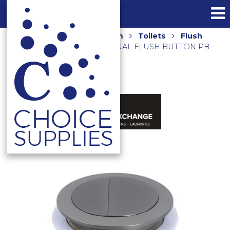
Home
Shop
Bathroom
Toilets
Flush
Plates
ROUND PRESS DUAL FLUSH BUTTON PB-
RGM GUNMETAL GREY