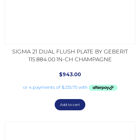
SIGMA 21 DUAL FLUSH PLATE BY GEBERIT
115.884.00.1N-CH CHAMPAGNE
$
943.00
Add to cart