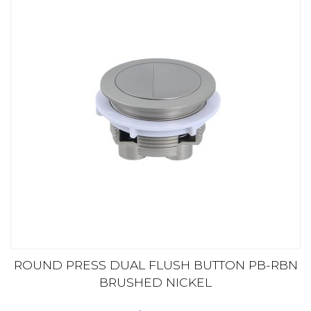
ROUND PRESS DUAL FLUSH BUTTON PB-RBN
BRUSHED NICKEL