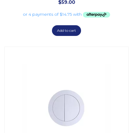
$
59.00
Add to cart