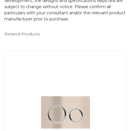
development, the designs and specifications depicted are
subject to change without notice. Please confirm all
particulars with your consultant and/or the relevant product
manufacturer prior to purchase.
Related Products