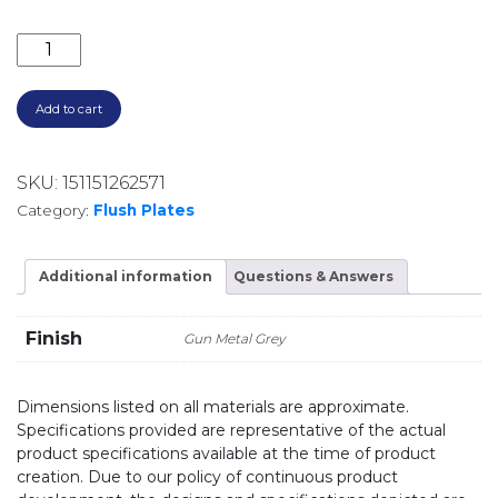
ROUND PRESS DUAL FLUSH BUTTON PB-RGM GUNME
Add to cart
SKU:
151151262571
Category:
Flush Plates
Additional information
Questions & Answers
Finish
Gun Metal Grey
Dimensions listed on all materials are approximate.
Specifications provided are representative of the actual
product specifications available at the time of product
creation. Due to our policy of continuous product