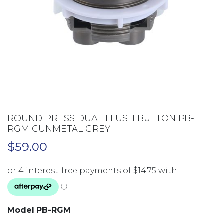
ROUND PRESS DUAL FLUSH BUTTON PB-
RGM GUNMETAL GREY
$
59.00
Model PB-RGM