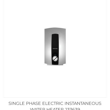
SINGLE PHASE ELECTRIC INSTANTANEOUS
WATER HEATER 233639