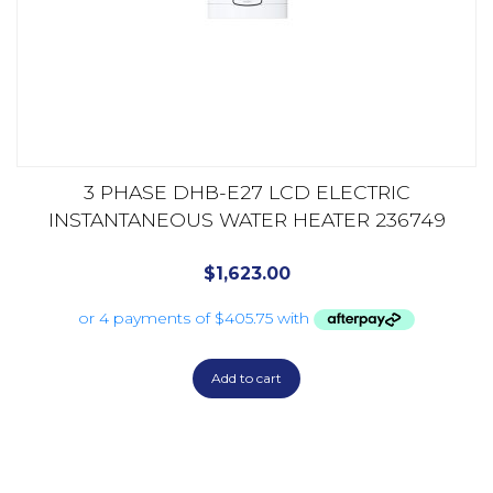
3 PHASE DHB-E27 LCD ELECTRIC
INSTANTANEOUS WATER HEATER 236749
$
1,623.00
Add to cart