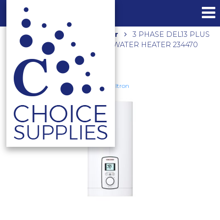
Home
Shop
Hot Water
3 PHASE DEL13 PLUS
ELECTRIC INSTANTANEOUS WATER HEATER 234470
Stiebel Eltron