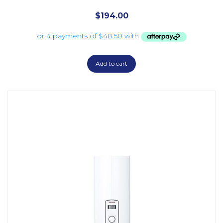
$
194.00
Add to cart