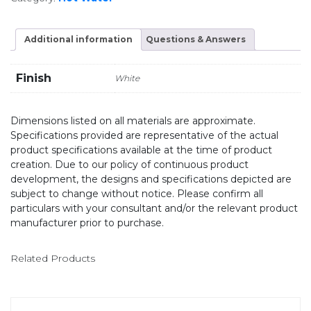
Additional information
Questions & Answers
Finish
White
Dimensions listed on all materials are approximate.
Specifications provided are representative of the actual
product specifications available at the time of product
creation. Due to our policy of continuous product
development, the designs and specifications depicted are
subject to change without notice. Please confirm all
particulars with your consultant and/or the relevant product
manufacturer prior to purchase.
Related Products