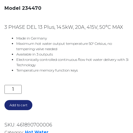
Model 234470
3 PHASE DEL 13 Plus, 14.5kW, 20A, 415V, 50°C MAX
Made in Germany
Maximum hot water output temperature 50° Celsius, no
tempering valve needed
Available in 3 outputs
Electronically controlled continuous flow hot water delivery with 3i
Technology
Temperature memory function keys
3 PHASE DEL13 PLUS ELECTRIC INSTANTANEOUS WAT
Add to cart
SKU:
461890700006
Category:
Hot Water