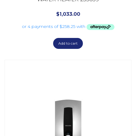
$
1,033.00
Add to cart