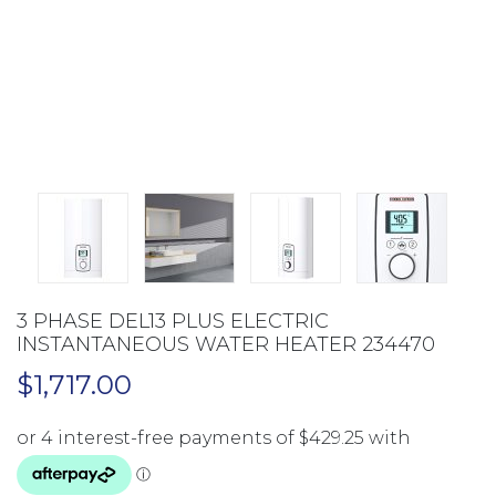
3 PHASE DEL13 PLUS ELECTRIC
INSTANTANEOUS WATER HEATER 234470
$
1,717.00