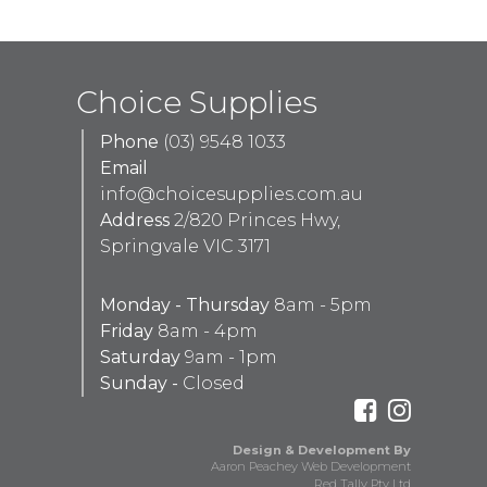
Choice Supplies
Phone
(03) 9548 1033
Email
info@choicesupplies.com.au
Address
2/820 Princes Hwy,
Springvale VIC 3171
Monday - Thursday
8am - 5pm
Friday
8am - 4pm
Saturday
9am - 1pm
Sunday -
Closed
Design & Development By
Aaron Peachey Web Development
Red Tally Pty Ltd