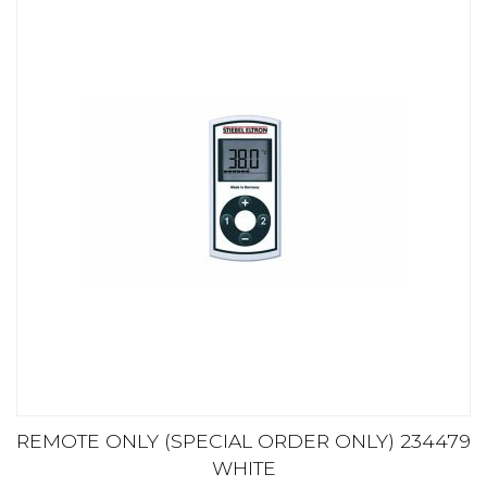
REMOTE ONLY (SPECIAL ORDER ONLY) 234479
WHITE