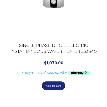
SINGLE PHASE DHC-E ELECTRIC
INSTANTANEOUS WATER HEATER 233640
$
1,070.00
Add to cart