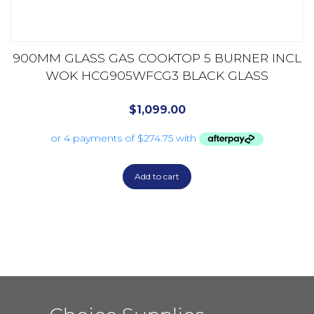
900MM GLASS GAS COOKTOP 5 BURNER INCL
WOK HCG905WFCG3 BLACK GLASS
$
1,099.00
Add to cart