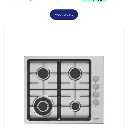
Add to cart