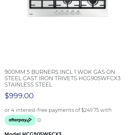
900MM 5 BURNERS INCL 1 WOK GAS ON
STEEL CAST IRON TRIVETS HCG905WFCX3
STAINLESS STEEL
$
999.00
Model HCG905WFCX3