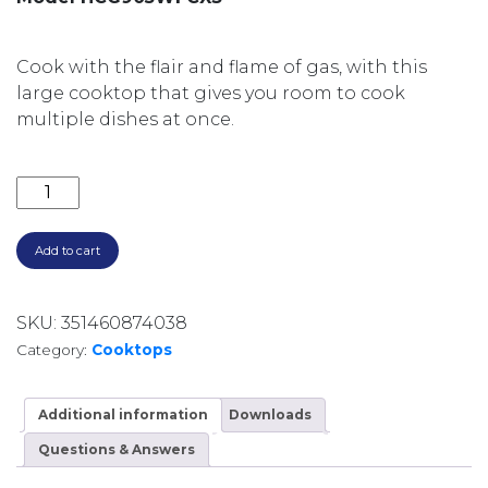
Cook with the flair and flame of gas, with this
large cooktop that gives you room to cook
multiple dishes at once.
900MM 5 BURNERS INCL 1 WOK GAS ON STEEL CAST 
Add to cart
SKU:
351460874038
Category:
Cooktops
Additional information
Downloads
Questions & Answers