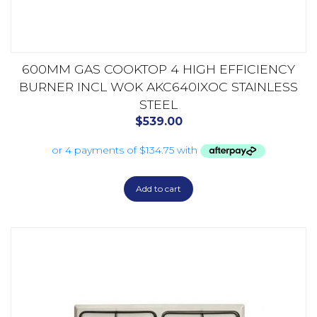
600MM GAS COOKTOP 4 HIGH EFFICIENCY
BURNER INCL WOK AKC640IXOC STAINLESS
STEEL
$
539.00
Add to cart