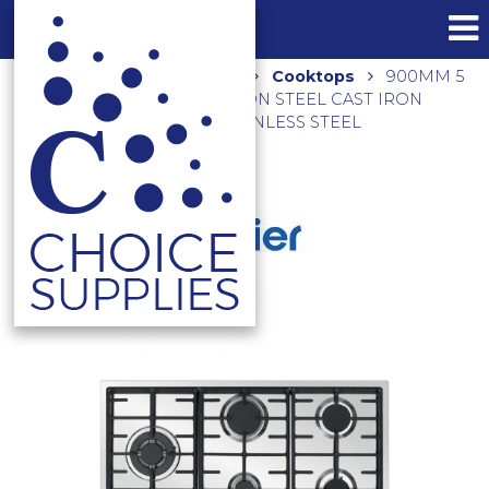
Home
Shop
Kitchen
Cooktops
900MM 5
BURNERS INCL 1 WOK GAS ON STEEL CAST IRON
TRIVETS HCG905WFCX3 STAINLESS STEEL