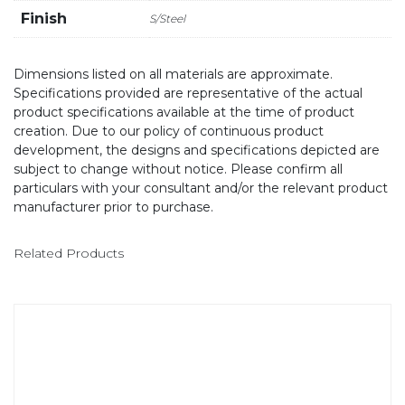
Finish
S/Steel
Dimensions listed on all materials are approximate.
Specifications provided are representative of the actual
product specifications available at the time of product
creation. Due to our policy of continuous product
development, the designs and specifications depicted are
subject to change without notice. Please confirm all
particulars with your consultant and/or the relevant product
manufacturer prior to purchase.
Related Products