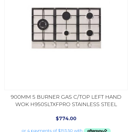
900MM 5 BURNER GAS C/TOP LEFT HAND
WOK H950SLTXFPRO STAINLESS STEEL
$
774.00