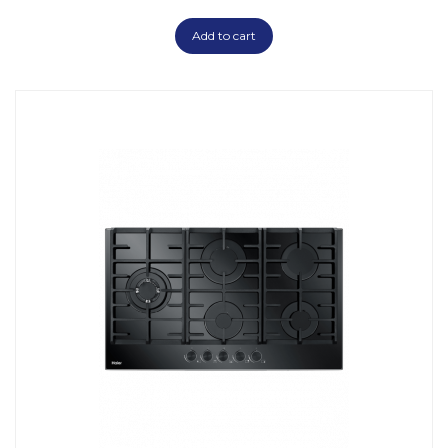
Add to cart