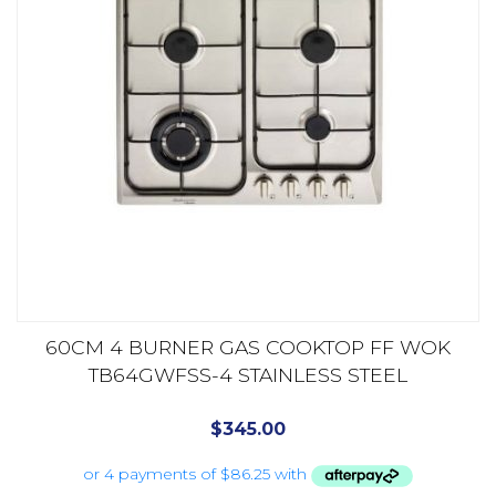
60CM 4 BURNER GAS COOKTOP FF WOK
TB64GWFSS-4 STAINLESS STEEL
$
345.00