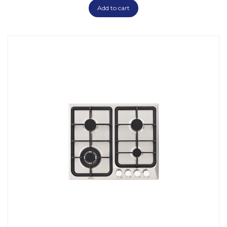
Add to cart