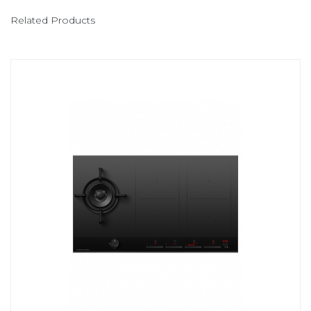
Related Products