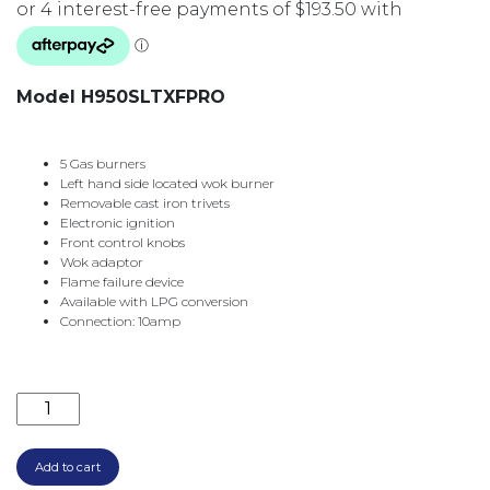
Model H950SLTXFPRO
5 Gas burners
Left hand side located wok burner
Removable cast iron trivets
Electronic ignition
Front control knobs
Wok adaptor
Flame failure device
Available with LPG conversion
Connection: 10amp
900MM 5 BURNER GAS C/TOP LEFT HAND WOK H950S
Add to cart