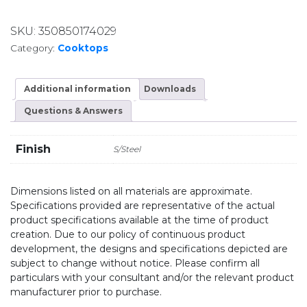
SKU:
350850174029
Category:
Cooktops
Additional information
Downloads
Questions & Answers
Finish
S/Steel
Dimensions listed on all materials are approximate.
Specifications provided are representative of the actual
product specifications available at the time of product
creation. Due to our policy of continuous product
development, the designs and specifications depicted are
subject to change without notice. Please confirm all
particulars with your consultant and/or the relevant product
manufacturer prior to purchase.