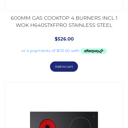
600MM GAS COOKTOP 4 BURNERS INCL 1
WOK H640STXFPRO STAINLESS STEEL
$
526.00
Add to cart