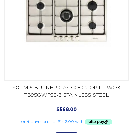
90CM 5 BURNER GAS COOKTOP FF WOK
TB95GWFSS-3 STAINLESS STEEL
$
568.00