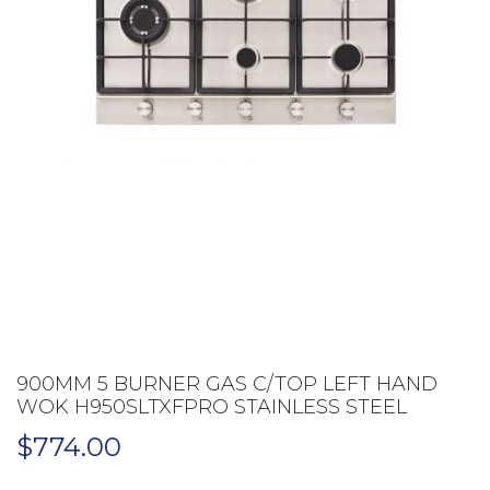
900MM 5 BURNER GAS C/TOP LEFT HAND
WOK H950SLTXFPRO STAINLESS STEEL
$
774.00