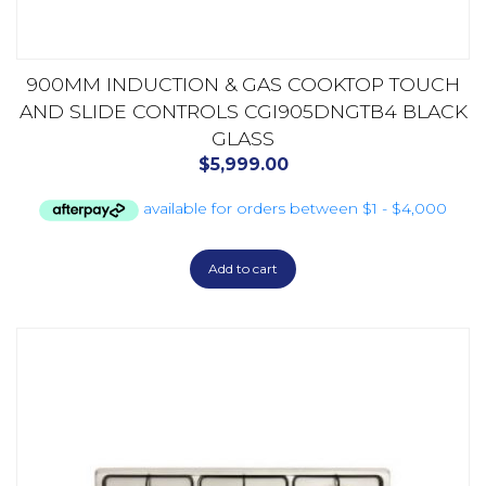
900MM INDUCTION & GAS COOKTOP TOUCH
AND SLIDE CONTROLS CGI905DNGTB4 BLACK
GLASS
$
5,999.00
Add to cart