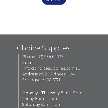
Add to cart
Choice Supplies
Phone
(03) 9548 1033
Email
info@choicesupplies.com.au
Address
2/820 Princes Hwy,
Springvale VIC 3171
Monday - Thursday
8am - 5pm
Friday
8am - 4pm
Saturday
9am - 1pm