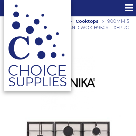
Home
Shop
Kitchen
Cooktops
900MM 5
BURNER GAS C/TOP LEFT HAND WOK H950SLTXFPRO
STAINLESS STEEL