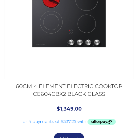
60CM 4 ELEMENT ELECTRIC COOKTOP
CE604CBX2 BLACK GLASS
$
1,349.00