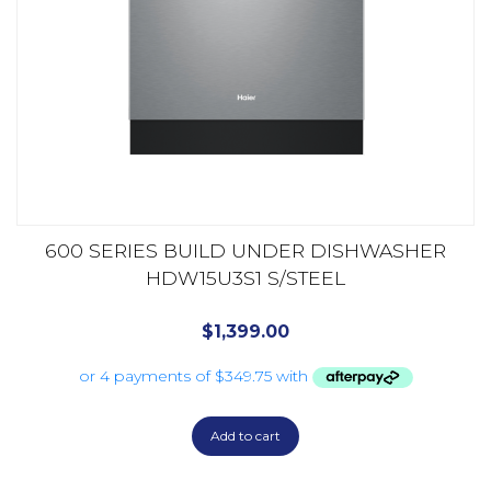
600 SERIES BUILD UNDER DISHWASHER
HDW15U3S1 S/STEEL
$
1,399.00
Add to cart