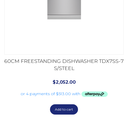
60CM FREESTANDING DISHWASHER TDX7SS-7
S/STEEL
$
2,052.00
Add to cart