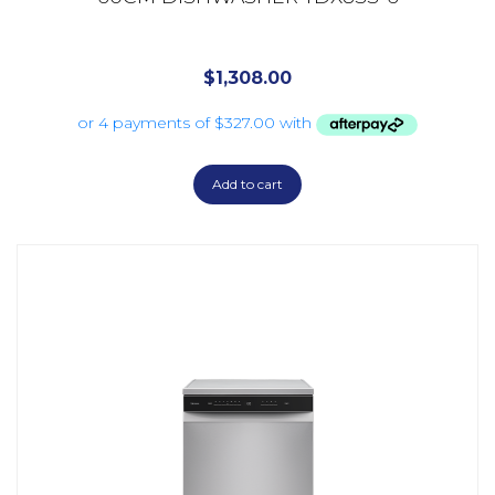
$
1,308.00
Add to cart