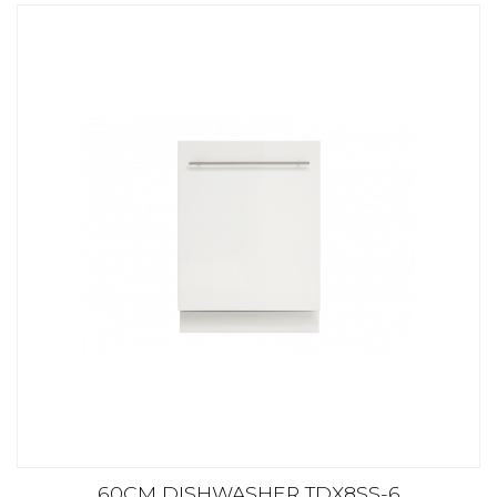
60CM DISHWASHER TDX8SS-6