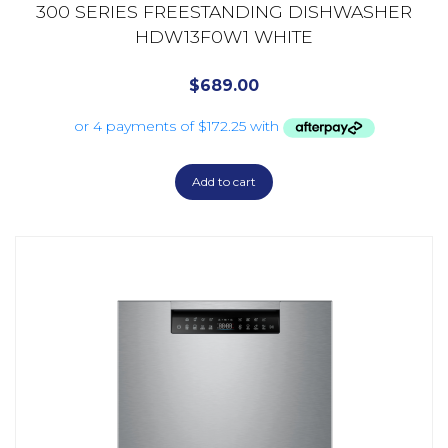
300 SERIES FREESTANDING DISHWASHER
HDW13F0W1 WHITE
$
689.00
Add to cart