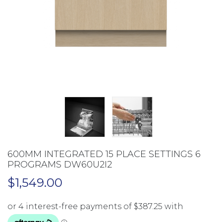
600MM INTEGRATED 15 PLACE SETTINGS 6
PROGRAMS DW60U2I2
$
1,549.00