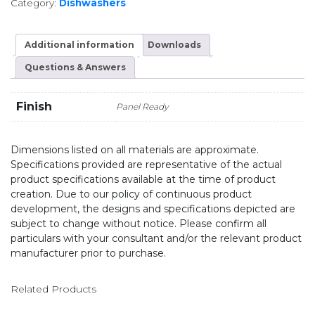
Category:
Dishwashers
Additional information
Downloads
Questions & Answers
Finish
Panel Ready
Dimensions listed on all materials are approximate.
Specifications provided are representative of the actual
product specifications available at the time of product
creation. Due to our policy of continuous product
development, the designs and specifications depicted are
subject to change without notice. Please confirm all
particulars with your consultant and/or the relevant product
manufacturer prior to purchase.
Related Products