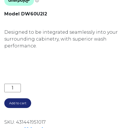
Model DW60U2I2
Designed to be integrated seamlessly into your
surrounding cabinetry, with superior wash
performance.
600MM INTEGRATED 15 PLACE SETTINGS 6 PROGRAM
Add to cart
SKU:
431441951017