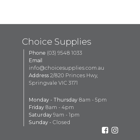
Choice Supplies
Phone
(03) 9548 1033
Email
info@choicesupplies.com.au
Address
2/820 Princes Hwy,
Springvale VIC 3171
Monday - Thursday
8am - 5pm
Friday
8am - 4pm
Saturday
9am - 1pm
Sunday -
Closed