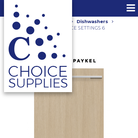
Home
Shop
Kitchen
Dishwashers
600MM INTEGRATED 15 PLACE SETTINGS 6
PROGRAMS DW60U2I2