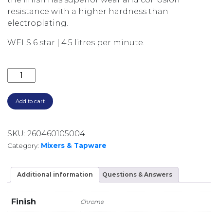
resistance with a higher hardness than
electroplating.
WELS 6 star | 4.5 litres per minute.
AXUS PIN GOOSENECK KITCHEN MIXER WITH PULL 
Add to cart
SKU:
260460105004
Category:
Mixers & Tapware
Additional information
Questions & Answers
Finish
Chrome