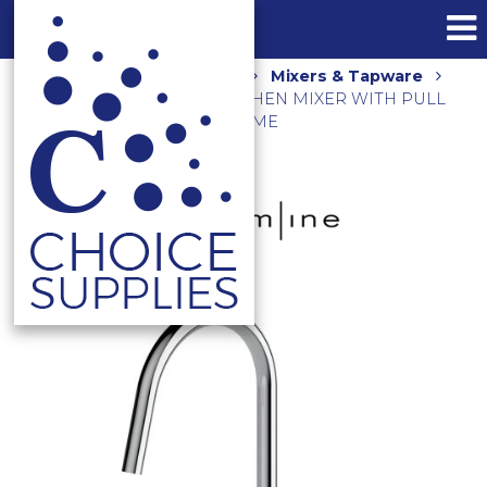
Home
Shop
Kitchen
Mixers & Tapware
AXUS PIN GOOSENECK KITCHEN MIXER WITH PULL
OUT NOZZLE AX16770 CHROME