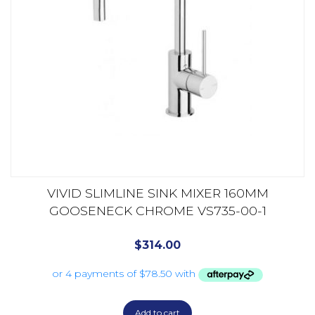
VIVID SLIMLINE SINK MIXER 160MM
GOOSENECK CHROME VS735-00-1
$
314.00
Add to cart