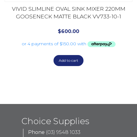
VIVID SLIMLINE OVAL SINK MIXER 220MM
GOOSENECK MATTE BLACK VV733-10-1
$
600.00
Add to cart
Choice Supplies
Phone
(03) 9548 1033