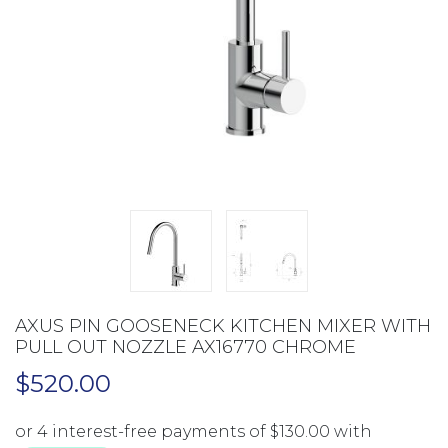
AXUS PIN GOOSENECK KITCHEN MIXER WITH
PULL OUT NOZZLE AX16770 CHROME
$
520.00