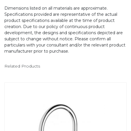
Dimensions listed on all materials are approximate.
Specifications provided are representative of the actual
product specifications available at the time of product
creation. Due to our policy of continuous product
development, the designs and specifications depicted are
subject to change without notice. Please confirm all
particulars with your consultant and/or the relevant product
manufacturer prior to purchase.
Related Products