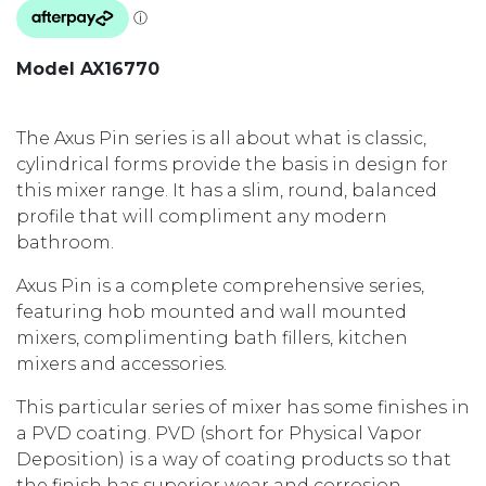
Model AX16770
The Axus Pin series is all about what is classic,
cylindrical forms provide the basis in design for
this mixer range. It has a slim, round, balanced
profile that will compliment any modern
bathroom.
Axus Pin is a complete comprehensive series,
featuring hob mounted and wall mounted
mixers, complimenting bath fillers, kitchen
mixers and accessories.
This particular series of mixer has some finishes in
a PVD coating. PVD (short for Physical Vapor
Deposition) is a way of coating products so that
the finish has superior wear and corrosion