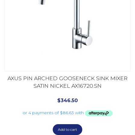
AXUS PIN ARCHED GOOSENECK SINK MIXER
SATIN NICKEL AX16720.SN
$
346.50
Add to cart