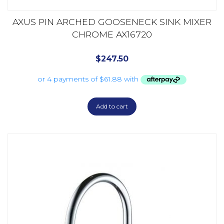
AXUS PIN ARCHED GOOSENECK SINK MIXER
CHROME AX16720
$
247.50
Add to cart