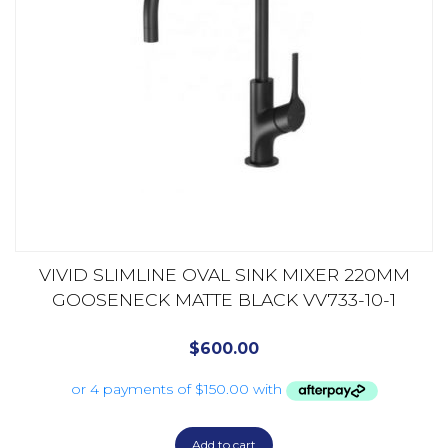
VIVID SLIMLINE OVAL SINK MIXER 220MM
GOOSENECK MATTE BLACK VV733-10-1
$
600.00
Add to cart