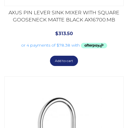
AXUS PIN LEVER SINK MIXER WITH SQUARE
GOOSENECK MATTE BLACK AX16700.MB
$
313.50
Add to cart