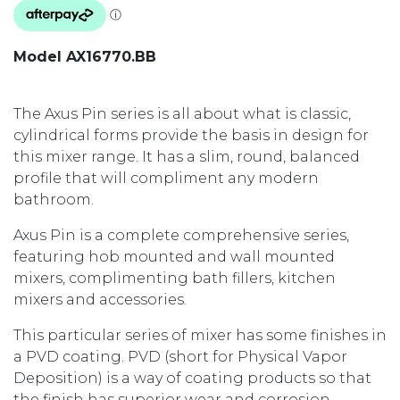
Model AX16770.BB
The Axus Pin series is all about what is classic,
cylindrical forms provide the basis in design for
this mixer range. It has a slim, round, balanced
profile that will compliment any modern
bathroom.
Axus Pin is a complete comprehensive series,
featuring hob mounted and wall mounted
mixers, complimenting bath fillers, kitchen
mixers and accessories.
This particular series of mixer has some finishes in
a PVD coating. PVD (short for Physical Vapor
Deposition) is a way of coating products so that
the finish has superior wear and corrosion