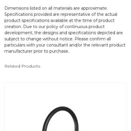
Dimensions listed on all materials are approximate.
Specifications provided are representative of the actual
product specifications available at the time of product
creation. Due to our policy of continuous product
development, the designs and specifications depicted are
subject to change without notice. Please confirm all
particulars with your consultant and/or the relevant product
manufacturer prior to purchase.
Related Products