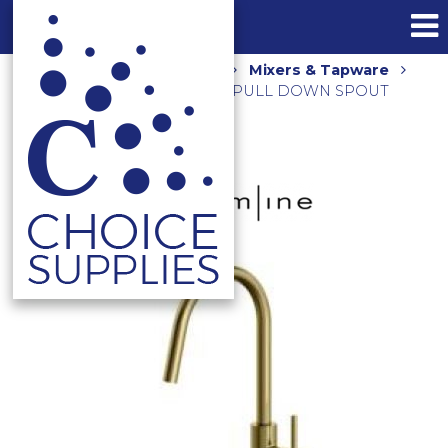
Home
Shop
Kitchen
Mixers & Tapware
AXUS PIN SINK MIXER WITH PULL DOWN SPOUT
AX16770.BB BRUSHED GOLD