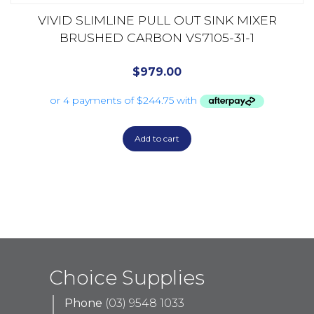
VIVID SLIMLINE PULL OUT SINK MIXER
BRUSHED CARBON VS7105-31-1
$
979.00
Add to cart
Choice Supplies
Phone
(03) 9548 1033