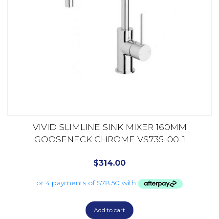
VIVID SLIMLINE SINK MIXER 160MM
GOOSENECK CHROME VS735-00-1
$
314.00
Add to cart