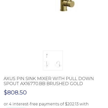
AXUS PIN SINK MIXER WITH PULL DOWN
SPOUT AX16770.BB BRUSHED GOLD
$
808.50