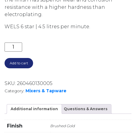
resistance with a higher hardness than
electroplating.
WELS 6 star | 4.5 litres per minute.
AXUS PIN SINK MIXER WITH PULL DOWN SPOUT AX1
Add to cart
SKU:
260460130005
Category:
Mixers & Tapware
Additional information
Questions & Answers
Finish
Brushed Gold