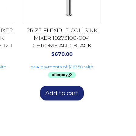
MIXER
PRIZE FLEXIBLE COIL SINK
K
MIXER 10273100-00-1
12-1
CHROME AND BLACK
$
670.00
Add to cart