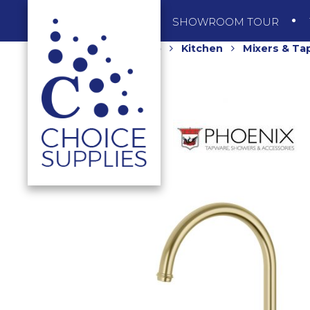
SHOP
SHOWROOM TOUR
Home
Shop
Kitchen
Mixers & Ta