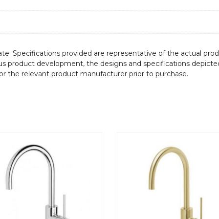
te. Specifications provided are representative of the actual produ
ous product development, the designs and specifications depicte
/or the relevant product manufacturer prior to purchase.