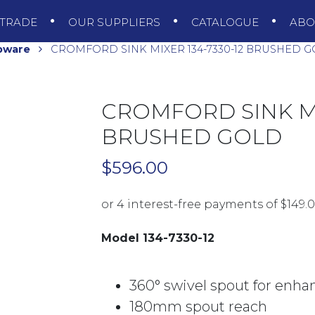
TRADE
OUR SUPPLIERS
CATALOGUE
AB
pware
CROMFORD SINK MIXER 134-7330-12 BRUSHED 
CROMFORD SINK MIX
BRUSHED GOLD
$
596.00
Model 134-7330-12
360° swivel spout for enha
180mm spout reach