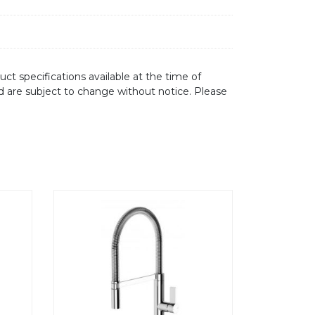
ct specifications available at the time of
d are subject to change without notice. Please