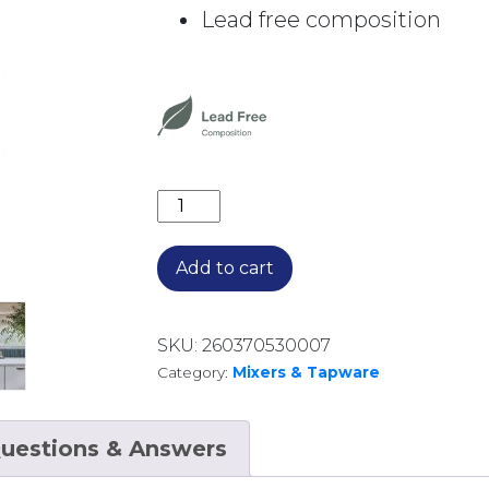
Lead free composition
CROMFORD SINK MIXER 134-7330-12
Add to cart
SKU:
260370530007
Category:
Mixers & Tapware
uestions & Answers