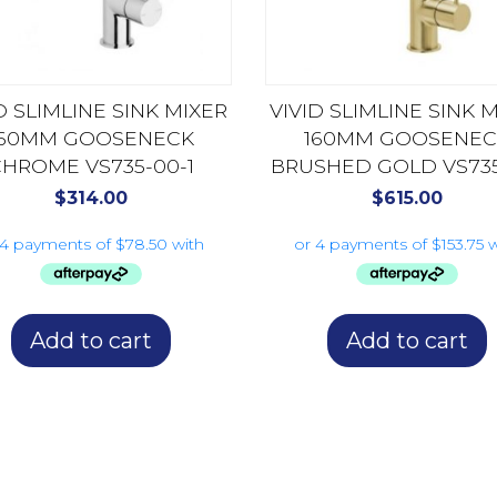
D SLIMLINE SINK MIXER
VIVID SLIMLINE SINK 
160MM GOOSENECK
160MM GOOSENEC
HROME VS735-00-1
BRUSHED GOLD VS735-
$
314.00
$
615.00
Add to cart
Add to cart