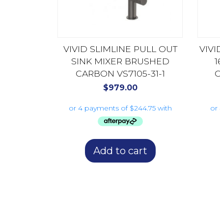
VIVID SLIMLINE PULL OUT
VIVI
SINK MIXER BRUSHED
CARBON VS7105-31-1
C
$
979.00
Add to cart