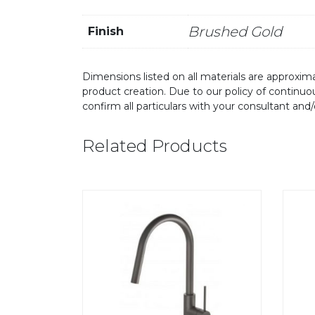
Brushed Gold
Finish
Dimensions listed on all materials are approxima
product creation. Due to our policy of continu
confirm all particulars with your consultant and
Related Products