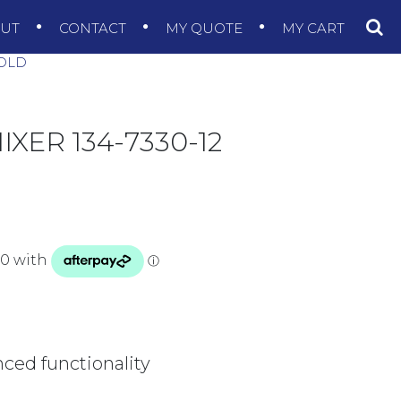
OUT
CONTACT
MY QUOTE
MY CART
GOLD
ER 134-7330-12
nced functionality