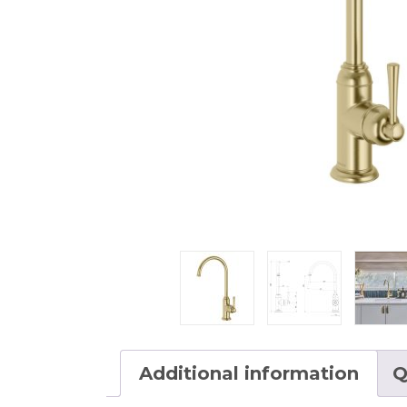
Additional information
Q