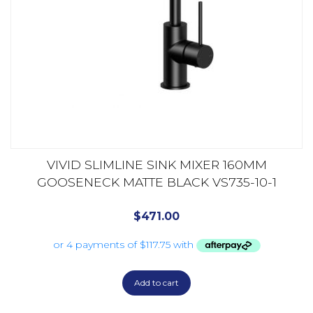
VIVID SLIMLINE SINK MIXER 160MM
GOOSENECK MATTE BLACK VS735-10-1
$
471.00
Add to cart