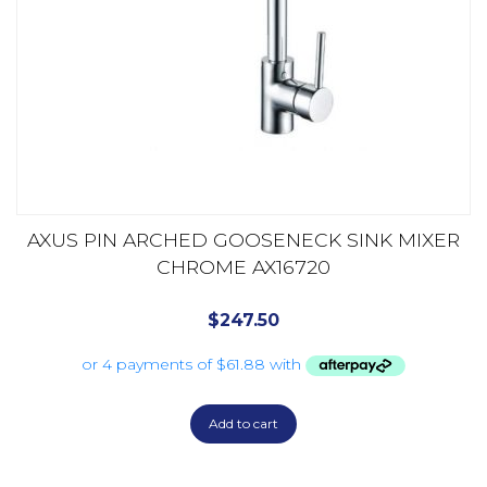
AXUS PIN ARCHED GOOSENECK SINK MIXER
CHROME AX16720
$
247.50
Add to cart