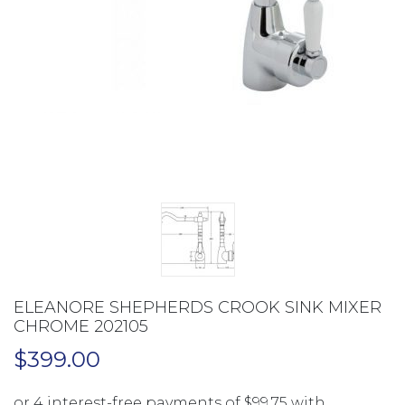
ELEANORE SHEPHERDS CROOK SINK MIXER
CHROME 202105
$
399.00