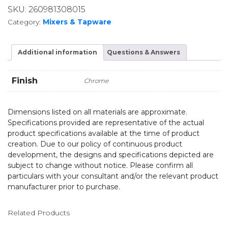
SKU:
260981308015
Category:
Mixers & Tapware
Additional information
Questions & Answers
Finish
Chrome
Dimensions listed on all materials are approximate.
Specifications provided are representative of the actual
product specifications available at the time of product
creation. Due to our policy of continuous product
development, the designs and specifications depicted are
subject to change without notice. Please confirm all
particulars with your consultant and/or the relevant product
manufacturer prior to purchase.
Related Products