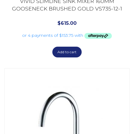
VIVID SLIMLINE SINK MIXER 160MM
GOOSENECK BRUSHED GOLD VS735-12-1
$
615.00
Add to cart