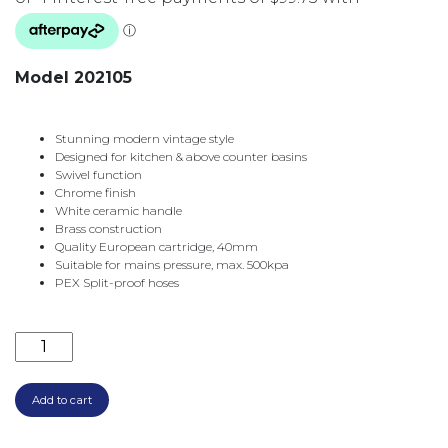
Model 202105
Stunning modern vintage style
Designed for kitchen & above counter basins
Swivel function
Chrome finish
White ceramic handle
Brass construction
Quality European cartridge, 40mm
Suitable for mains pressure, max. 500kpa
PEX Split-proof hoses
ELEANORE SHEPHERDS CROOK SINK MIXER CHROME
Add to cart