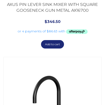
AXUS PIN LEVER SINK MIXER WITH SQUARE
GOOSENECK GUN METAL AX16700
$
346.50
Add to cart