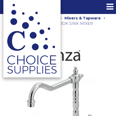
Home
Shop
Kitchen
Mixers & Tapware
ELEANORE SHEPHERDS CROOK SINK MIXER
CHROME 202105