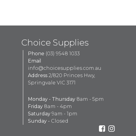
Choice Supplies
Phone
(03) 9548 1033
Email
info@choicesupplies.com.au
Address
2/820 Princes Hwy,
Springvale VIC 3171
Monday - Thursday
8am - 5pm
Friday
8am - 4pm
Saturday
9am - 1pm
Sunday -
Closed