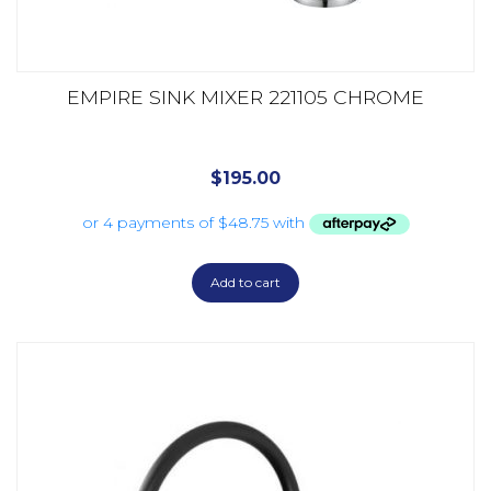
EMPIRE SINK MIXER 221105 CHROME
$
195.00
Add to cart