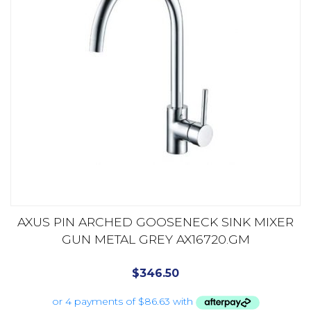
AXUS PIN ARCHED GOOSENECK SINK MIXER
GUN METAL GREY AX16720.GM
$
346.50