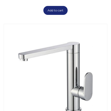
Add to cart