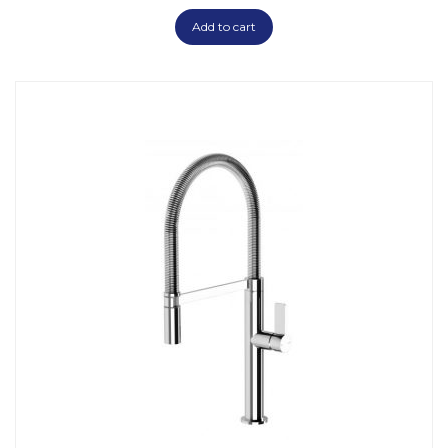
Add to cart