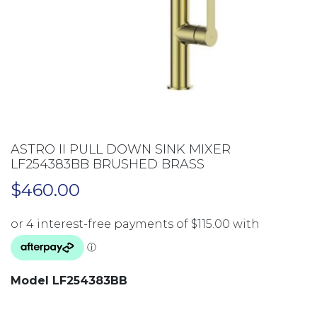
ASTRO II PULL DOWN SINK MIXER
LF254383BB BRUSHED BRASS
$
460.00
Model LF254383BB