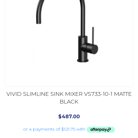
VIVID SLIMLINE SINK MIXER VS733-10-1 MATTE
BLACK
$
487.00