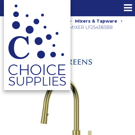
Home
Shop
Kitchen
Mixers & Tapware
ASTRO II PULL DOWN SINK MIXER LF254383BB
BRUSHED BRASS