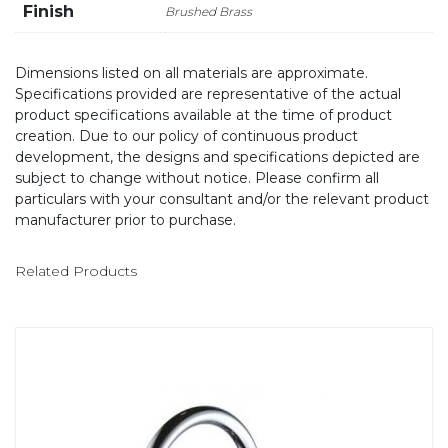
Finish
Brushed Brass
Dimensions listed on all materials are approximate.
Specifications provided are representative of the actual
product specifications available at the time of product
creation. Due to our policy of continuous product
development, the designs and specifications depicted are
subject to change without notice. Please confirm all
particulars with your consultant and/or the relevant product
manufacturer prior to purchase.
Related Products