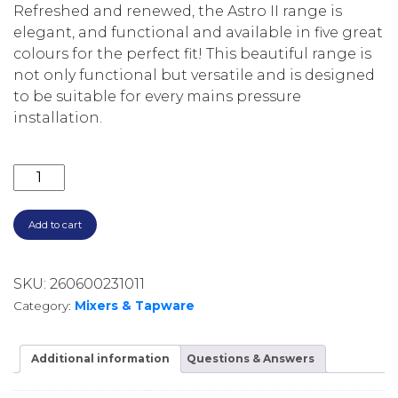
Refreshed and renewed, the Astro II range is
elegant, and functional and available in five great
colours for the perfect fit! This beautiful range is
not only functional but versatile and is designed
to be suitable for every mains pressure
installation.
ASTRO II PULL DOWN SINK MIXER LF254383BB BRU
Add to cart
SKU:
260600231011
Category:
Mixers & Tapware
Additional information
Questions & Answers