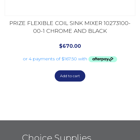
PRIZE FLEXIBLE COIL SINK MIXER 10273100-
00-1 CHROME AND BLACK
$
670.00
Add to cart
Choice Supplies