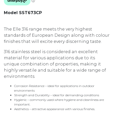
Model SST673CP
The Elle 316 range meets the very highest
standards of European Design along with colour
finishes that will excite every discerning taste.
316 stainless steel is considered an excellent
material for various applications due to its
unique combination of properties, making it
highly versatile and suitable for a wide range of
environments.
Corrosion Resistance – ideal for applications in outdoor
environments
Strength and Durability – ideal for demanding conditions
Hygienic – commonly used where hygiene and cleanliness are
important.
Aesthetics – attractive appearance with various finishes.