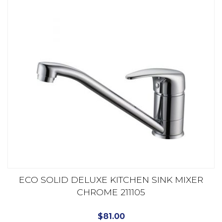
ECO SOLID DELUXE KITCHEN SINK MIXER
CHROME 211105
$
81.00