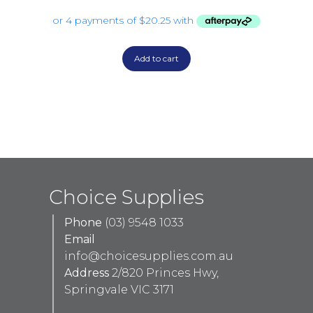
Add to cart
Choice Supplies
Phone
(03) 9548 1033
Email
info@choicesupplies.com.au
Address
2/820 Princes Hwy,
Springvale VIC 3171