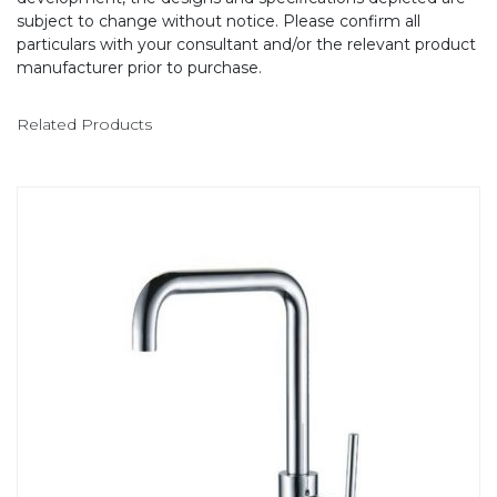
subject to change without notice. Please confirm all
particulars with your consultant and/or the relevant product
manufacturer prior to purchase.
Related Products