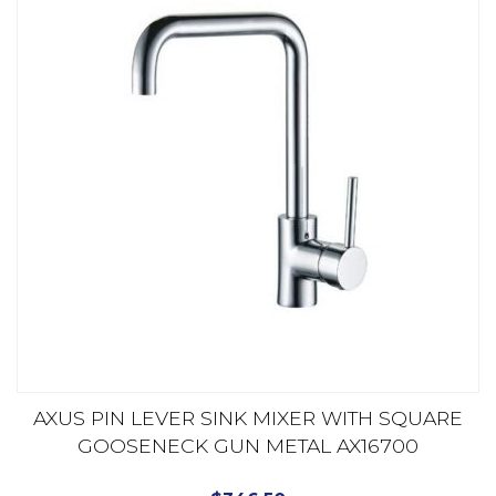
AXUS PIN LEVER SINK MIXER WITH SQUARE
GOOSENECK GUN METAL AX16700