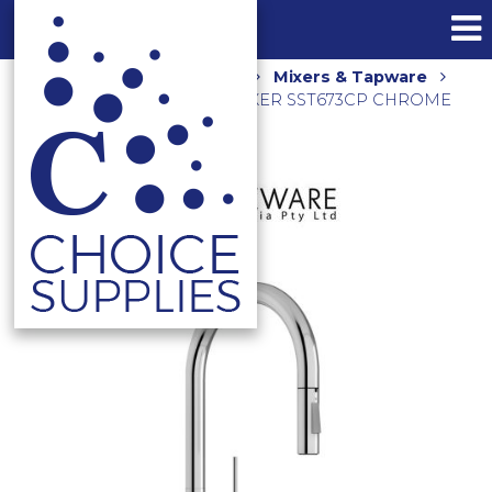
Home
Shop
Kitchen
Mixers & Tapware
ELLE 316 PULL OUT SINK MIXER SST673CP CHROME