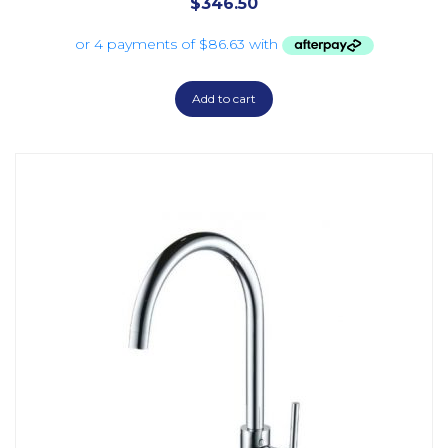
$
346.50
Add to cart