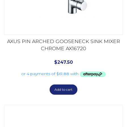
AXUS PIN ARCHED GOOSENECK SINK MIXER
CHROME AX16720
$
247.50
Add to cart