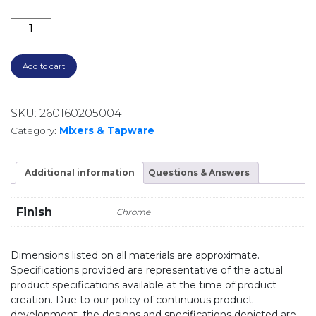
ELLE 316 PULL OUT SINK MIXER SST673CP CHROME q
Add to cart
SKU:
260160205004
Category:
Mixers & Tapware
Additional information
Questions & Answers
Finish
Chrome
Dimensions listed on all materials are approximate.
Specifications provided are representative of the actual
product specifications available at the time of product
creation. Due to our policy of continuous product
development, the designs and specifications depicted are