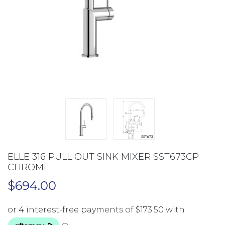
ELLE 316 PULL OUT SINK MIXER SST673CP
CHROME
$
694.00