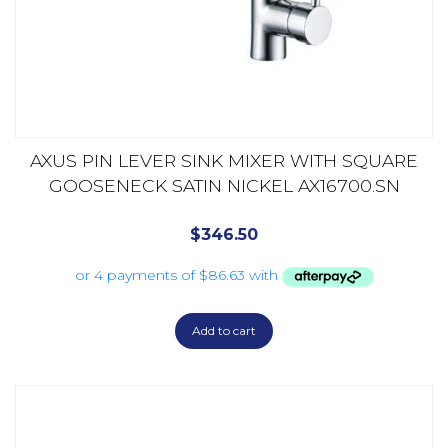
AXUS PIN LEVER SINK MIXER WITH SQUARE
GOOSENECK SATIN NICKEL AX16700.SN
$
346.50
Add to cart