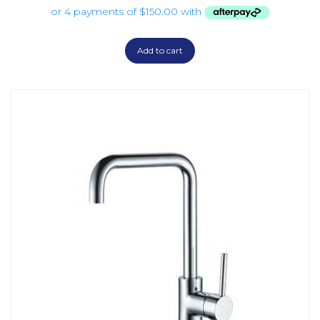
Add to cart