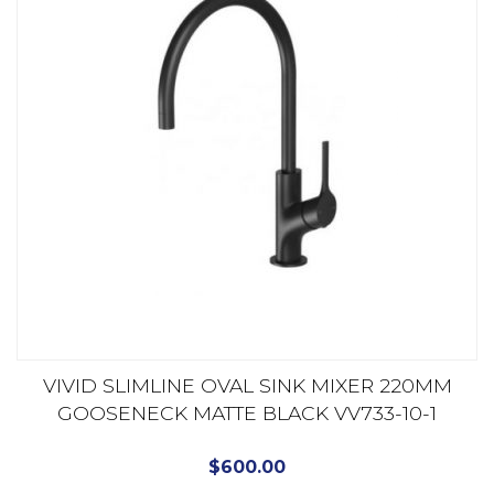
VIVID SLIMLINE OVAL SINK MIXER 220MM
GOOSENECK MATTE BLACK VV733-10-1
$
600.00