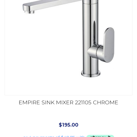
EMPIRE SINK MIXER 221105 CHROME
$
195.00