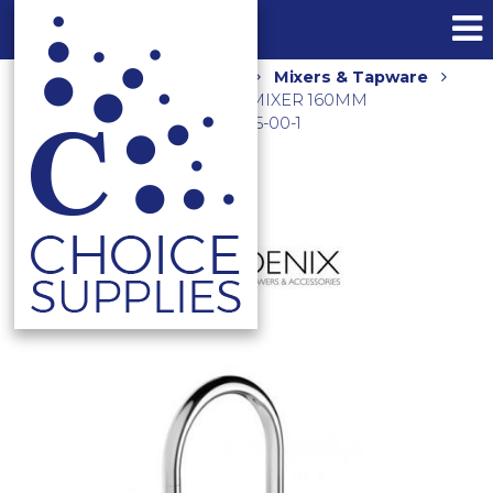
Home
Shop
Kitchen
Mixers & Tapware
VIVID SLIMLINE OVAL SINK MIXER 160MM
GOOSENECK CHROME VV735-00-1