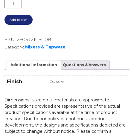
VIVID SLIMLINE OVAL SINK MIXER 160MM GOOSENEC
Add to cart
SKU:
260372105008
Category:
Mixers & Tapware
Additional information
Questions & Answers
Finish
Chrome
Dimensions listed on all materials are approximate.
Specifications provided are representative of the actual
product specifications available at the time of product
creation. Due to our policy of continuous product
development, the designs and specifications depicted are
subject to change without notice. Please confirm all