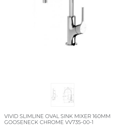
VIVID SLIMLINE OVAL SINK MIXER 160MM
GOOSENECK CHROME VV735-00-1