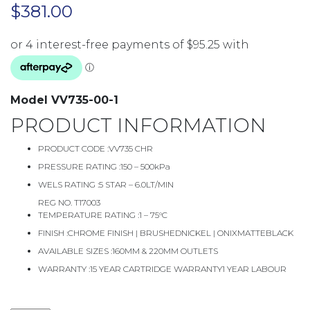
$
381.00
Model VV735-00-1
PRODUCT INFORMATION
PRODUCT CODE :
VV735 CHR
PRESSURE RATING :
150 – 500kPa
WELS RATING :
5 STAR – 6.0LT/MIN
REG NO. T17003
TEMPERATURE RATING :
1 – 75°C
FINISH :
CHROME FINISH | BRUSHEDNICKEL | ONIXMATTEBLACK
AVAILABLE SIZES :
160MM & 220MM OUTLETS
WARRANTY :
15 YEAR CARTRIDGE WARRANTY1 YEAR LABOUR