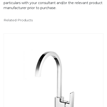
particulars with your consultant and/or the relevant product
manufacturer prior to purchase.
Related Products