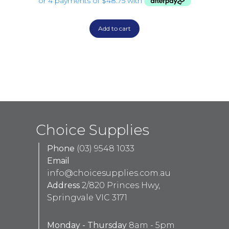
Add to cart
Choice Supplies
Phone
(03) 9548 1033
Email
info@choicesupplies.com.au
Address
2/820 Princes Hwy,
Springvale VIC 3171
Monday - Thursday
8am - 5pm