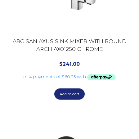
ARCISAN AXUS SINK MIXER WITH ROUND
ARCH AX01250 CHROME
$
241.00
Add to cart