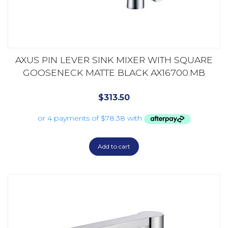
AXUS PIN LEVER SINK MIXER WITH SQUARE
GOOSENECK MATTE BLACK AX16700.MB
$
313.50
Add to cart