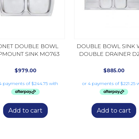
ONET DOUBLE BOWL
DOUBLE BOWL SINK 
PMOUNT SINK MO763
DOUBLE DRAINER DZ
$
979.00
$
885.00
Add to cart
Add to cart