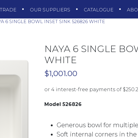
TRADE
OUR SUPPLIERS
CATALOGUE
AB
A 6 SINGLE BOWL INSET SINK 526826 WHITE
NAYA 6 SINGLE BOW
WHITE
$
1,001.00
Model 526826
Generous bowl for multiple
Soft internal corners in th