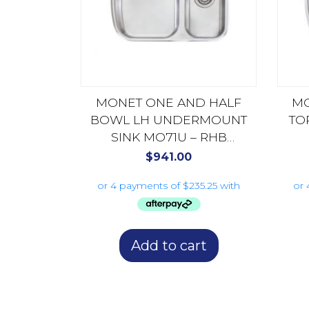
MONET ONE AND HALF
M
BOWL LH UNDERMOUNT
TO
SINK MO71U – RHB
AVAILABLE MO72U
$
941.00
Add to cart