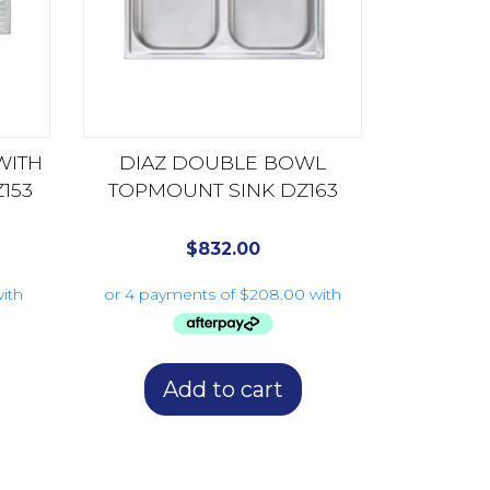
WITH
DIAZ DOUBLE BOWL
153
TOPMOUNT SINK DZ163
$
832.00
Add to cart