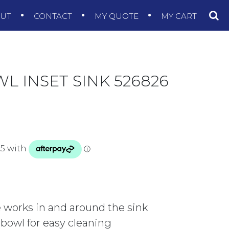
OUT
CONTACT
MY QUOTE
MY CART
L INSET SINK 526826
 works in and around the sink
e bowl for easy cleaning