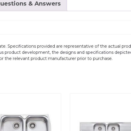
uestions & Answers
te. Specifications provided are representative of the actual produ
ous product development, the designs and specifications depicte
/or the relevant product manufacturer prior to purchase.