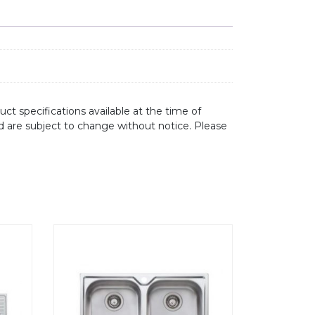
ct specifications available at the time of
d are subject to change without notice. Please