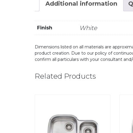
Additional information
Q
White
Finish
Dimensions listed on all materials are approxima
product creation. Due to our policy of continu
confirm all particulars with your consultant and
Related Products