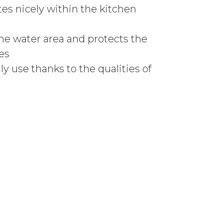
tes nicely within the kitchen
he water area and protects the
es
ily use thanks to the qualities of
826 WHITE quantity