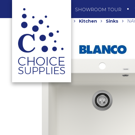
SHOP
SHOWROOM TOUR
Home
Shop
Kitchen
Sinks
NAY