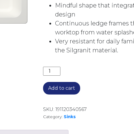
Mindful shape that integra
design
Continuous ledge frames t
worktop from water splash
Very resistant for daily fam
the Silgranit material.
NAYA 6 SINGLE BOWL INSET SINK 526
Add to cart
SKU:
191120340567
Category:
Sinks