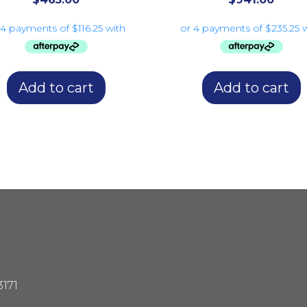
Add to cart
Add to cart
3171