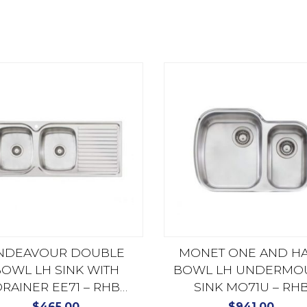
NDEAVOUR DOUBLE
MONET ONE AND H
OWL LH SINK WITH
BOWL LH UNDERMO
RAINER EE71 – RHB
SINK MO71U – RH
AVAILABLE EE72
AVAILABLE MO72
$
465.00
$
941.00