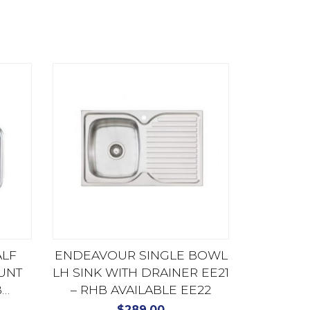
ALF
ENDEAVOUR SINGLE BOWL
UNT
LH SINK WITH DRAINER EE21
B
– RHB AVAILABLE EE22
U
$
289.00