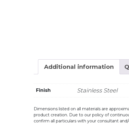
Additional information
Q
Stainless Steel
Finish
Dimensions listed on all materials are approxima
product creation. Due to our policy of continu
confirm all particulars with your consultant and