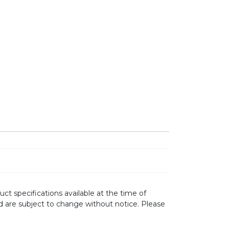
RAINER DZ153 quantity
ct specifications available at the time of
d are subject to change without notice. Please