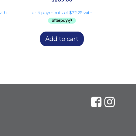
Add to cart