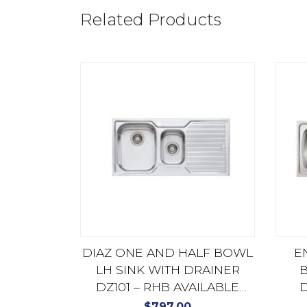
Related Products
DIAZ ONE AND HALF BOWL
E
LH SINK WITH DRAINER
B
DZ101 – RHB AVAILABLE
D
DZ102
$
797.00