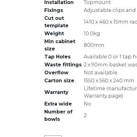
Installation
Topmount
Fixings
Adjustable clips and
Cut out
1410 x 460 x 15mm ra
template
Weight
10.0kg
Min cabinet
800mm
size
Tap Holes
Available 0 or 1 tap 
Waste fittings
2 x 90mm basket was
Overflow
Not available
Carton size
1550 x 560 x 240 mm
Lifetime manufacture
Warranty
Warranty page)
Extra wide
No
Number of
2
bowls