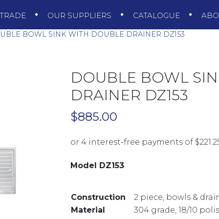
TRADE
OUR SUPPLIERS
CATALOGUE
AB
BLE BOWL SINK WITH DOUBLE DRAINER DZ153
DOUBLE BOWL SIN
DRAINER DZ153
$
885.00
Model DZ153
Construction
2 piece, bowls & dra
Material
304 grade, 18/10 poli