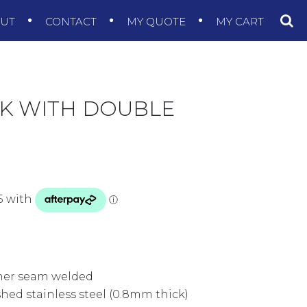
OUT
CONTACT
MY QUOTE
MY CART
K WITH DOUBLE
iner seam welded
shed stainless steel (0.8mm thick)