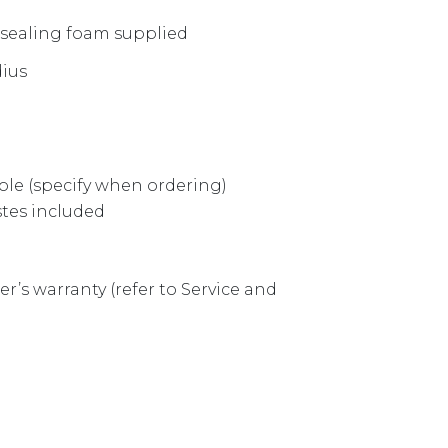
 sealing foam supplied
dius
hole (specify when ordering)
tes included
r’s warranty (refer to Service and