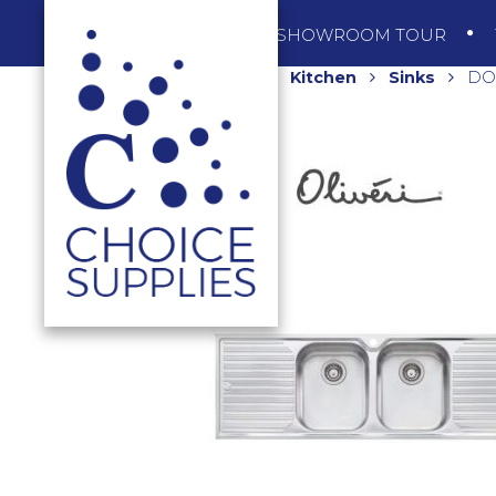
SHOP
SHOWROOM TOUR
Home
Shop
Kitchen
Sinks
DOU