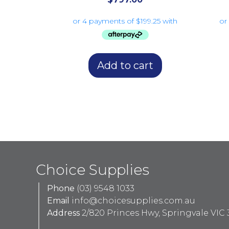
Add to cart
Choice Supplies
Phone
(03) 9548 1033
Email
info@choicesupplies.com.au
Address
2/820 Princes Hwy, Springvale VIC 