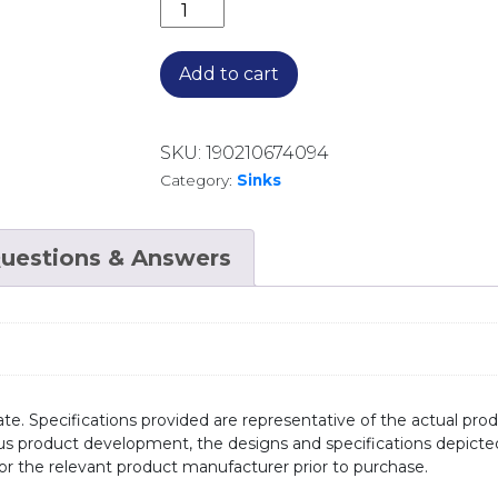
DOUBLE BOWL SINK WITH DOUBLE D
Add to cart
SKU:
190210674094
Category:
Sinks
uestions & Answers
te. Specifications provided are representative of the actual produ
ous product development, the designs and specifications depicte
/or the relevant product manufacturer prior to purchase.