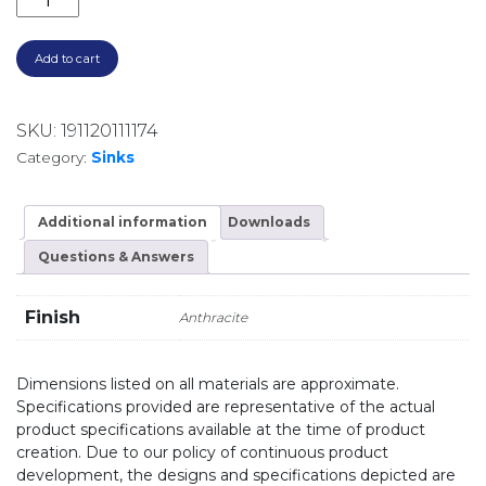
Add to cart
SKU:
191120111174
Category:
Sinks
Additional information
Downloads
Questions & Answers
Finish
Anthracite
Dimensions listed on all materials are approximate.
Specifications provided are representative of the actual
product specifications available at the time of product
creation. Due to our policy of continuous product
development, the designs and specifications depicted are