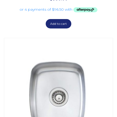
Add to cart