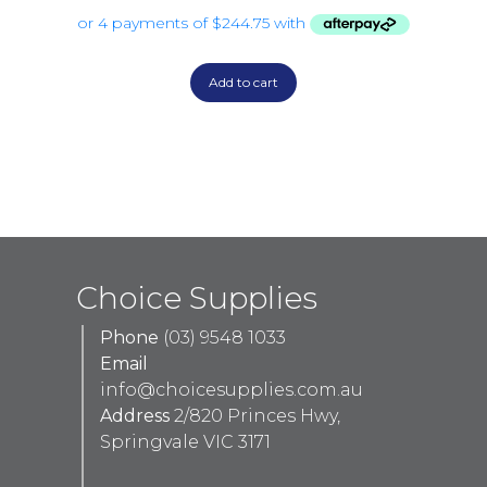
Add to cart
Choice Supplies
Phone
(03) 9548 1033
Email
info@choicesupplies.com.au
Address
2/820 Princes Hwy,
Springvale VIC 3171