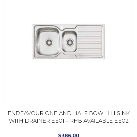
ENDEAVOUR ONE AND HALF BOWL LH SINK
WITH DRAINER EE01 – RHB AVAILABLE EE02
$
386.00