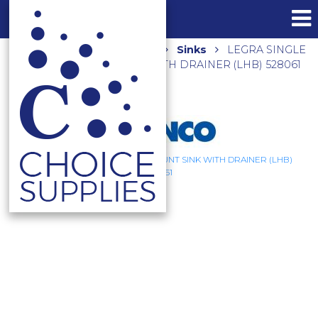
Home
Shop
Kitchen
Sinks
LEGRA SINGLE
BOWL TOPMOUNT SINK WITH DRAINER (LHB) 528061