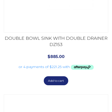
DOUBLE BOWL SINK WITH DOUBLE DRAINER
DZ153
$
885.00
Add to cart