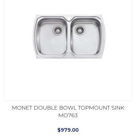
MONET DOUBLE BOWL TOPMOUNT SINK
MO763
$
979.00