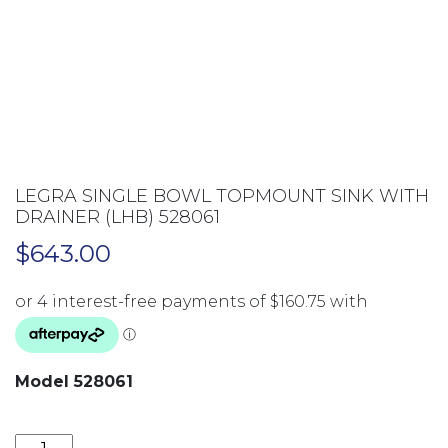
LEGRA SINGLE BOWL TOPMOUNT SINK WITH
DRAINER (LHB) 528061
$
643.00
Model 528061
LEGRA SINGLE BOWL TOPMOUNT SINK WITH DRAINER