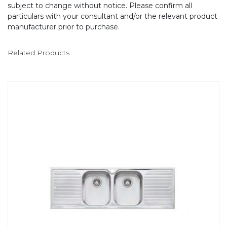
subject to change without notice. Please confirm all
particulars with your consultant and/or the relevant product
manufacturer prior to purchase.
Related Products