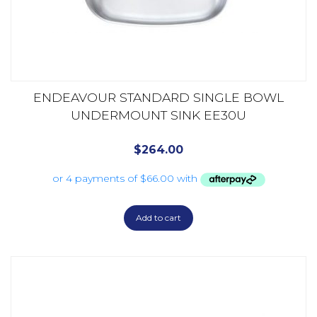
ENDEAVOUR STANDARD SINGLE BOWL
UNDERMOUNT SINK EE30U
$
264.00
Add to cart