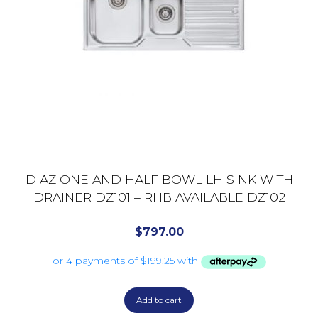
DIAZ ONE AND HALF BOWL LH SINK WITH
DRAINER DZ101 – RHB AVAILABLE DZ102
$
797.00
Add to cart