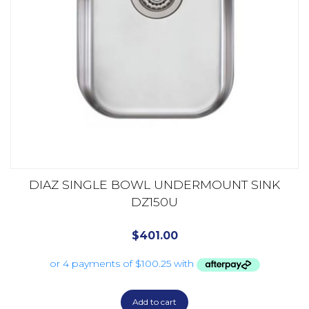
DIAZ SINGLE BOWL UNDERMOUNT SINK
DZ150U
$
401.00
Add to cart