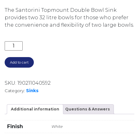
The Santorini Topmount Double Bowl Sink
provides two 32 litre bowls for those who prefer
the convenience and flexibility of two large bowls.
SANTORINI DOUBLE BOWL TOPMOUNT SINK 1TH ST-
Add to cart
SKU:
190211040592
Category:
Sinks
Additional information
Questions & Answers
Finish
White