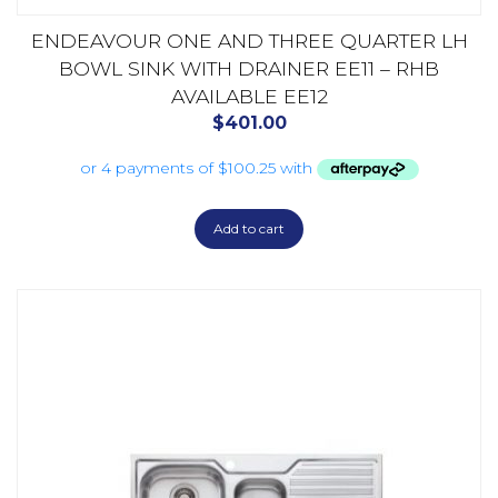
ENDEAVOUR ONE AND THREE QUARTER LH
BOWL SINK WITH DRAINER EE11 – RHB
AVAILABLE EE12
$
401.00
Add to cart