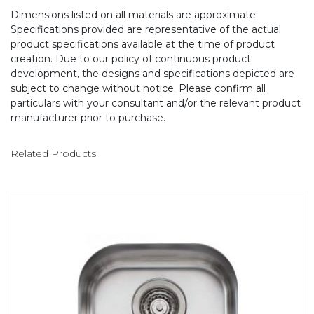
Dimensions listed on all materials are approximate.
Specifications provided are representative of the actual
product specifications available at the time of product
creation. Due to our policy of continuous product
development, the designs and specifications depicted are
subject to change without notice. Please confirm all
particulars with your consultant and/or the relevant product
manufacturer prior to purchase.
Related Products