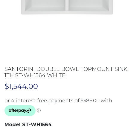
SANTORINI DOUBLE BOWL TOPMOUNT SINK
1TH ST-WH1564 WHITE
$
1,544.00
Model ST-WH1564