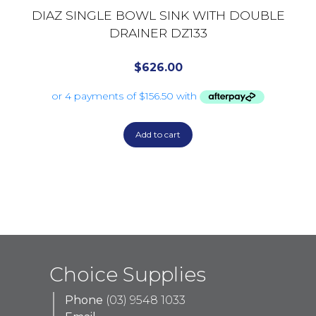
DIAZ SINGLE BOWL SINK WITH DOUBLE
DRAINER DZ133
$
626.00
Add to cart
Choice Supplies
Phone
(03) 9548 1033