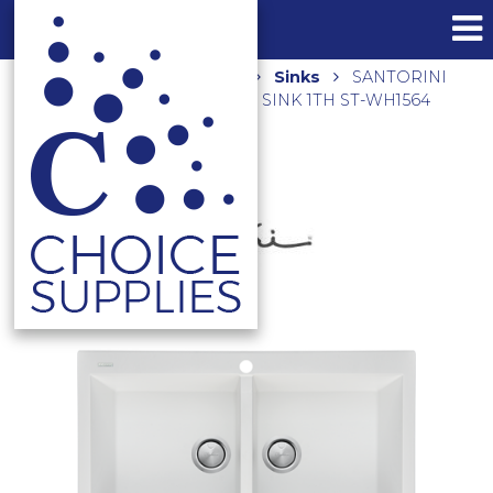
Home
Shop
Kitchen
Sinks
SANTORINI
DOUBLE BOWL TOPMOUNT SINK 1TH ST-WH1564
WHITE