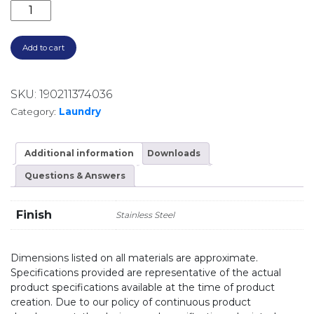
DOUBLE BOWL UNIVERSAL MOUNT SINK PS63TU STAI
Add to cart
SKU:
190211374036
Category:
Laundry
Additional information
Downloads
Questions & Answers
Finish
Stainless Steel
Dimensions listed on all materials are approximate.
Specifications provided are representative of the actual
product specifications available at the time of product
creation. Due to our policy of continuous product