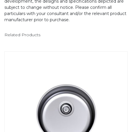
development, the designs and specifications depicted are
subject to change without notice. Please confirm all
particulars with your consultant and/or the relevant product
manufacturer prior to purchase.
Related Products