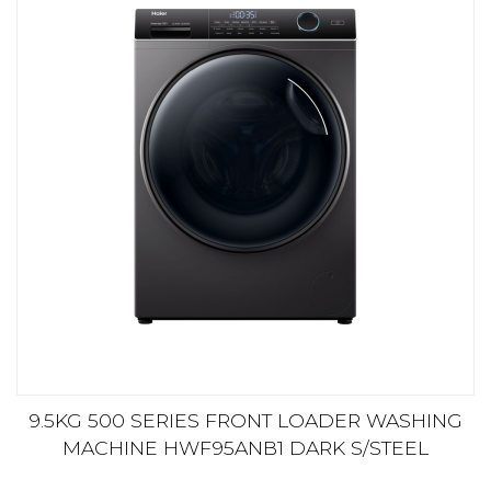
9.5KG 500 SERIES FRONT LOADER WASHING
MACHINE HWF95ANB1 DARK S/STEEL