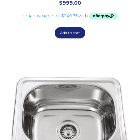
$
999.00
Add to cart