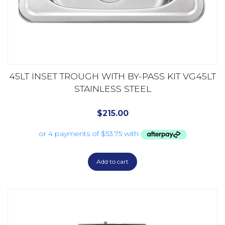
45LT INSET TROUGH WITH BY-PASS KIT VG45LT
STAINLESS STEEL
$
215.00
Add to cart