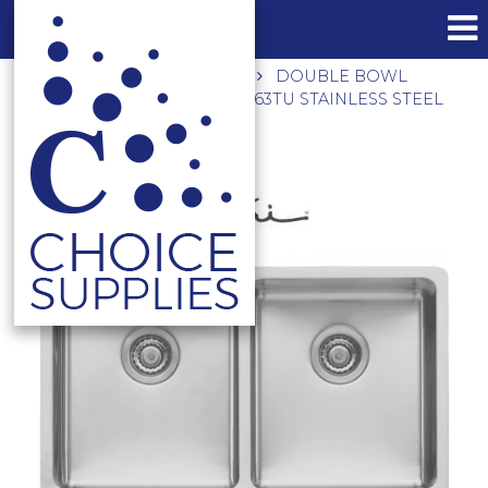
Home
Shop
Laundry
DOUBLE BOWL
UNIVERSAL MOUNT SINK PS63TU STAINLESS STEEL