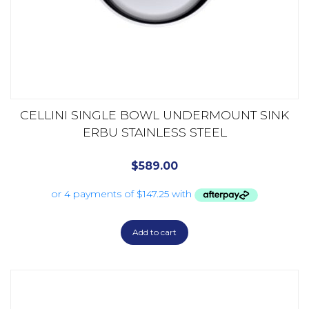
CELLINI SINGLE BOWL UNDERMOUNT SINK
ERBU STAINLESS STEEL
$
589.00
Add to cart