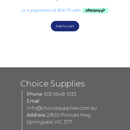
Add to cart
Choice Supplies
Phone
(03) 9548 1033
Email
info@choicesupplies.com.au
Address
2/820 Princes Hwy,
Springvale VIC 3171