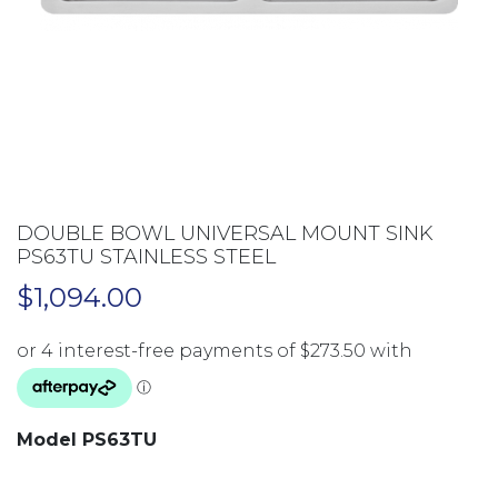
DOUBLE BOWL UNIVERSAL MOUNT SINK
PS63TU STAINLESS STEEL
$
1,094.00
Model PS63TU