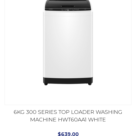
6KG 300 SERIES TOP LOADER WASHING
MACHINE HWT60AA1 WHITE
$
639.00