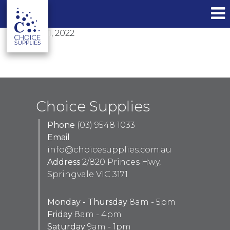
bathroom
6 Top Bathroom Design Trends for 2022
January 31, 2022
By
Liam Vu
Choice Supplies
Phone
(03) 9548 1033
Email
info@choicesupplies.com.au
Address
2/820 Princes Hwy,
Springvale VIC 3171
Monday - Thursday
8am - 5pm
Friday
8am - 4pm
Saturday
9am - 1pm