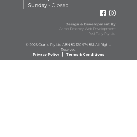
Sunday -
Closed
Design & Development By
Aaron Peachey Web Development
Red Tally Pty Ltd
© 2026 Cranic Pty Ltd ABN 80 120 974 861. All Rights
Reserved.
Privacy Policy
Terms & Conditions