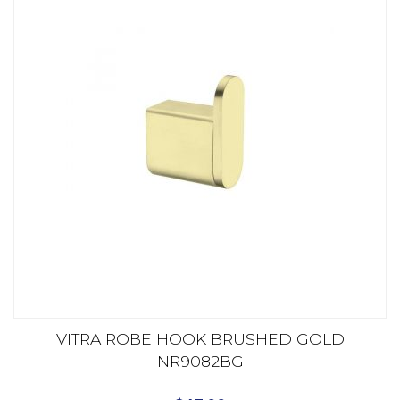
VITRA ROBE HOOK BRUSHED GOLD
NR9082BG