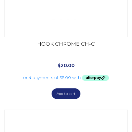
HOOK CHROME CH-C
$
20.00
Add to cart