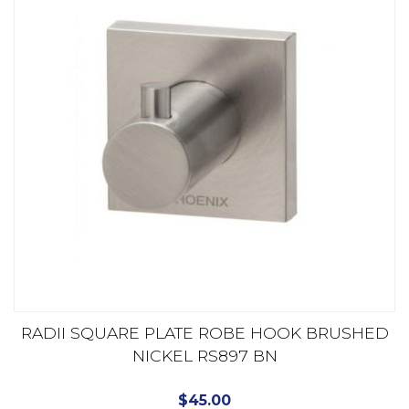
RADII SQUARE PLATE ROBE HOOK BRUSHED
NICKEL RS897 BN
$
45.00