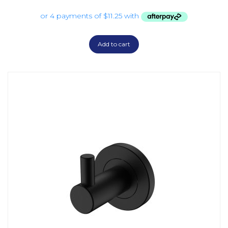
Add to cart