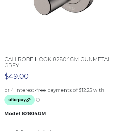
CALI ROBE HOOK 82804GM GUNMETAL
GREY
$
49.00
Model 82804GM