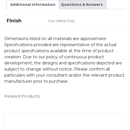
Additional information
Questions & Answers
Finish
Gun Metal Grey
Dimensions listed on all materials are approximate.
Specifications provided are representative of the actual
product specifications available at the time of product
creation. Due to our policy of continuous product
development, the designs and specifications depicted are
subject to change without notice. Please confirm all
particulars with your consultant and/or the relevant product
manufacturer prior to purchase.
Related Products