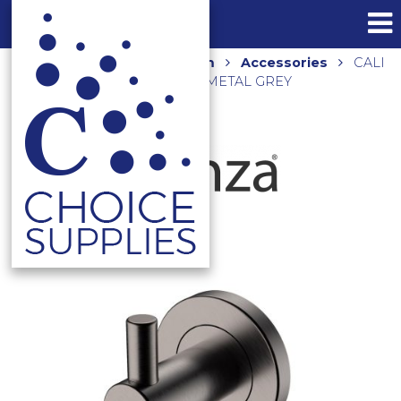
Home
Shop
Bathroom
Accessories
CALI
ROBE HOOK 82804GM GUNMETAL GREY