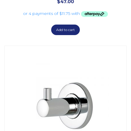
$
47.00
Add to cart