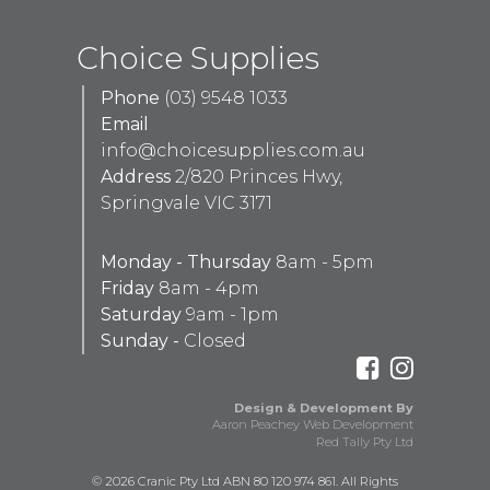
Choice Supplies
Phone
(03) 9548 1033
Email
info@choicesupplies.com.au
Address
2/820 Princes Hwy,
Springvale VIC 3171
Monday - Thursday
8am - 5pm
Friday
8am - 4pm
Saturday
9am - 1pm
Sunday -
Closed
Design & Development By
Aaron Peachey Web Development
Red Tally Pty Ltd
© 2026 Cranic Pty Ltd ABN 80 120 974 861. All Rights