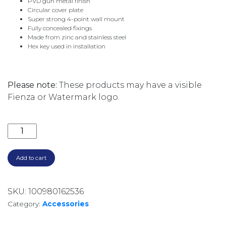
PVD gun metal finish
Circular cover plate
Super strong 4-point wall mount
Fully concealed fixings
Made from zinc and stainless steel
Hex key used in installation
Please note:
These products may have a visible
Fienza or Watermark logo.
CALI ROBE HOOK 82804GM GUNMETAL GREY quant
Add to cart
SKU:
100980162536
Category:
Accessories