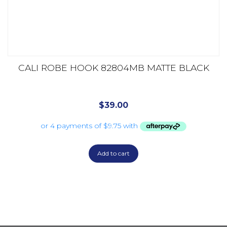
CALI ROBE HOOK 82804MB MATTE BLACK
$
39.00
Add to cart