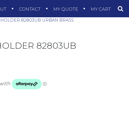
OUT
CONTACT
MY QUOTE
MY CART
L HOLDER 82803UB URBAN BRASS
 HOLDER 82803UB