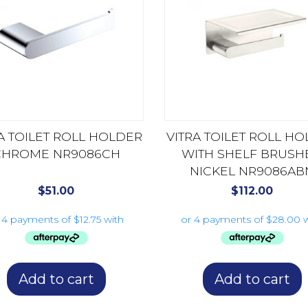
A TOILET ROLL HOLDER
VITRA TOILET ROLL H
CHROME NR9086CH
WITH SHELF BRUSH
NICKEL NR9086AB
$
51.00
$
112.00
Add to cart
Add to cart