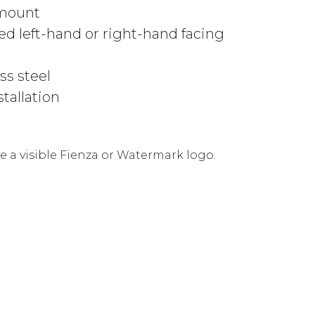
 mount
d left-hand or right-hand facing
ss steel
stallation
 a visible Fienza or Watermark logo.
 URBAN BRASS quantity