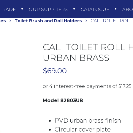
TRADE
OUR SUPPLIERS
CATALOGUE
AB
ies
Toilet Brush and Roll Holders
CALI TOILET ROL
CALI TOILET ROLL
URBAN BRASS
$
69.00
Model 82803UB
PVD urban brass finish
Circular cover plate