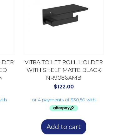
OLDER
VITRA TOILET ROLL HOLDER
ED
WITH SHELF MATTE BLACK
N
NR9086AMB
$
122.00
Add to cart