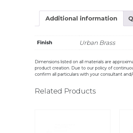
Additional information
Q
Urban Brass
Finish
Dimensions listed on all materials are approxima
product creation. Due to our policy of continu
confirm all particulars with your consultant and
Related Products