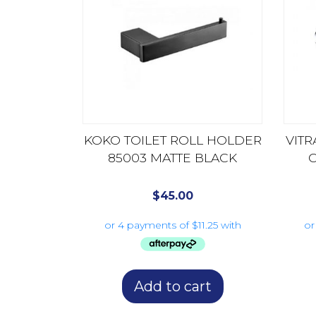
KOKO TOILET ROLL HOLDER
VITR
85003 MATTE BLACK
$
45.00
Add to cart