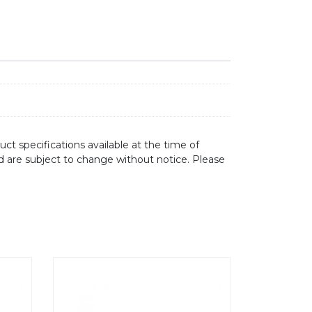
ct specifications available at the time of
d are subject to change without notice. Please