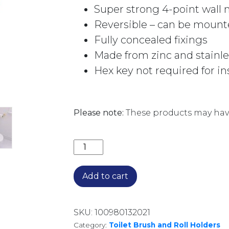
Super strong 4-point wall
Reversible – can be mounte
Fully concealed fixings
Made from zinc and stainle
Hex key not required for in
Please note:
These products may have
CALI TOILET ROLL HOLDER 82803UB
Add to cart
SKU:
100980132021
Category:
Toilet Brush and Roll Holders