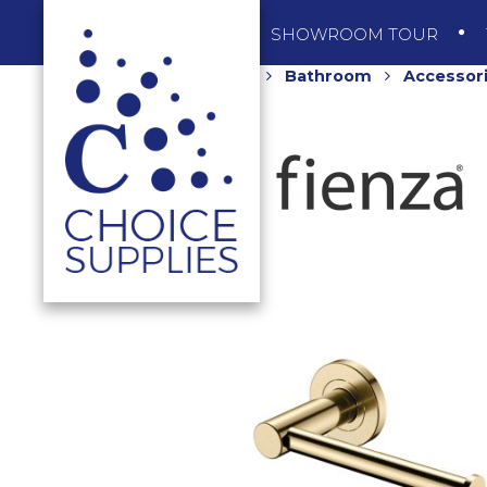
SHOP
SHOWROOM TOUR
Home
Shop
Bathroom
Accessor