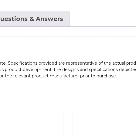
uestions & Answers
te. Specifications provided are representative of the actual produ
ous product development, the designs and specifications depicte
/or the relevant product manufacturer prior to purchase.