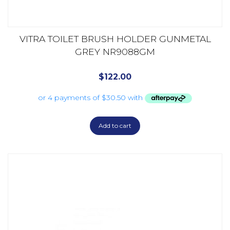
VITRA TOILET BRUSH HOLDER GUNMETAL
GREY NR9088GM
$
122.00
Add to cart