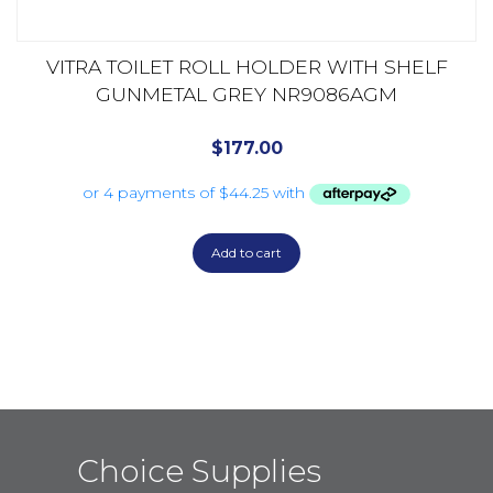
VITRA TOILET ROLL HOLDER WITH SHELF
GUNMETAL GREY NR9086AGM
$
177.00
Add to cart
Choice Supplies