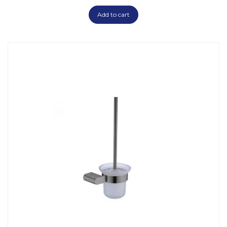
Add to cart