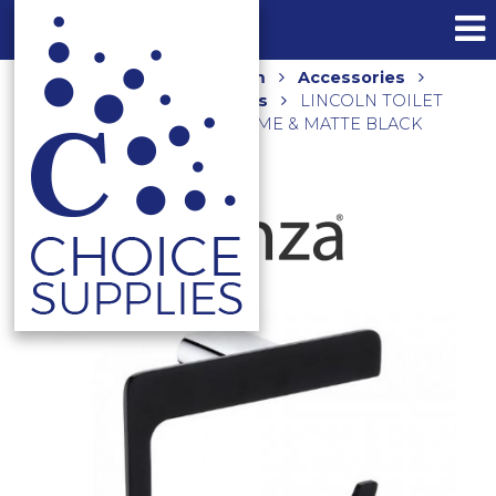
Home
Shop
Bathroom
Accessories
Toilet Brush and Roll Holders
LINCOLN TOILET
ROLL HOLDER 86003 CHROME & MATTE BLACK