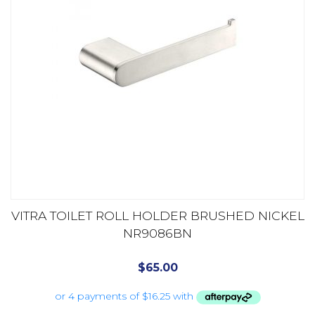
VITRA TOILET ROLL HOLDER BRUSHED NICKEL
NR9086BN
$
65.00