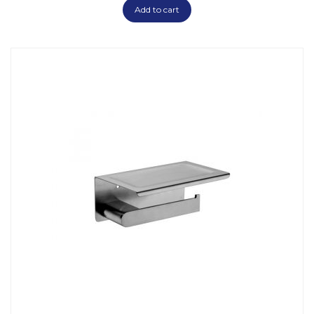
Add to cart