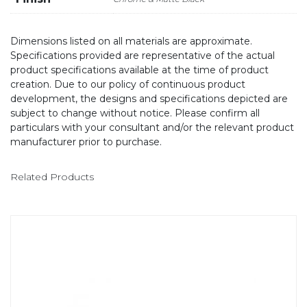
Dimensions listed on all materials are approximate.
Specifications provided are representative of the actual
product specifications available at the time of product
creation. Due to our policy of continuous product
development, the designs and specifications depicted are
subject to change without notice. Please confirm all
particulars with your consultant and/or the relevant product
manufacturer prior to purchase.
Related Products