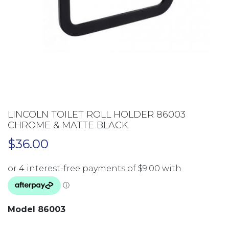
LINCOLN TOILET ROLL HOLDER 86003
CHROME & MATTE BLACK
$
36.00
Model 86003