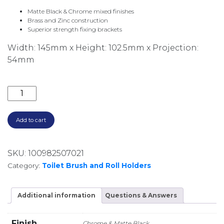
Matte Black & Chrome mixed finishes
Brass and Zinc construction
Superior strength fixing brackets
Width: 145mm x Height: 102.5mm x Projection:
54mm
LINCOLN TOILET ROLL HOLDER 86003 CHROME & MA
Add to cart
SKU:
100982507021
Category:
Toilet Brush and Roll Holders
Additional information
Questions & Answers
Finish
Chrome & Matte Black