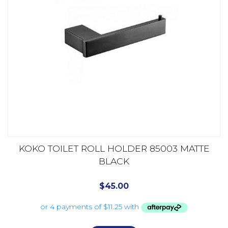
KOKO TOILET ROLL HOLDER 85003 MATTE
BLACK
$
45.00